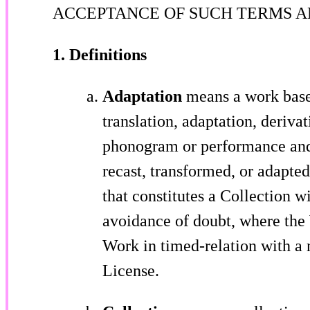
ACCEPTANCE OF SUCH TERMS A
1. Definitions
Adaptation
means a work based
translation, adaptation, derivat
phonogram or performance and 
recast, transformed, or adapte
that constitutes a Collection w
avoidance of doubt, where the
Work in timed-relation with a 
License.