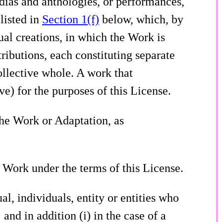
edias and anthologies, or performances,
listed in
Section 1(f)
below, which, by
tual creations, in which the Work is
ributions, each constituting separate
llective whole. A work that
e) for the purposes of this License.
the Work or Adaptation, as
he Work under the terms of this License.
ual, individuals, entity or entities who
 and in addition (i) in the case of a