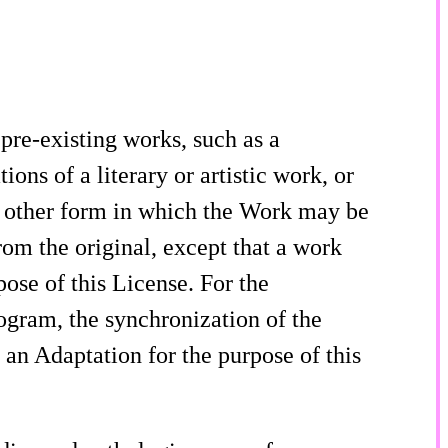
re-existing works, such as a
ons of a literary or artistic work, or
 other form in which the Work may be
rom the original, except that a work
pose of this License. For the
gram, the synchronization of the
an Adaptation for the purpose of this