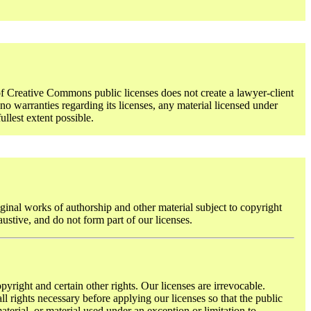
f Creative Commons public licenses does not create a lawyer-client
o warranties regarding its licenses, any material licensed under
ullest extent possible.
ginal works of authorship and other material subject to copyright
austive, and do not form part of our licenses.
pyright and certain other rights. Our licenses are irrevocable.
l rights necessary before applying our licenses so that the public
terial, or material used under an exception or limitation to