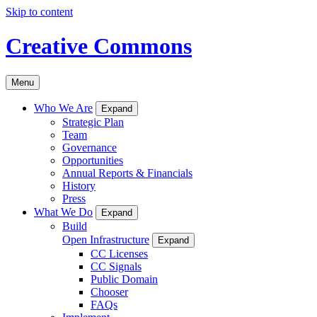
Skip to content
Creative Commons
Menu
Who We Are
Expand
Strategic Plan
Team
Governance
Opportunities
Annual Reports & Financials
History
Press
What We Do
Expand
Build
Open Infrastructure
Expand
CC Licenses
CC Signals
Public Domain
Chooser
FAQs