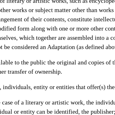
f literary or artistic works, such as encyclop
ther works or subject matter other than works 
angement of their contents, constitute intellec
odified form along with one or more other cont
elves, which together are assembled into a co
ot be considered an Adaptation (as defined abov
able to the public the original and copies of 
her transfer of ownership.
individuals, entity or entities that offer(s) t
case of a literary or artistic work, the individ
dual or entity can be identified, the publisher;