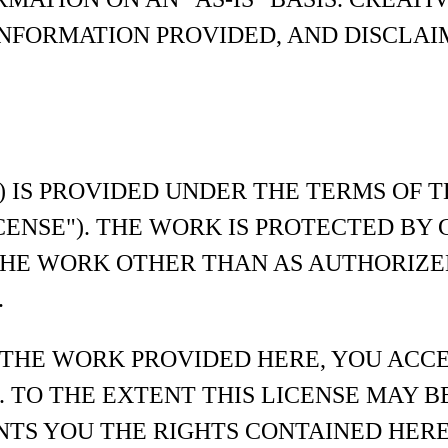
NFORMATION PROVIDED, AND DISCLAI
) IS PROVIDED UNDER THE TERMS OF 
ICENSE"). THE WORK IS PROTECTED B
THE WORK OTHER THAN AS AUTHORIZE
.
 THE WORK PROVIDED HERE, YOU ACC
. TO THE EXTENT THIS LICENSE MAY B
NTS YOU THE RIGHTS CONTAINED HERE