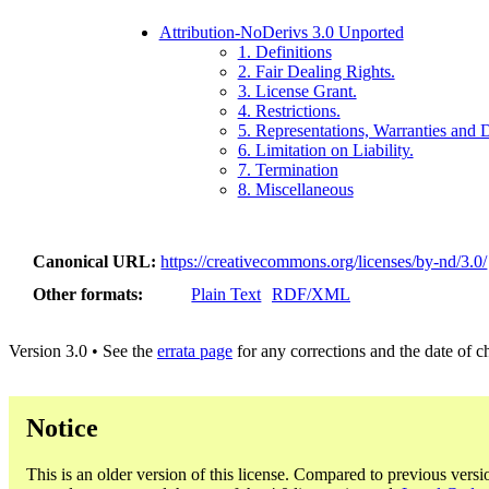
Attribution-NoDerivs 3.0 Unported
1. Definitions
2. Fair Dealing Rights.
3. License Grant.
4. Restrictions.
5. Representations, Warranties and 
6. Limitation on Liability.
7. Termination
8. Miscellaneous
Canonical URL
https://creativecommons.org/licenses/by-nd/3.0/
Other formats
Plain Text
RDF/XML
Version 3.0 • See the
errata page
for any corrections and the date of 
Notice
This is an older version of this license. Compared to previous versi