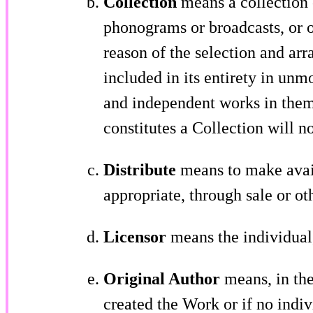
Collection
means a collection o
phonograms or broadcasts, or o
reason of the selection and arr
included in its entirety in unm
and independent works in thems
constitutes a Collection will n
Distribute
means to make avail
appropriate, through sale or ot
Licensor
means the individual, 
Original Author
means, in the 
created the Work or if no indivi