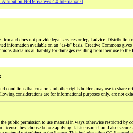
 Attribution-NoDerivatives 4.0 International
rm and does not provide legal services or legal advice. Distribution o
ted information available on an "as-is" basis. Creative Commons gives n
ons disclaims all liability for damages resulting from their use to the f
s
d conditions that creators and other rights holders may use to share ori
ollowing considerations are for informational purposes only, are not exh
 the public permission to use material in ways otherwise restricted by co
 license they choose before applying it. Licensors should also secure al
y material not subject to the license. This includes other CC-licensed ma