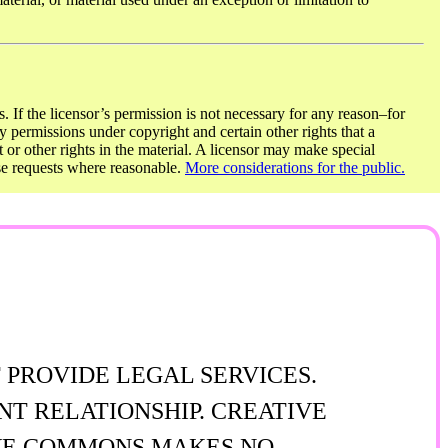
. If the licensor’s permission is not necessary for any reason–for
y permissions under copyright and certain other rights that a
t or other rights in the material. A licensor may make special
ose requests where reasonable.
More considerations for the public.
 PROVIDE LEGAL SERVICES.
NT RELATIONSHIP. CREATIVE
TIVE COMMONS MAKES NO