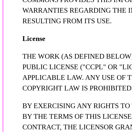
WARRANTIES REGARDING THE I
RESULTING FROM ITS USE.
License
THE WORK (AS DEFINED BELOW
PUBLIC LICENSE ("CCPL" OR "L
APPLICABLE LAW. ANY USE OF 
COPYRIGHT LAW IS PROHIBITED
BY EXERCISING ANY RIGHTS TO
BY THE TERMS OF THIS LICENSE
CONTRACT, THE LICENSOR GRA