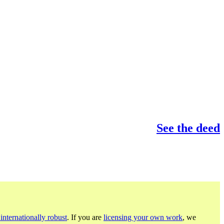
See the deed
internationally robust
. If you are
licensing your own work
, we