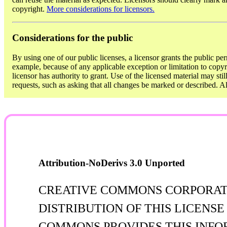
copyright.
More considerations for licensors.
Considerations for the public
By using one of our public licenses, a licensor grants the public per
example, because of any applicable exception or limitation to copyri
licensor has authority to grant. Use of the licensed material may sti
requests, such as asking that all changes be marked or described. 
Attribution-NoDerivs 3.0 Unported
CREATIVE COMMONS CORPORATIO
DISTRIBUTION OF THIS LICENS
COMMONS PROVIDES THIS INFOR