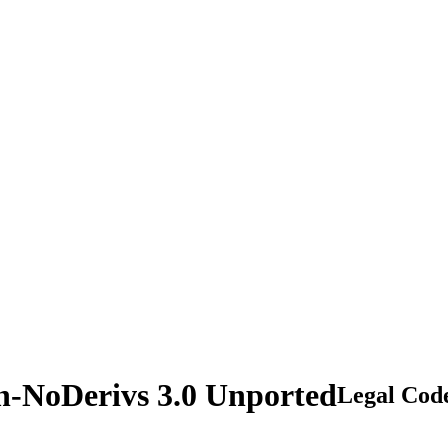
n-NoDerivs 3.0 Unported
Legal Cod