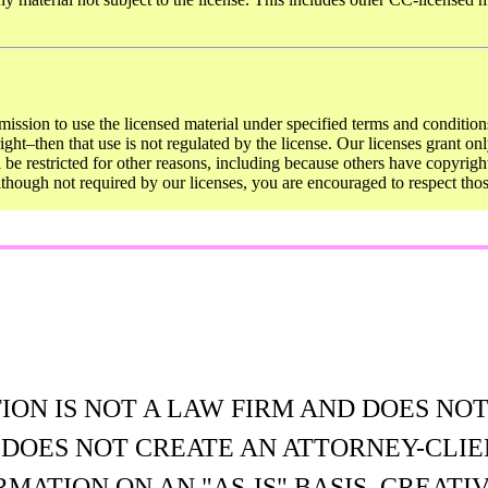
mission to use the licensed material under specified terms and conditions
ght–then that use is not regulated by the license. Our licenses grant onl
ll be restricted for other reasons, including because others have copyrigh
Although not required by our licenses, you are encouraged to respect th
N IS NOT A LAW FIRM AND DOES NOT
E DOES NOT CREATE AN ATTORNEY-CLIE
MATION ON AN "AS-IS" BASIS. CREA