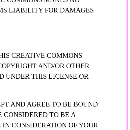
MS LIABILITY FOR DAMAGES
THIS CREATIVE COMMONS
Y COPYRIGHT AND/OR OTHER
D UNDER THIS LICENSE OR
EPT AND AGREE TO BE BOUND
E CONSIDERED TO BE A
 IN CONSIDERATION OF YOUR