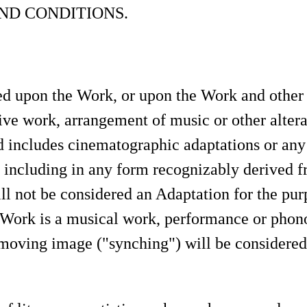
ND CONDITIONS.
 upon the Work, or upon the Work and other p
ive work, arrangement of music or other alterati
includes cinematographic adaptations or any
d including in any form recognizably derived f
ill not be considered an Adaptation for the pur
 Work is a musical work, performance or phono
moving image ("synching") will be considered 