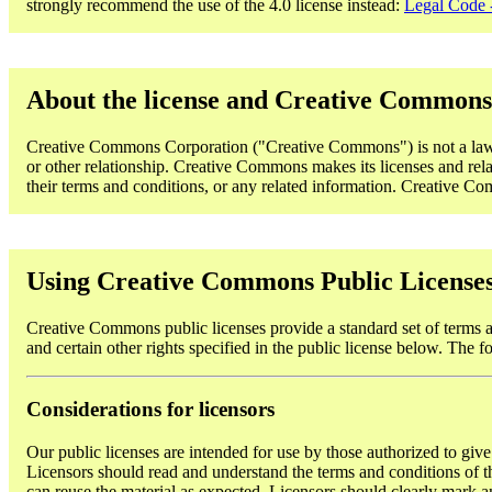
strongly recommend the use of the 4.0 license instead:
Legal Code -
About the license and Creative Commons
Creative Commons Corporation ("Creative Commons") is not a law fi
or other relationship. Creative Commons makes its licenses and rela
their terms and conditions, or any related information. Creative Comm
Using Creative Commons Public License
Creative Commons public licenses provide a standard set of terms an
and certain other rights specified in the public license below. The f
Considerations for licensors
Our public licenses are intended for use by those authorized to give
Licensors should read and understand the terms and conditions of the
can reuse the material as expected. Licensors should clearly mark an