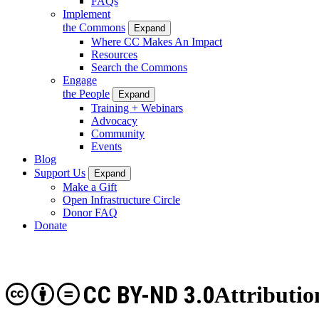
FAQs
Implement
the Commons
Expand
Where CC Makes An Impact
Resources
Search the Commons
Engage
the People
Expand
Training + Webinars
Advocacy
Community
Events
Blog
Support Us
Expand
Make a Gift
Open Infrastructure Circle
Donor FAQ
Donate
CC BY-ND 3.0
Attributio