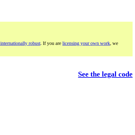
internationally robust
. If you are
licensing your own work
, we
See the legal code