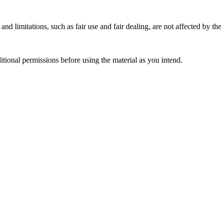
nd limitations, such as fair use and fair dealing, are not affected by th
ional permissions before using the material as you intend.