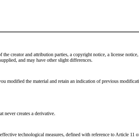
e creator and attribution parties, a copyright notice, a license notice, 
f supplied, and may have other slight differences.
ou modified the material and retain an indication of previous modificatio
 never creates a derivative.
effective technological measures, defined with reference to Article 11