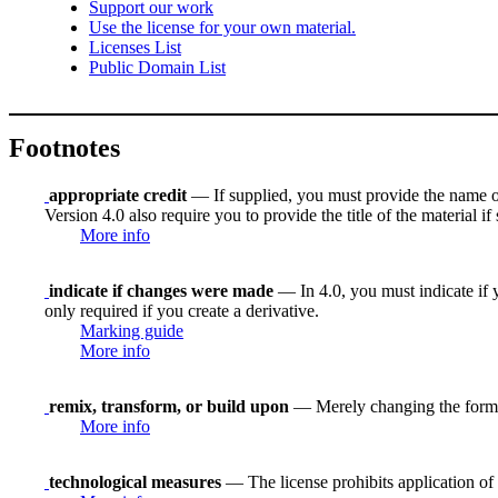
Support our work
Use the license for your own material.
Licenses List
Public Domain List
Footnotes
appropriate credit
— If supplied, you must provide the name of th
Version 4.0 also require you to provide the title of the material i
More info
indicate if changes were made
— In 4.0, you must indicate if y
only required if you create a derivative.
Marking guide
More info
remix, transform, or build upon
— Merely changing the format
More info
technological measures
— The license prohibits application of 