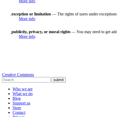
More info
exception or limitation
— The rights of users under exceptions a
More info
publicity, privacy, or moral rights
— You may need to get addit
More info
Creative Commons
submit
Who we are
What we do
Blog
Support us
Store
Contact