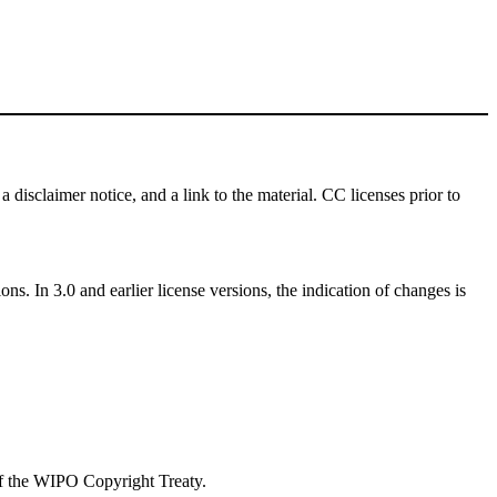
a disclaimer notice, and a link to the material. CC licenses prior to
ns. In 3.0 and earlier license versions, the indication of changes is
 of the WIPO Copyright Treaty.