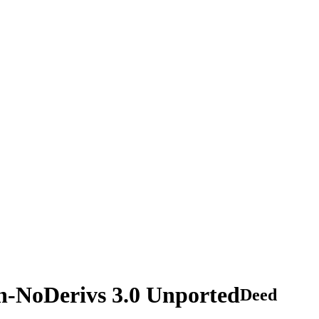
n-NoDerivs 3.0 Unported
Deed