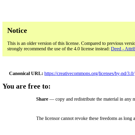
Notice
This is an older version of this license. Compared to previous versi
strongly recommend the use of the 4.0 license instead:
Deed - Attri
Canonical URL
https://creativecommons.org/licenses/by-nd/3.0/
You are free to:
Share
— copy and redistribute the material in any 
The licensor cannot revoke these freedoms as long a