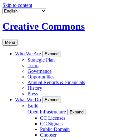
Skip to content
Creative Commons
Menu
Who We Are
Expand
Strategic Plan
Team
Governance
Opportunities
Annual Reports & Financials
History
Press
What We Do
Expand
Build
Open Infrastructure
Expand
CC Licenses
CC Signals
Public Domain
Chooser