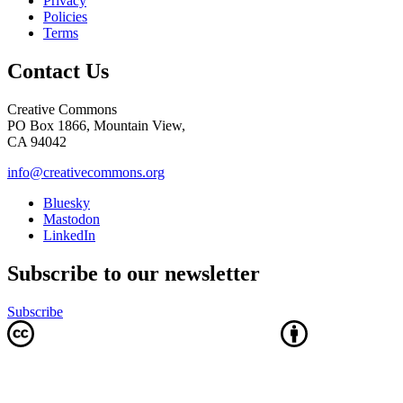
Privacy
Policies
Terms
Contact Us
Creative Commons
PO Box 1866, Mountain View,
CA 94042
info@creativecommons.org
Bluesky
Mastodon
LinkedIn
Subscribe to our newsletter
Subscribe