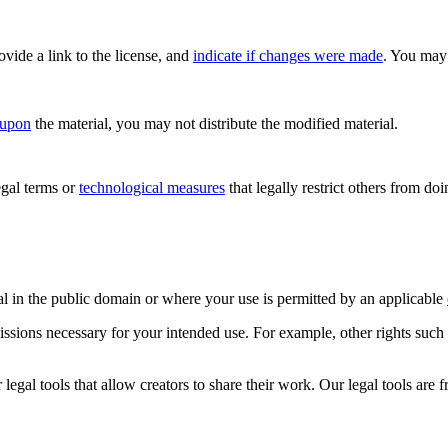
rovide a link to the license, and
indicate if changes were made
. You may 
 upon
the material, you may not distribute the modified material.
gal terms or
technological measures
that legally restrict others from do
al in the public domain or where your use is permitted by an applicable
issions necessary for your intended use. For example, other rights such
gal tools that allow creators to share their work. Our legal tools are fr