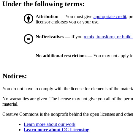
Under the following terms:
Attribution
— You must give
appropriate credit
, p
licensor endorses you or your use.
NoDerivatives
— If you
remix, transform, or build
No additional restrictions
— You may not apply le
Notices:
You do not have to comply with the license for elements of the materi
No warranties are given. The license may not give you all of the perm
material.
Creative Commons is the nonprofit behind the open licenses and other le
Learn more about our work
Learn more about CC Licensing