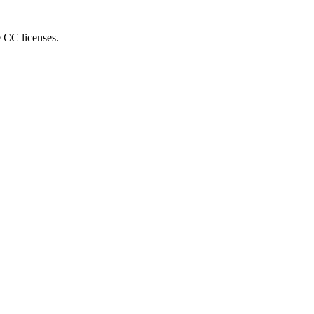
e CC licenses.