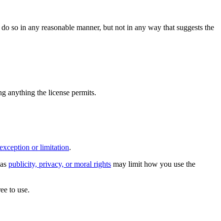
do so in any reasonable manner, but not in any way that suggests the
ing anything the license permits.
exception or limitation
.
 as
publicity, privacy, or moral rights
may limit how you use the
ee to use.