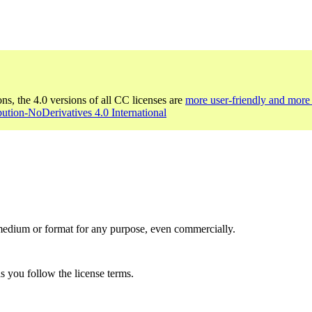
ons, the 4.0 versions of all CC licenses are
more user-friendly and more 
bution-NoDerivatives 4.0 International
medium or format for any purpose, even commercially.
s you follow the license terms.