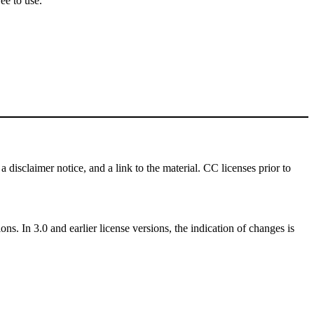
ee to use.
a disclaimer notice, and a link to the material. CC licenses prior to
ns. In 3.0 and earlier license versions, the indication of changes is