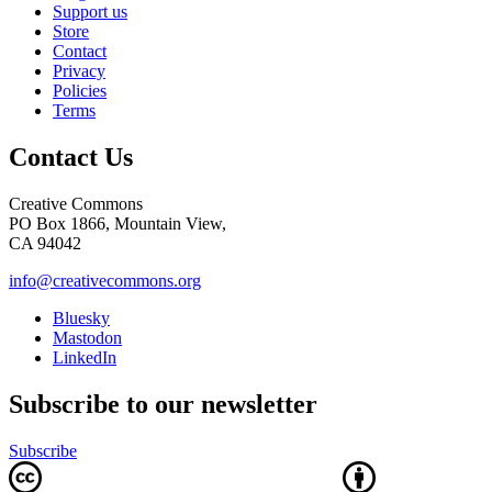
Support us
Store
Contact
Privacy
Policies
Terms
Contact Us
Creative Commons
PO Box 1866, Mountain View,
CA 94042
info@creativecommons.org
Bluesky
Mastodon
LinkedIn
Subscribe to our newsletter
Subscribe