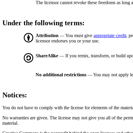
The licensor cannot revoke these freedoms as long a
Under the following terms:
Attribution
— You must give
appropriate credit
, p
licensor endorses you or your use.
ShareAlike
— If you remix, transform, or build upo
No additional restrictions
— You may not apply le
Notices:
You do not have to comply with the license for elements of the materi
No warranties are given. The license may not give you all of the perm
material.