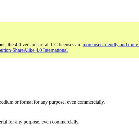
ons, the 4.0 versions of all CC licenses are
more user-friendly and more 
bution-ShareAlike 4.0 International
medium or format for any purpose, even commercially.
rial for any purpose, even commercially.