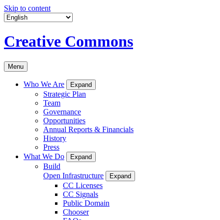
Skip to content
Creative Commons
Menu
Who We Are
Expand
Strategic Plan
Team
Governance
Opportunities
Annual Reports & Financials
History
Press
What We Do
Expand
Build
Open Infrastructure
Expand
CC Licenses
CC Signals
Public Domain
Chooser