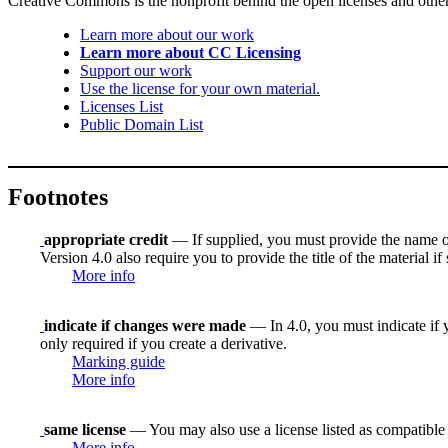
Creative Commons is the nonprofit behind the open licenses and other le
Learn more about our work
Learn more about CC Licensing
Support our work
Use the license for your own material.
Licenses List
Public Domain List
Footnotes
appropriate credit
— If supplied, you must provide the name of th
Version 4.0 also require you to provide the title of the material i
More info
indicate if changes were made
— In 4.0, you must indicate if y
only required if you create a derivative.
Marking guide
More info
same license
— You may also use a license listed as compatible
More info