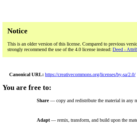
Notice
This is an older version of this license. Compared to previous versi
strongly recommend the use of the 4.0 license instead:
Deed - Attri
Canonical URL
https://creativecommons.org/licenses/by-sa/2.0/
You are free to:
Share
— copy and redistribute the material in any 
Adapt
— remix, transform, and build upon the mate