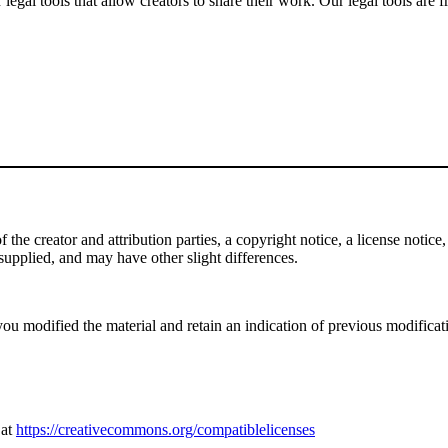
gal tools that allow creators to share their work. Our legal tools are fr
e creator and attribution parties, a copyright notice, a license notice, 
f supplied, and may have other slight differences.
ou modified the material and retain an indication of previous modificatio
 at
https://creativecommons.org/compatiblelicenses