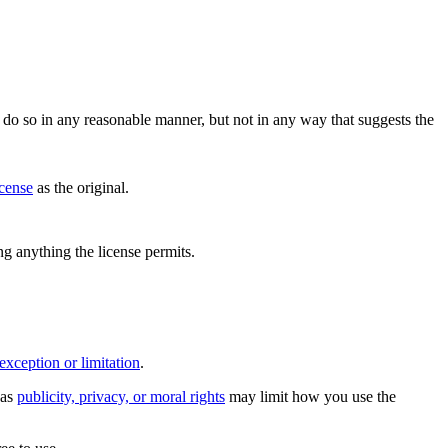
do so in any reasonable manner, but not in any way that suggests the
icense
as the original.
ing anything the license permits.
exception or limitation
.
 as
publicity, privacy, or moral rights
may limit how you use the