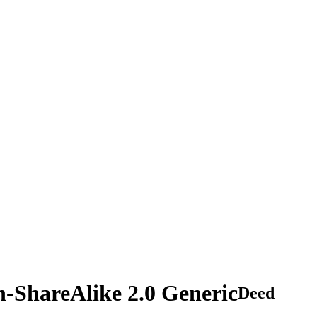
n-ShareAlike 2.0 Generic
Deed