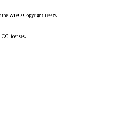
 of the WIPO Copyright Treaty.
e CC licenses.