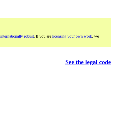
internationally robust
. If you are
licensing your own work
, we
See the legal code