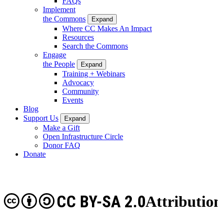
FAQs
Implement
the Commons
Expand
Where CC Makes An Impact
Resources
Search the Commons
Engage
the People
Expand
Training + Webinars
Advocacy
Community
Events
Blog
Support Us
Expand
Make a Gift
Open Infrastructure Circle
Donor FAQ
Donate
CC BY-SA 2.0
Attributio