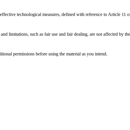
effective technological measures, defined with reference to Article 11
nd limitations, such as fair use and fair dealing, are not affected by th
ional permissions before using the material as you intend.