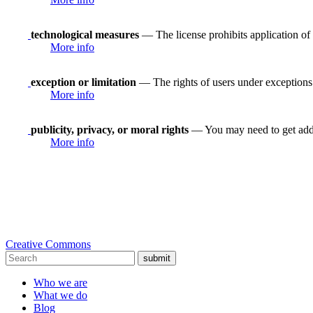
technological measures
— The license prohibits application of 
More info
exception or limitation
— The rights of users under exceptions a
More info
publicity, privacy, or moral rights
— You may need to get addit
More info
Creative Commons
submit
Who we are
What we do
Blog