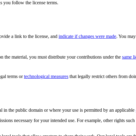
s you follow the license terms.
rovide a link to the license, and
indicate if changes were made
. You may 
n the material, you must distribute your contributions under the
same l
gal terms or
technological measures
that legally restrict others from do
al in the public domain or where your use is permitted by an applicable
issions necessary for your intended use. For example, other rights such