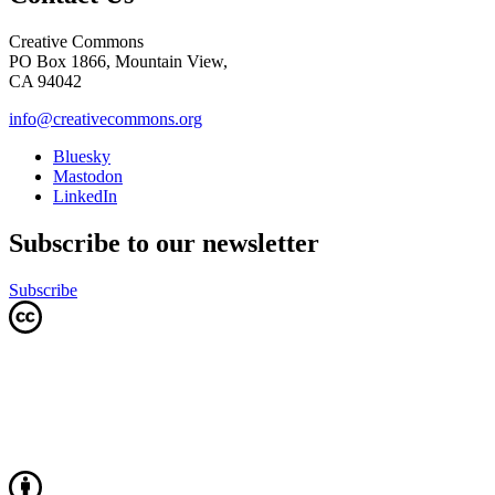
Creative Commons
PO Box 1866, Mountain View,
CA 94042
info@creativecommons.org
Bluesky
Mastodon
LinkedIn
Subscribe to our newsletter
Subscribe