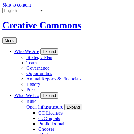
Skip to content
Creative Commons
Menu
Who We Are
Expand
Strategic Plan
Team
Governance
Opportunities
Annual Reports & Financials
History
Press
What We Do
Expand
Build
Open Infrastructure
Expand
CC Licenses
CC Signals
Public Domain
Chooser