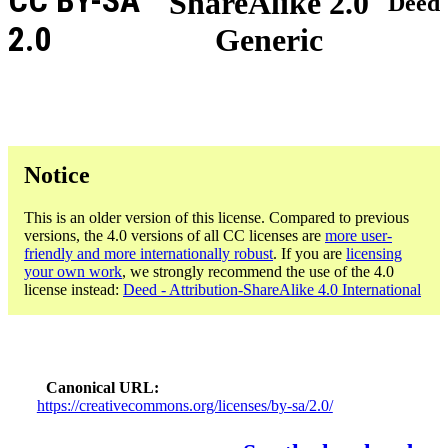
CC BY-SA
ShareAlike 2.0
Deed
2.0
Generic
Notice
This is an older version of this license. Compared to previous
versions, the 4.0 versions of all CC licenses are
more user-
friendly and more internationally robust
. If you are
licensing
your own work
, we strongly recommend the use of the 4.0
license instead:
Deed - Attribution-ShareAlike 4.0 International
Canonical URL
https://creativecommons.org/licenses/by-sa/2.0/