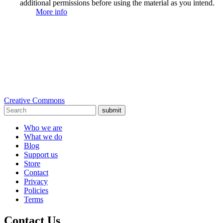
additional permissions before using the material as you intend.
More info
Creative Commons
submit
Who we are
What we do
Blog
Support us
Store
Contact
Privacy
Policies
Terms
Contact Us