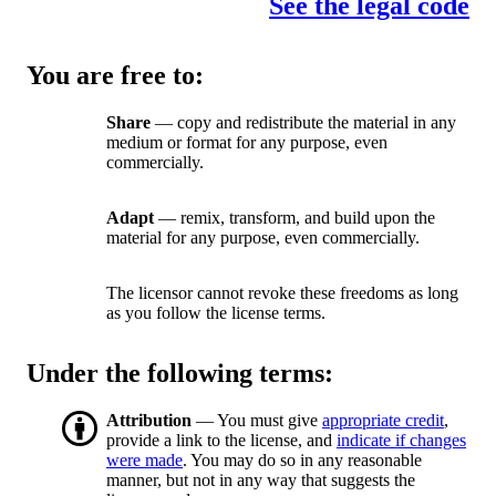
See the legal code
You are free to:
Share
— copy and redistribute the material in any
medium or format for any purpose, even
commercially.
Adapt
— remix, transform, and build upon the
material for any purpose, even commercially.
The licensor cannot revoke these freedoms as long
as you follow the license terms.
Under the following terms:
Attribution
— You must give
appropriate credit
,
provide a link to the license, and
indicate if changes
were made
. You may do so in any reasonable
manner, but not in any way that suggests the