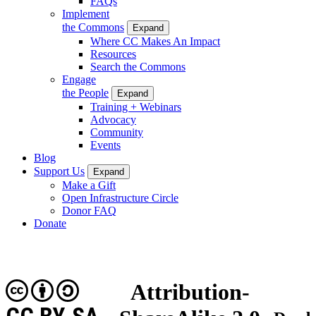
FAQs
Implement
the Commons
Expand
Where CC Makes An Impact
Resources
Search the Commons
Engage
the People
Expand
Training + Webinars
Advocacy
Community
Events
Blog
Support Us
Expand
Make a Gift
Open Infrastructure Circle
Donor FAQ
Donate
Attribution-