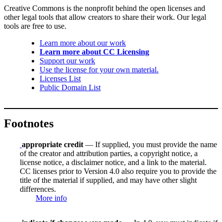
Creative Commons is the nonprofit behind the open licenses and
other legal tools that allow creators to share their work. Our legal
tools are free to use.
Learn more about our work
Learn more about CC Licensing
Support our work
Use the license for your own material.
Licenses List
Public Domain List
Footnotes
appropriate credit
— If supplied, you must provide the name
of the creator and attribution parties, a copyright notice, a
license notice, a disclaimer notice, and a link to the material.
CC licenses prior to Version 4.0 also require you to provide the
title of the material if supplied, and may have other slight
differences.
More info