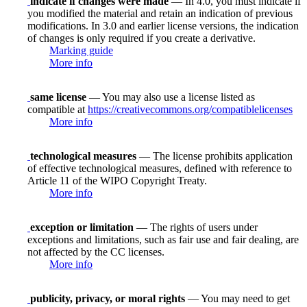
indicate if changes were made
— In 4.0, you must indicate if
you modified the material and retain an indication of previous
modifications. In 3.0 and earlier license versions, the indication
of changes is only required if you create a derivative.
Marking guide
More info
same license
— You may also use a license listed as
compatible at
https://creativecommons.org/compatiblelicenses
More info
technological measures
— The license prohibits application
of effective technological measures, defined with reference to
Article 11 of the WIPO Copyright Treaty.
More info
exception or limitation
— The rights of users under
exceptions and limitations, such as fair use and fair dealing, are
not affected by the CC licenses.
More info
publicity, privacy, or moral rights
— You may need to get