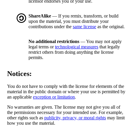
licensor endorses you or your use.
ShareAlike
— If you remix, transform, or build
upon the material, you must distribute your
contributions under the
same license
as the original.
No additional restrictions
— You may not apply
legal terms or
technological measures
that legally
restrict others from doing anything the license
permits.
Notices:
You do not have to comply with the license for elements of the
material in the public domain or where your use is permitted by
an applicable
exception or limitation
.
No warranties are given. The license may not give you all of
the permissions necessary for your intended use. For example,
other rights such as
publicity, privacy, or moral rights
may limit
how you use the material.