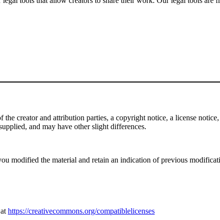
gal tools that allow creators to share their work. Our legal tools are fr
e creator and attribution parties, a copyright notice, a license notice, 
f supplied, and may have other slight differences.
ou modified the material and retain an indication of previous modificatio
 at
https://creativecommons.org/compatiblelicenses