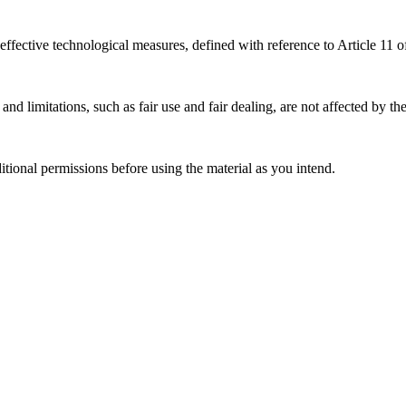
effective technological measures, defined with reference to Article 11
nd limitations, such as fair use and fair dealing, are not affected by th
ional permissions before using the material as you intend.