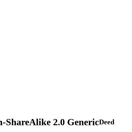
n-ShareAlike 2.0 Generic
Deed