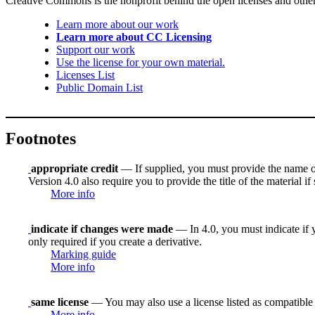
Creative Commons is the nonprofit behind the open licenses and other le
Learn more about our work
Learn more about CC Licensing
Support our work
Use the license for your own material.
Licenses List
Public Domain List
Footnotes
appropriate credit
— If supplied, you must provide the name of th
Version 4.0 also require you to provide the title of the material i
More info
indicate if changes were made
— In 4.0, you must indicate if y
only required if you create a derivative.
Marking guide
More info
same license
— You may also use a license listed as compatible
More info