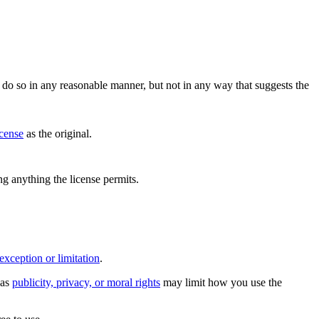
do so in any reasonable manner, but not in any way that suggests the
icense
as the original.
ing anything the license permits.
exception or limitation
.
 as
publicity, privacy, or moral rights
may limit how you use the