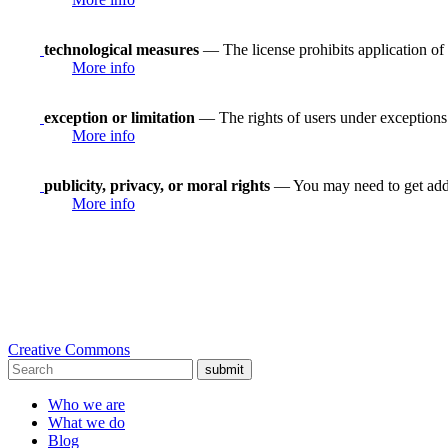
technological measures
— The license prohibits application of 
More info
exception or limitation
— The rights of users under exceptions a
More info
publicity, privacy, or moral rights
— You may need to get addit
More info
Creative Commons
submit
Who we are
What we do
Blog