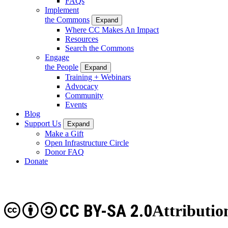
FAQs
Implement
the Commons
Expand
Where CC Makes An Impact
Resources
Search the Commons
Engage
the People
Expand
Training + Webinars
Advocacy
Community
Events
Blog
Support Us
Expand
Make a Gift
Open Infrastructure Circle
Donor FAQ
Donate
CC BY-SA 2.0
Attributio