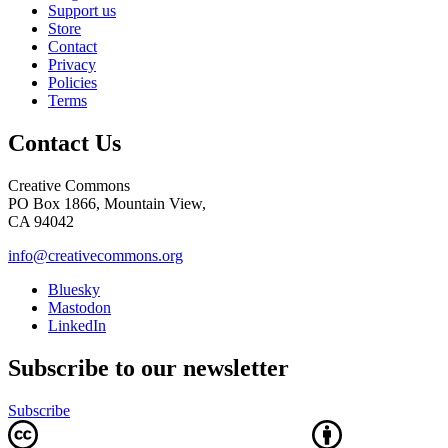
Support us
Store
Contact
Privacy
Policies
Terms
Contact Us
Creative Commons
PO Box 1866, Mountain View,
CA 94042
info@creativecommons.org
Bluesky
Mastodon
LinkedIn
Subscribe to our newsletter
Subscribe