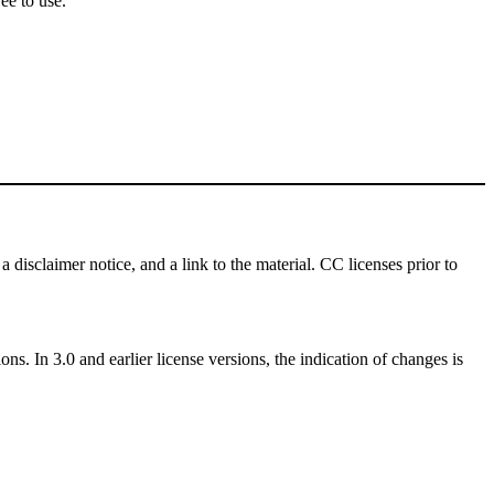
ee to use.
a disclaimer notice, and a link to the material. CC licenses prior to
ns. In 3.0 and earlier license versions, the indication of changes is