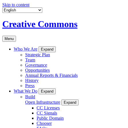
Skip to content
Creative Commons
Menu
Who We Are
Expand
Strategic Plan
Team
Governance
Opportunities
Annual Reports & Financials
History
Press
What We Do
Expand
Build
Open Infrastructure
Expand
CC Licenses
CC Signals
Public Domain
Chooser