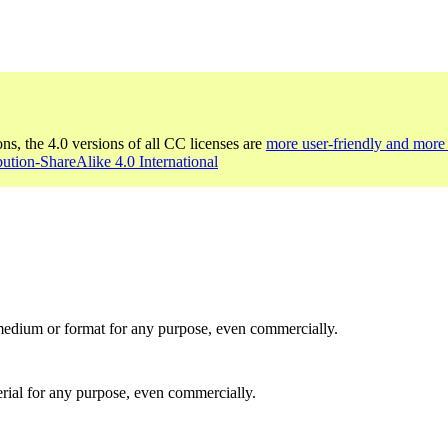
ons, the 4.0 versions of all CC licenses are
more user-friendly and more 
bution-ShareAlike 4.0 International
medium or format for any purpose, even commercially.
rial for any purpose, even commercially.