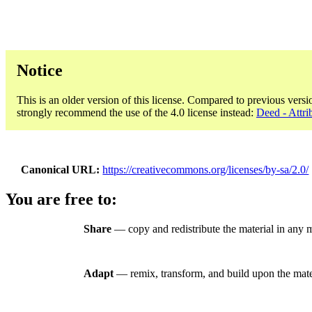
Notice
This is an older version of this license. Compared to previous versi
strongly recommend the use of the 4.0 license instead:
Deed - Attri
Canonical URL
https://creativecommons.org/licenses/by-sa/2.0/
You are free to:
Share
— copy and redistribute the material in any 
Adapt
— remix, transform, and build upon the mate