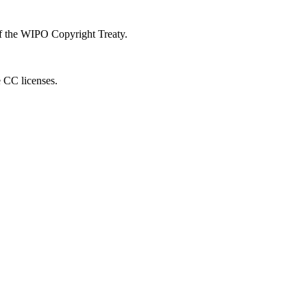
 of the WIPO Copyright Treaty.
e CC licenses.