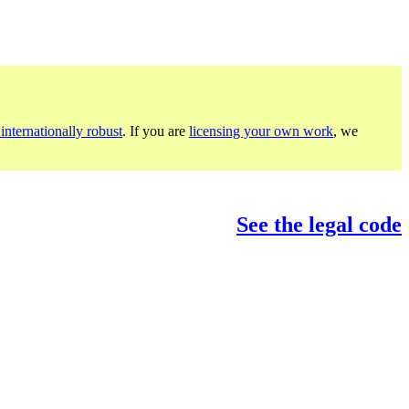
internationally robust
. If you are
licensing your own work
, we
See the legal code