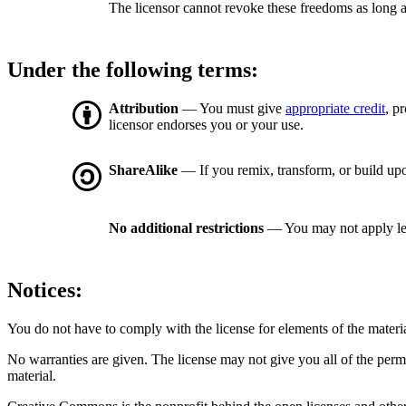
The licensor cannot revoke these freedoms as long a
Under the following terms:
Attribution
— You must give
appropriate credit
, p
licensor endorses you or your use.
ShareAlike
— If you remix, transform, or build upo
No additional restrictions
— You may not apply le
Notices:
You do not have to comply with the license for elements of the materi
No warranties are given. The license may not give you all of the perm
material.