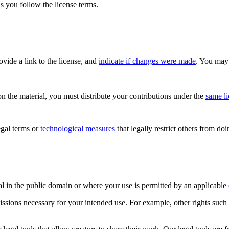
s you follow the license terms.
rovide a link to the license, and
indicate if changes were made
. You may 
n the material, you must distribute your contributions under the
same l
gal terms or
technological measures
that legally restrict others from do
al in the public domain or where your use is permitted by an applicable
issions necessary for your intended use. For example, other rights such