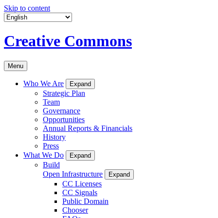
Skip to content
Creative Commons
Menu
Who We Are
Expand
Strategic Plan
Team
Governance
Opportunities
Annual Reports & Financials
History
Press
What We Do
Expand
Build
Open Infrastructure
Expand
CC Licenses
CC Signals
Public Domain
Chooser