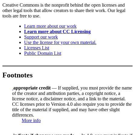
Creative Commons is the nonprofit behind the open licenses and
other legal tools that allow creators to share their work. Our legal
tools are free to use.
Learn more about our work
Learn more about CC Licensing
Support our work
Use the license for your own material.
Licenses List
Public Domain List
Footnotes
appropriate credit
— If supplied, you must provide the name
of the creator and attribution parties, a copyright notice, a
license notice, a disclaimer notice, and a link to the material.
CC licenses prior to Version 4.0 also require you to provide the
title of the material if supplied, and may have other slight
differences.
More info