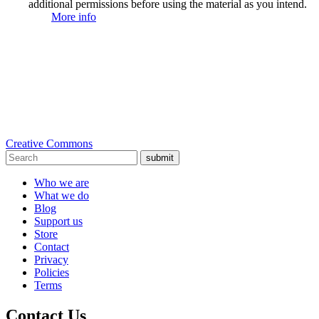
additional permissions before using the material as you intend.
More info
Creative Commons
submit
Who we are
What we do
Blog
Support us
Store
Contact
Privacy
Policies
Terms
Contact Us