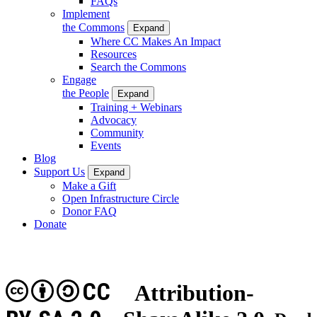
FAQs
Implement
the Commons
Expand
Where CC Makes An Impact
Resources
Search the Commons
Engage
the People
Expand
Training + Webinars
Advocacy
Community
Events
Blog
Support Us
Expand
Make a Gift
Open Infrastructure Circle
Donor FAQ
Donate
CC
Attribution-