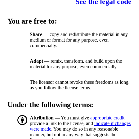
See the legal code
You are free to:
Share
— copy and redistribute the material in any
medium or format for any purpose, even
commercially.
Adapt
— remix, transform, and build upon the
material for any purpose, even commercially.
The licensor cannot revoke these freedoms as long
as you follow the license terms.
Under the following terms:
Attribution
— You must give
appropriate credit
,
provide a link to the license, and
indicate if changes
were made
. You may do so in any reasonable
manner, but not in any way that suggests the