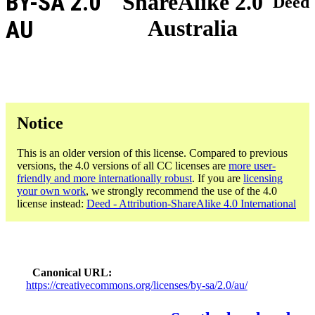
BY-SA 2.0
ShareAlike 2.0
Deed
Australia
AU
Notice
This is an older version of this license. Compared to previous
versions, the 4.0 versions of all CC licenses are
more user-
friendly and more internationally robust
. If you are
licensing
your own work
, we strongly recommend the use of the 4.0
license instead:
Deed - Attribution-ShareAlike 4.0 International
Canonical URL
https://creativecommons.org/licenses/by-sa/2.0/au/