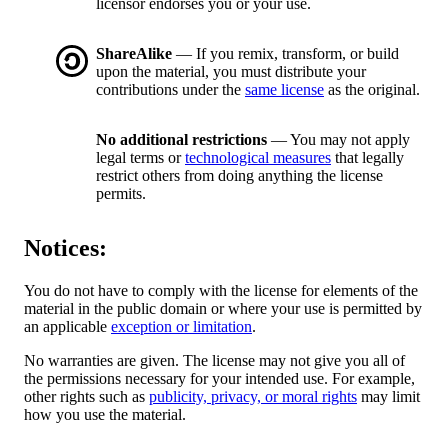
licensor endorses you or your use.
ShareAlike
— If you remix, transform, or build
upon the material, you must distribute your
contributions under the
same license
as the original.
No additional restrictions
— You may not apply
legal terms or
technological measures
that legally
restrict others from doing anything the license
permits.
Notices:
You do not have to comply with the license for elements of the
material in the public domain or where your use is permitted by
an applicable
exception or limitation
.
No warranties are given. The license may not give you all of
the permissions necessary for your intended use. For example,
other rights such as
publicity, privacy, or moral rights
may limit
how you use the material.