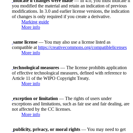
indicate if changes were made
— In 4.0, you must indicate if
you modified the material and retain an indication of previous
modifications. In 3.0 and earlier license versions, the indication
of changes is only required if you create a derivative.
Marking guide
More info
same license
— You may also use a license listed as
compatible at
https://creativecommons.org/compatiblelicenses
More info
technological measures
— The license prohibits application
of effective technological measures, defined with reference to
Article 11 of the WIPO Copyright Treaty.
More info
exception or limitation
— The rights of users under
exceptions and limitations, such as fair use and fair dealing, are
not affected by the CC licenses.
More info
publicity, privacy, or moral rights
— You may need to get