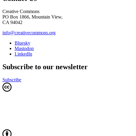
Creative Commons
PO Box 1866, Mountain View,
CA 94042
info@creativecommons.org
Bluesky
Mastodon
LinkedIn
Subscribe to our newsletter
Subscribe