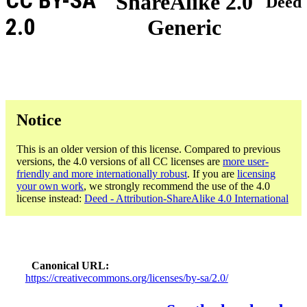
CC BY-SA
ShareAlike 2.0
Deed
2.0
Generic
Notice
This is an older version of this license. Compared to previous
versions, the 4.0 versions of all CC licenses are
more user-
friendly and more internationally robust
. If you are
licensing
your own work
, we strongly recommend the use of the 4.0
license instead:
Deed - Attribution-ShareAlike 4.0 International
Canonical URL
https://creativecommons.org/licenses/by-sa/2.0/