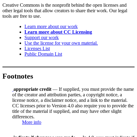
Creative Commons is the nonprofit behind the open licenses and
other legal tools that allow creators to share their work. Our legal
tools are free to use.
Learn more about our work
Learn more about CC Licensing
Support our work
Use the license for your own material.
Licenses List
Public Domain List
Footnotes
appropriate credit
— If supplied, you must provide the name
of the creator and attribution parties, a copyright notice, a
license notice, a disclaimer notice, and a link to the material.
CC licenses prior to Version 4.0 also require you to provide the
title of the material if supplied, and may have other slight
differences.
More info