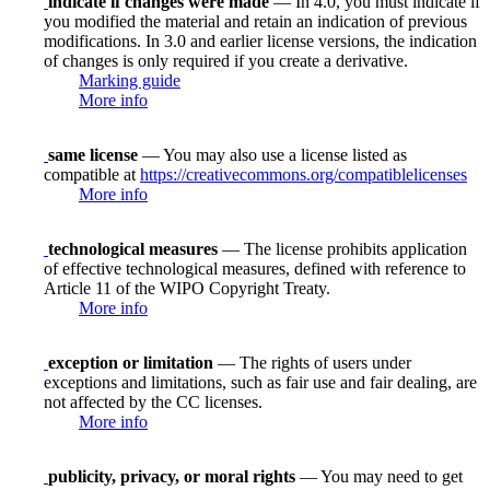
indicate if changes were made
— In 4.0, you must indicate if
you modified the material and retain an indication of previous
modifications. In 3.0 and earlier license versions, the indication
of changes is only required if you create a derivative.
Marking guide
More info
same license
— You may also use a license listed as
compatible at
https://creativecommons.org/compatiblelicenses
More info
technological measures
— The license prohibits application
of effective technological measures, defined with reference to
Article 11 of the WIPO Copyright Treaty.
More info
exception or limitation
— The rights of users under
exceptions and limitations, such as fair use and fair dealing, are
not affected by the CC licenses.
More info
publicity, privacy, or moral rights
— You may need to get