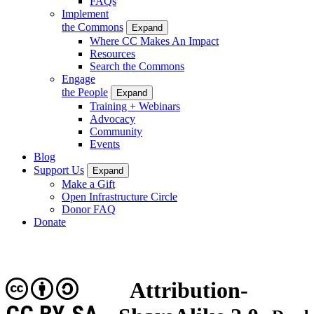
FAQs
Implement
the Commons
Expand
Where CC Makes An Impact
Resources
Search the Commons
Engage
the People
Expand
Training + Webinars
Advocacy
Community
Events
Blog
Support Us
Expand
Make a Gift
Open Infrastructure Circle
Donor FAQ
Donate
Attribution-