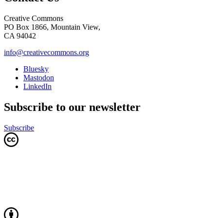
Creative Commons
PO Box 1866, Mountain View,
CA 94042
info@creativecommons.org
Bluesky
Mastodon
LinkedIn
Subscribe to our newsletter
Subscribe