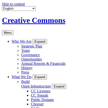
Skip to content
Creative Commons
Menu
Who We Are
Expand
Strategic Plan
Team
Governance
Opportunities
Annual Reports & Financials
History
Press
What We Do
Expand
Build
Open Infrastructure
Expand
CC Licenses
CC Signals
Public Domain
Chooser