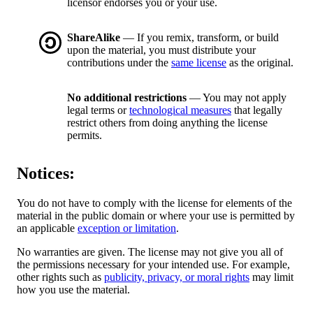
licensor endorses you or your use.
ShareAlike
— If you remix, transform, or build
upon the material, you must distribute your
contributions under the
same license
as the original.
No additional restrictions
— You may not apply
legal terms or
technological measures
that legally
restrict others from doing anything the license
permits.
Notices:
You do not have to comply with the license for elements of the
material in the public domain or where your use is permitted by
an applicable
exception or limitation
.
No warranties are given. The license may not give you all of
the permissions necessary for your intended use. For example,
other rights such as
publicity, privacy, or moral rights
may limit
how you use the material.