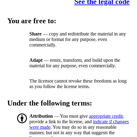
See the legal code
You are free to:
Share
— copy and redistribute the material in any
medium or format for any purpose, even
commercially.
Adapt
— remix, transform, and build upon the
material for any purpose, even commercially.
The licensor cannot revoke these freedoms as long
as you follow the license terms.
Under the following terms:
Attribution
— You must give
appropriate credit
,
provide a link to the license, and
indicate if changes
were made
. You may do so in any reasonable
manner, but not in any way that suggests the