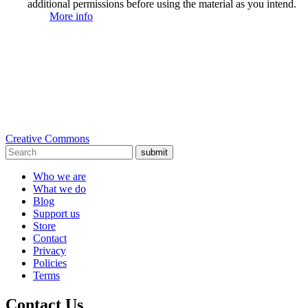
additional permissions before using the material as you intend.
More info
Creative Commons
submit
Who we are
What we do
Blog
Support us
Store
Contact
Privacy
Policies
Terms
Contact Us