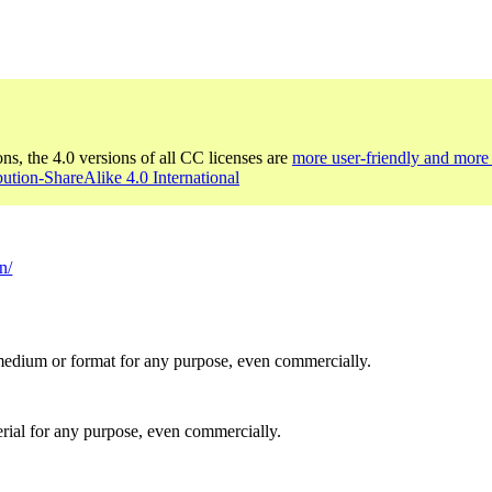
ons, the 4.0 versions of all CC licenses are
more user-friendly and more 
bution-ShareAlike 4.0 International
n/
medium or format for any purpose, even commercially.
rial for any purpose, even commercially.