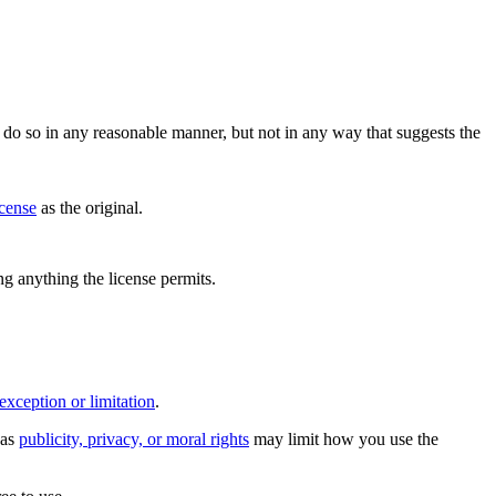
do so in any reasonable manner, but not in any way that suggests the
icense
as the original.
ing anything the license permits.
exception or limitation
.
 as
publicity, privacy, or moral rights
may limit how you use the