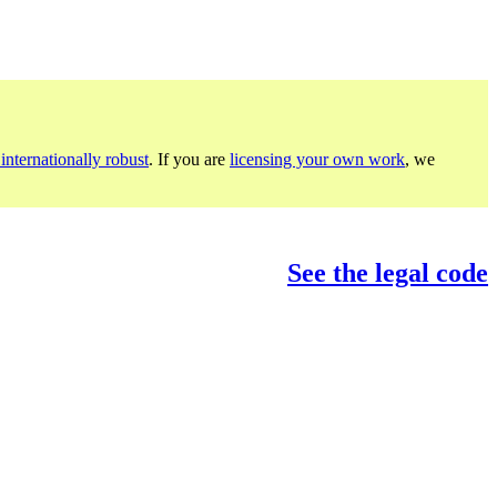
internationally robust
. If you are
licensing your own work
, we
See the legal code