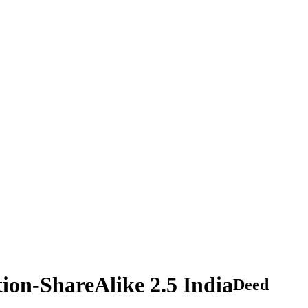
tion-ShareAlike 2.5 India
Deed