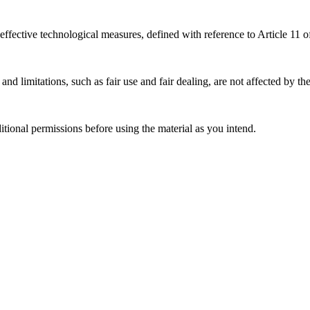
effective technological measures, defined with reference to Article 11
nd limitations, such as fair use and fair dealing, are not affected by th
ional permissions before using the material as you intend.