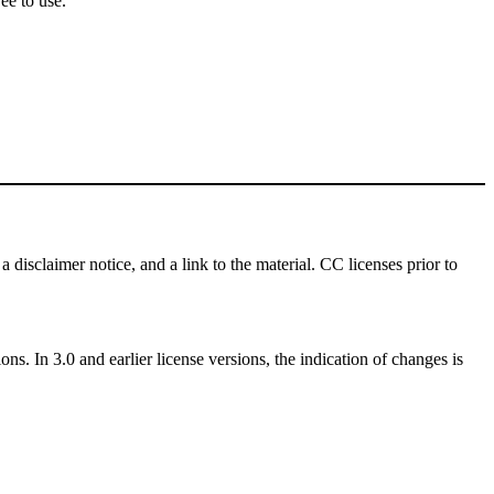
ee to use.
a disclaimer notice, and a link to the material. CC licenses prior to
ns. In 3.0 and earlier license versions, the indication of changes is