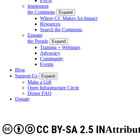
FAQs
Implement
the Commons
Expand
Where CC Makes An Impact
Resources
Search the Commons
Engage
the People
Expand
Training + Webinars
Advocacy
Community
Events
Blog
Support Us
Expand
Make a Gift
Open Infrastructure Circle
Donor FAQ
Donate
CC BY-SA 2.5 IN
Attribu