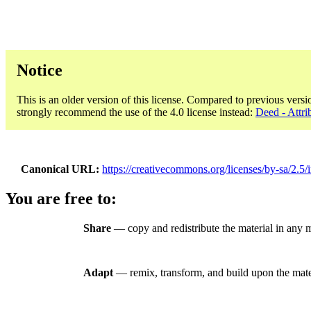
Notice
This is an older version of this license. Compared to previous versi
strongly recommend the use of the 4.0 license instead:
Deed - Attri
Canonical URL
https://creativecommons.org/licenses/by-sa/2.5/i
You are free to:
Share
— copy and redistribute the material in any 
Adapt
— remix, transform, and build upon the mate