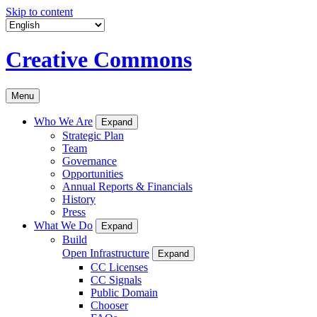
Skip to content
Creative Commons
Menu
Who We Are
Expand
Strategic Plan
Team
Governance
Opportunities
Annual Reports & Financials
History
Press
What We Do
Expand
Build
Open Infrastructure
Expand
CC Licenses
CC Signals
Public Domain
Chooser