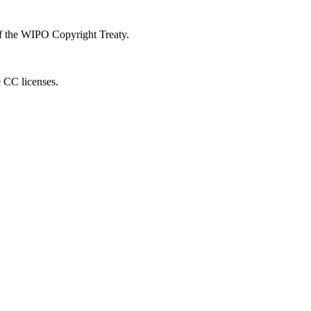
 of the WIPO Copyright Treaty.
e CC licenses.