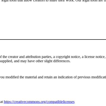
gal tools that allow creators to share their work. Our legal tools are fr
e creator and attribution parties, a copyright notice, a license notice, 
f supplied, and may have other slight differences.
ou modified the material and retain an indication of previous modificatio
 at
https://creativecommons.org/compatiblelicenses