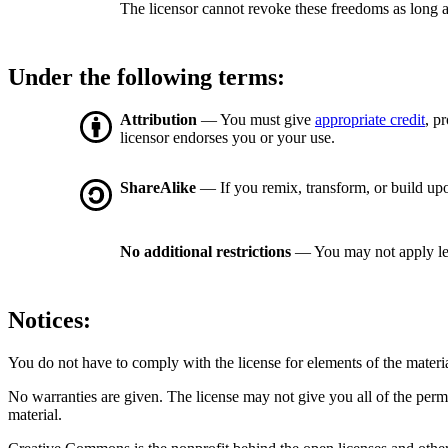
The licensor cannot revoke these freedoms as long a
Under the following terms:
Attribution
— You must give
appropriate credit
, p
licensor endorses you or your use.
ShareAlike
— If you remix, transform, or build upo
No additional restrictions
— You may not apply le
Notices:
You do not have to comply with the license for elements of the materi
No warranties are given. The license may not give you all of the perm
material.