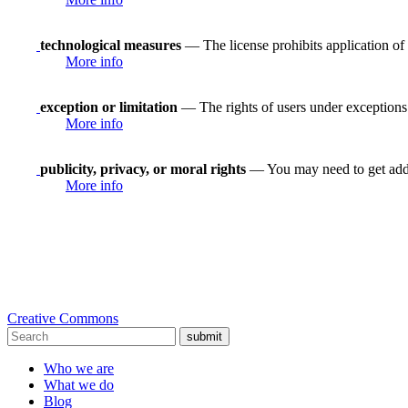
technological measures
— The license prohibits application of 
More info
exception or limitation
— The rights of users under exceptions a
More info
publicity, privacy, or moral rights
— You may need to get addit
More info
Creative Commons
submit
Who we are
What we do
Blog