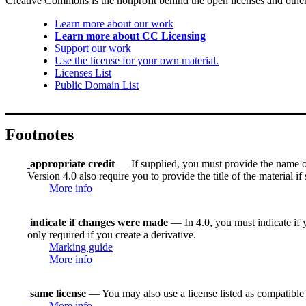
Creative Commons is the nonprofit behind the open licenses and other le
Learn more about our work
Learn more about CC Licensing
Support our work
Use the license for your own material.
Licenses List
Public Domain List
Footnotes
appropriate credit
— If supplied, you must provide the name of th
Version 4.0 also require you to provide the title of the material i
More info
indicate if changes were made
— In 4.0, you must indicate if y
only required if you create a derivative.
Marking guide
More info
same license
— You may also use a license listed as compatible
More info