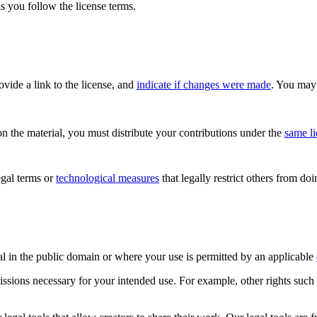
s you follow the license terms.
rovide a link to the license, and
indicate if changes were made
. You may 
n the material, you must distribute your contributions under the
same l
gal terms or
technological measures
that legally restrict others from do
al in the public domain or where your use is permitted by an applicable
issions necessary for your intended use. For example, other rights such