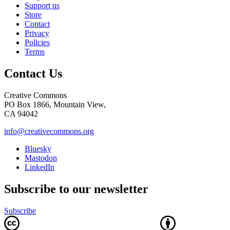
Support us
Store
Contact
Privacy
Policies
Terms
Contact Us
Creative Commons
PO Box 1866, Mountain View,
CA 94042
info@creativecommons.org
Bluesky
Mastodon
LinkedIn
Subscribe to our newsletter
Subscribe