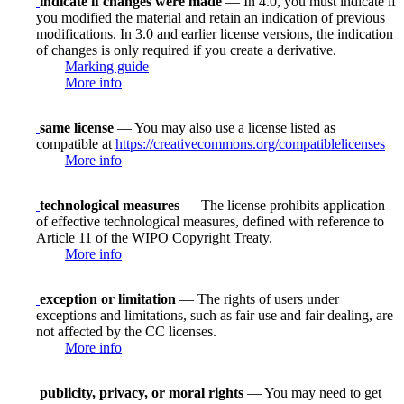
indicate if changes were made
— In 4.0, you must indicate if
you modified the material and retain an indication of previous
modifications. In 3.0 and earlier license versions, the indication
of changes is only required if you create a derivative.
Marking guide
More info
same license
— You may also use a license listed as
compatible at
https://creativecommons.org/compatiblelicenses
More info
technological measures
— The license prohibits application
of effective technological measures, defined with reference to
Article 11 of the WIPO Copyright Treaty.
More info
exception or limitation
— The rights of users under
exceptions and limitations, such as fair use and fair dealing, are
not affected by the CC licenses.
More info
publicity, privacy, or moral rights
— You may need to get