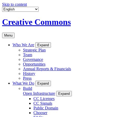
Skip to content
Creative Commons
Menu
Who We Are
Expand
Strategic Plan
Team
Governance
Opportunities
Annual Reports & Financials
History
Press
What We Do
Expand
Build
Open Infrastructure
Expand
CC Licenses
CC Signals
Public Domain
Chooser