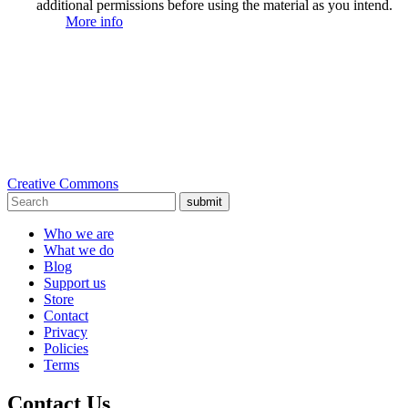
additional permissions before using the material as you intend.
More info
Creative Commons
submit
Who we are
What we do
Blog
Support us
Store
Contact
Privacy
Policies
Terms
Contact Us