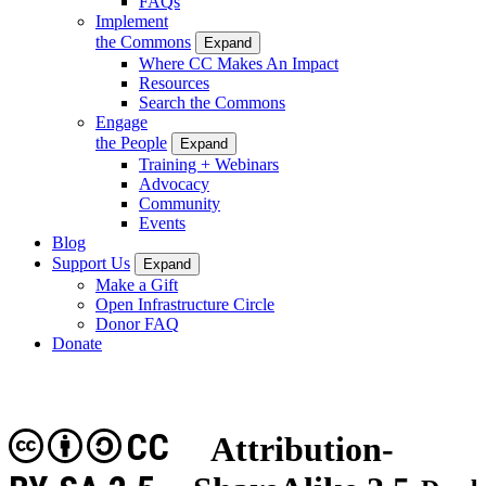
FAQs
Implement
the Commons
Expand
Where CC Makes An Impact
Resources
Search the Commons
Engage
the People
Expand
Training + Webinars
Advocacy
Community
Events
Blog
Support Us
Expand
Make a Gift
Open Infrastructure Circle
Donor FAQ
Donate
CC
Attribution-