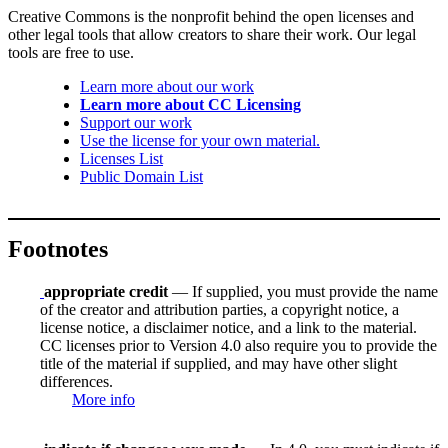
Creative Commons is the nonprofit behind the open licenses and
other legal tools that allow creators to share their work. Our legal
tools are free to use.
Learn more about our work
Learn more about CC Licensing
Support our work
Use the license for your own material.
Licenses List
Public Domain List
Footnotes
appropriate credit
— If supplied, you must provide the name
of the creator and attribution parties, a copyright notice, a
license notice, a disclaimer notice, and a link to the material.
CC licenses prior to Version 4.0 also require you to provide the
title of the material if supplied, and may have other slight
differences.
More info