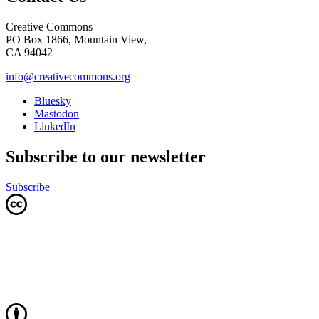
Creative Commons
PO Box 1866, Mountain View,
CA 94042
info@creativecommons.org
Bluesky
Mastodon
LinkedIn
Subscribe to our newsletter
Subscribe