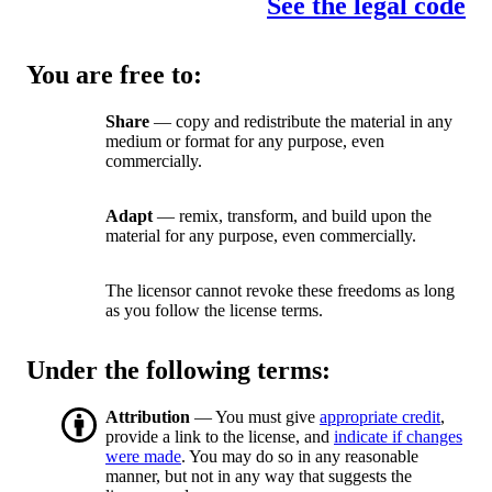
See the legal code
You are free to:
Share
— copy and redistribute the material in any
medium or format for any purpose, even
commercially.
Adapt
— remix, transform, and build upon the
material for any purpose, even commercially.
The licensor cannot revoke these freedoms as long
as you follow the license terms.
Under the following terms:
Attribution
— You must give
appropriate credit
,
provide a link to the license, and
indicate if changes
were made
. You may do so in any reasonable
manner, but not in any way that suggests the