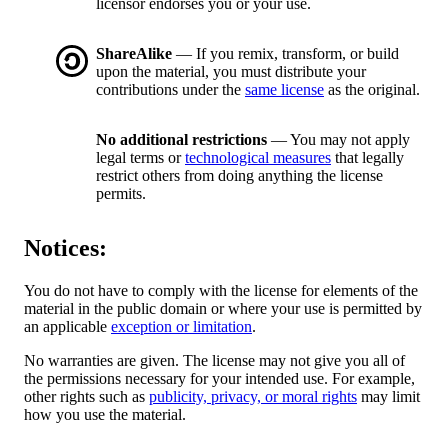
licensor endorses you or your use.
ShareAlike
— If you remix, transform, or build
upon the material, you must distribute your
contributions under the
same license
as the original.
No additional restrictions
— You may not apply
legal terms or
technological measures
that legally
restrict others from doing anything the license
permits.
Notices:
You do not have to comply with the license for elements of the
material in the public domain or where your use is permitted by
an applicable
exception or limitation
.
No warranties are given. The license may not give you all of
the permissions necessary for your intended use. For example,
other rights such as
publicity, privacy, or moral rights
may limit
how you use the material.