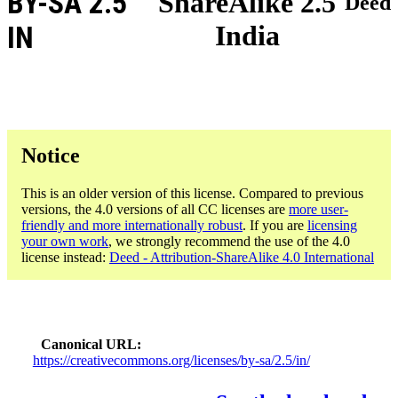
BY-SA 2.5
ShareAlike 2.5
Deed
India
IN
Notice
This is an older version of this license. Compared to previous
versions, the 4.0 versions of all CC licenses are
more user-
friendly and more internationally robust
. If you are
licensing
your own work
, we strongly recommend the use of the 4.0
license instead:
Deed - Attribution-ShareAlike 4.0 International
Canonical URL
https://creativecommons.org/licenses/by-sa/2.5/in/