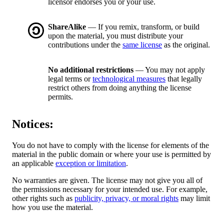
licensor endorses you or your use.
ShareAlike
— If you remix, transform, or build
upon the material, you must distribute your
contributions under the
same license
as the original.
No additional restrictions
— You may not apply
legal terms or
technological measures
that legally
restrict others from doing anything the license
permits.
Notices:
You do not have to comply with the license for elements of the
material in the public domain or where your use is permitted by
an applicable
exception or limitation
.
No warranties are given. The license may not give you all of
the permissions necessary for your intended use. For example,
other rights such as
publicity, privacy, or moral rights
may limit
how you use the material.