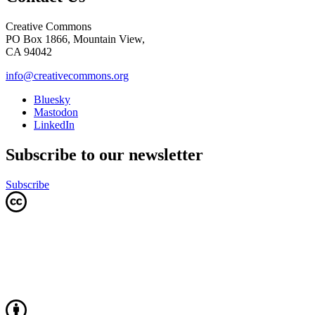
Creative Commons
PO Box 1866, Mountain View,
CA 94042
info@creativecommons.org
Bluesky
Mastodon
LinkedIn
Subscribe to our newsletter
Subscribe