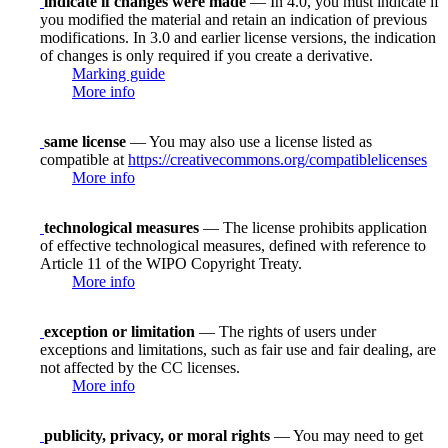
indicate if changes were made
— In 4.0, you must indicate if
you modified the material and retain an indication of previous
modifications. In 3.0 and earlier license versions, the indication
of changes is only required if you create a derivative.
Marking guide
More info
same license
— You may also use a license listed as
compatible at
https://creativecommons.org/compatiblelicenses
More info
technological measures
— The license prohibits application
of effective technological measures, defined with reference to
Article 11 of the WIPO Copyright Treaty.
More info
exception or limitation
— The rights of users under
exceptions and limitations, such as fair use and fair dealing, are
not affected by the CC licenses.
More info
publicity, privacy, or moral rights
— You may need to get