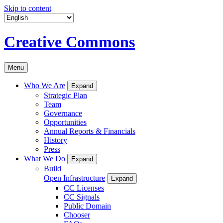
Skip to content
Creative Commons
Menu
Who We Are
Expand
Strategic Plan
Team
Governance
Opportunities
Annual Reports & Financials
History
Press
What We Do
Expand
Build
Open Infrastructure
Expand
CC Licenses
CC Signals
Public Domain
Chooser