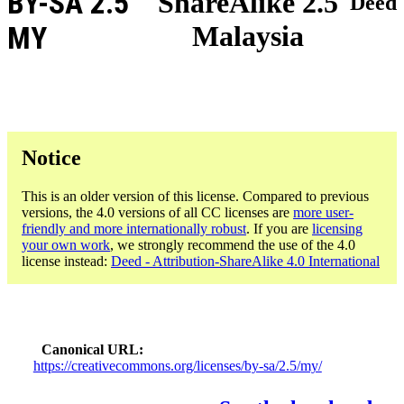
BY-SA 2.5
ShareAlike 2.5
Deed
Malaysia
MY
Notice
This is an older version of this license. Compared to previous
versions, the 4.0 versions of all CC licenses are
more user-
friendly and more internationally robust
. If you are
licensing
your own work
, we strongly recommend the use of the 4.0
license instead:
Deed - Attribution-ShareAlike 4.0 International
Canonical URL
https://creativecommons.org/licenses/by-sa/2.5/my/