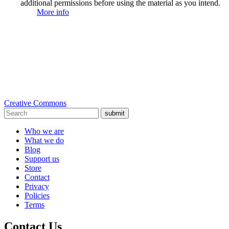
additional permissions before using the material as you intend.
More info
Creative Commons
submit
Who we are
What we do
Blog
Support us
Store
Contact
Privacy
Policies
Terms
Contact Us