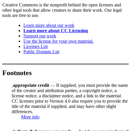
Creative Commons is the nonprofit behind the open licenses and
other legal tools that allow creators to share their work. Our legal
tools are free to use.
Learn more about our work
Learn more about CC Licensing
Support our work
Use the license for your own material.
Licenses List
Public Domain List
Footnotes
appropriate credit
— If supplied, you must provide the name
of the creator and attribution parties, a copyright notice, a
license notice, a disclaimer notice, and a link to the material.
CC licenses prior to Version 4.0 also require you to provide the
title of the material if supplied, and may have other slight
differences.
More info