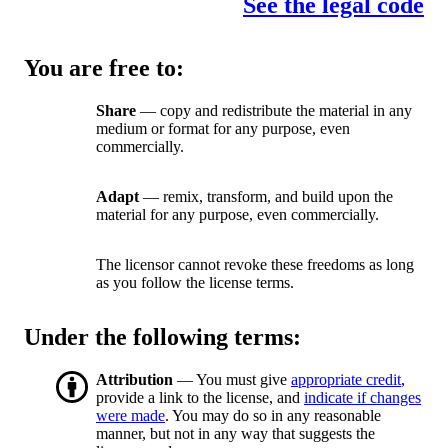
See the legal code
You are free to:
Share
— copy and redistribute the material in any
medium or format for any purpose, even
commercially.
Adapt
— remix, transform, and build upon the
material for any purpose, even commercially.
The licensor cannot revoke these freedoms as long
as you follow the license terms.
Under the following terms:
Attribution
— You must give
appropriate credit
,
provide a link to the license, and
indicate if changes
were made
. You may do so in any reasonable
manner, but not in any way that suggests the