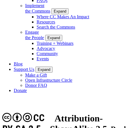
FAQs
Implement
the Commons
Expand
Where CC Makes An Impact
Resources
Search the Commons
Engage
the People
Expand
Training + Webinars
Advocacy
Community
Events
Blog
Support Us
Expand
Make a Gift
Open Infrastructure Circle
Donor FAQ
Donate
CC
Attribution-