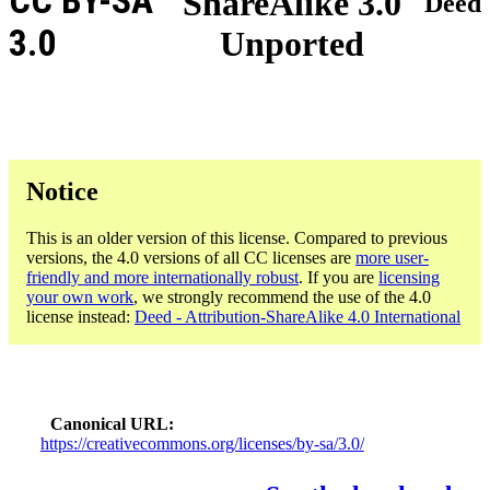
CC BY-SA
ShareAlike 3.0
Deed
3.0
Unported
Notice
This is an older version of this license. Compared to previous
versions, the 4.0 versions of all CC licenses are
more user-
friendly and more internationally robust
. If you are
licensing
your own work
, we strongly recommend the use of the 4.0
license instead:
Deed - Attribution-ShareAlike 4.0 International
Canonical URL
https://creativecommons.org/licenses/by-sa/3.0/