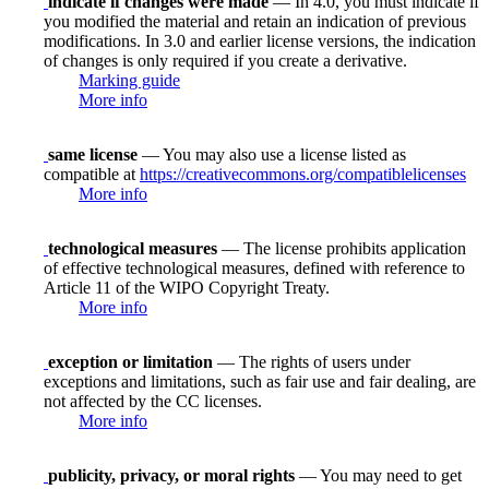
indicate if changes were made
— In 4.0, you must indicate if
you modified the material and retain an indication of previous
modifications. In 3.0 and earlier license versions, the indication
of changes is only required if you create a derivative.
Marking guide
More info
same license
— You may also use a license listed as
compatible at
https://creativecommons.org/compatiblelicenses
More info
technological measures
— The license prohibits application
of effective technological measures, defined with reference to
Article 11 of the WIPO Copyright Treaty.
More info
exception or limitation
— The rights of users under
exceptions and limitations, such as fair use and fair dealing, are
not affected by the CC licenses.
More info
publicity, privacy, or moral rights
— You may need to get