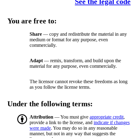
See the legal code
You are free to:
Share
— copy and redistribute the material in any
medium or format for any purpose, even
commercially.
Adapt
— remix, transform, and build upon the
material for any purpose, even commercially.
The licensor cannot revoke these freedoms as long
as you follow the license terms.
Under the following terms:
Attribution
— You must give
appropriate credit
,
provide a link to the license, and
indicate if changes
were made
. You may do so in any reasonable
manner, but not in any way that suggests the