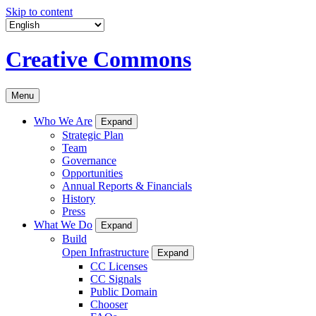
Skip to content
Creative Commons
Menu
Who We Are
Expand
Strategic Plan
Team
Governance
Opportunities
Annual Reports & Financials
History
Press
What We Do
Expand
Build
Open Infrastructure
Expand
CC Licenses
CC Signals
Public Domain
Chooser