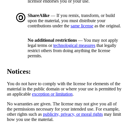
licensor endorses you or your use.
ShareAlike
— If you remix, transform, or build
upon the material, you must distribute your
contributions under the
same license
as the original.
No additional restrictions
— You may not apply
legal terms or
technological measures
that legally
restrict others from doing anything the license
permits.
Notices:
You do not have to comply with the license for elements of the
material in the public domain or where your use is permitted by
an applicable
exception or limitation
.
No warranties are given. The license may not give you all of
the permissions necessary for your intended use. For example,
other rights such as
publicity, privacy, or moral rights
may limit
how you use the material.