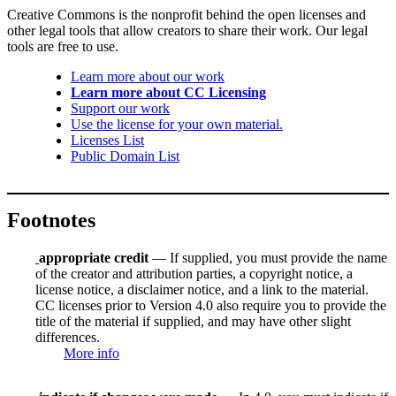
Creative Commons is the nonprofit behind the open licenses and
other legal tools that allow creators to share their work. Our legal
tools are free to use.
Learn more about our work
Learn more about CC Licensing
Support our work
Use the license for your own material.
Licenses List
Public Domain List
Footnotes
appropriate credit
— If supplied, you must provide the name
of the creator and attribution parties, a copyright notice, a
license notice, a disclaimer notice, and a link to the material.
CC licenses prior to Version 4.0 also require you to provide the
title of the material if supplied, and may have other slight
differences.
More info