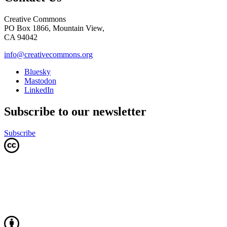
Creative Commons
PO Box 1866, Mountain View,
CA 94042
info@creativecommons.org
Bluesky
Mastodon
LinkedIn
Subscribe to our newsletter
Subscribe