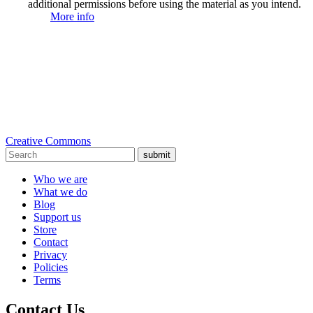
additional permissions before using the material as you intend.
More info
Creative Commons
submit
Who we are
What we do
Blog
Support us
Store
Contact
Privacy
Policies
Terms
Contact Us