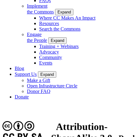
FAQs
Implement
the Commons
Expand
Where CC Makes An Impact
Resources
Search the Commons
Engage
the People
Expand
Training + Webinars
Advocacy
Community
Events
Blog
Support Us
Expand
Make a Gift
Open Infrastructure Circle
Donor FAQ
Donate
Attribution-