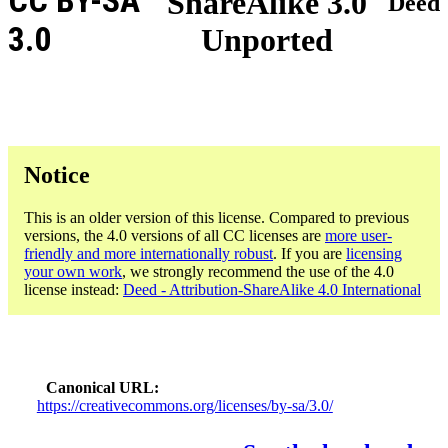
CC BY-SA
ShareAlike 3.0
Deed
3.0
Unported
Notice
This is an older version of this license. Compared to previous
versions, the 4.0 versions of all CC licenses are
more user-
friendly and more internationally robust
. If you are
licensing
your own work
, we strongly recommend the use of the 4.0
license instead:
Deed - Attribution-ShareAlike 4.0 International
Canonical URL
https://creativecommons.org/licenses/by-sa/3.0/