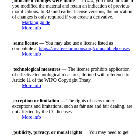
indicate if changes were made
— In 4.0, you must indicate if
you modified the material and retain an indication of previous
modifications. In 3.0 and earlier license versions, the indication
of changes is only required if you create a derivative.
Marking guide
More info
same license
— You may also use a license listed as
compatible at
https://creativecommons.org/compatiblelicenses
More info
technological measures
— The license prohibits application
of effective technological measures, defined with reference to
Article 11 of the WIPO Copyright Treaty.
More info
exception or limitation
— The rights of users under
exceptions and limitations, such as fair use and fair dealing, are
not affected by the CC licenses.
More info
publicity, privacy, or moral rights
— You may need to get