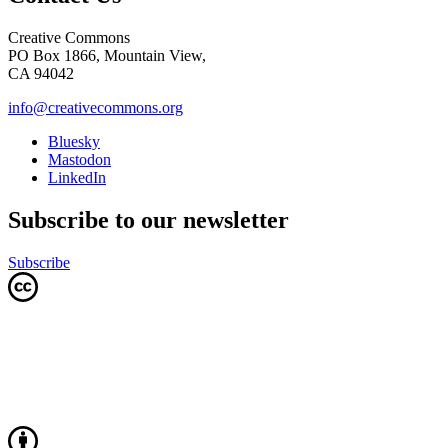
Creative Commons
PO Box 1866, Mountain View,
CA 94042
info@creativecommons.org
Bluesky
Mastodon
LinkedIn
Subscribe to our newsletter
Subscribe