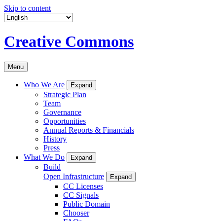
Skip to content
Creative Commons
Menu
Who We Are
Expand
Strategic Plan
Team
Governance
Opportunities
Annual Reports & Financials
History
Press
What We Do
Expand
Build
Open Infrastructure
Expand
CC Licenses
CC Signals
Public Domain
Chooser