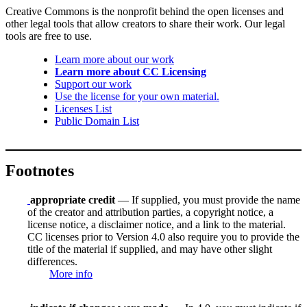
Creative Commons is the nonprofit behind the open licenses and
other legal tools that allow creators to share their work. Our legal
tools are free to use.
Learn more about our work
Learn more about CC Licensing
Support our work
Use the license for your own material.
Licenses List
Public Domain List
Footnotes
appropriate credit
— If supplied, you must provide the name
of the creator and attribution parties, a copyright notice, a
license notice, a disclaimer notice, and a link to the material.
CC licenses prior to Version 4.0 also require you to provide the
title of the material if supplied, and may have other slight
differences.
More info