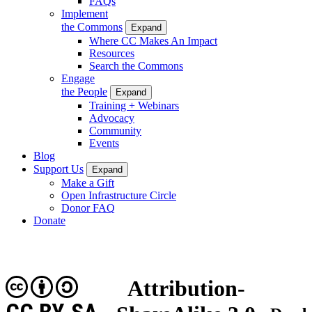
FAQs
Implement
the Commons
Expand
Where CC Makes An Impact
Resources
Search the Commons
Engage
the People
Expand
Training + Webinars
Advocacy
Community
Events
Blog
Support Us
Expand
Make a Gift
Open Infrastructure Circle
Donor FAQ
Donate
Attribution-