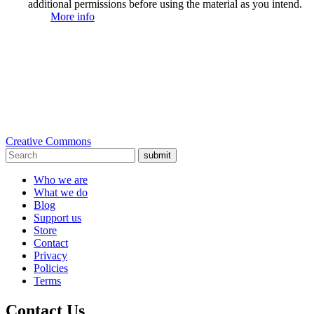
additional permissions before using the material as you intend.
More info
Creative Commons
submit
Who we are
What we do
Blog
Support us
Store
Contact
Privacy
Policies
Terms
Contact Us