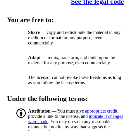
See the legal code
You are free to:
Share
— copy and redistribute the material in any
medium or format for any purpose, even
commercially.
Adapt
— remix, transform, and build upon the
material for any purpose, even commercially.
The licensor cannot revoke these freedoms as long
as you follow the license terms.
Under the following terms:
Attribution
— You must give
appropriate credit
,
provide a link to the license, and
indicate if changes
were made
. You may do so in any reasonable
manner, but not in any way that suggests the