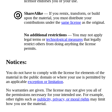
licensor endorses you or your use.
ShareAlike
— If you remix, transform, or build
upon the material, you must distribute your
contributions under the
same license
as the original.
No additional restrictions
— You may not apply
legal terms or
technological measures
that legally
restrict others from doing anything the license
permits.
Notices:
You do not have to comply with the license for elements of the
material in the public domain or where your use is permitted by
an applicable
exception or limitation
.
No warranties are given. The license may not give you all of
the permissions necessary for your intended use. For example,
other rights such as
publicity, privacy, or moral rights
may limit
how you use the material.