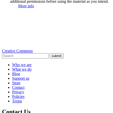
additional permissions before using the material as you intend.
More info
Creative Commons
submit
Who we are
What we do
Blog
Support us
Store
Contact
Privacy
Policies
Terms
Contact Us