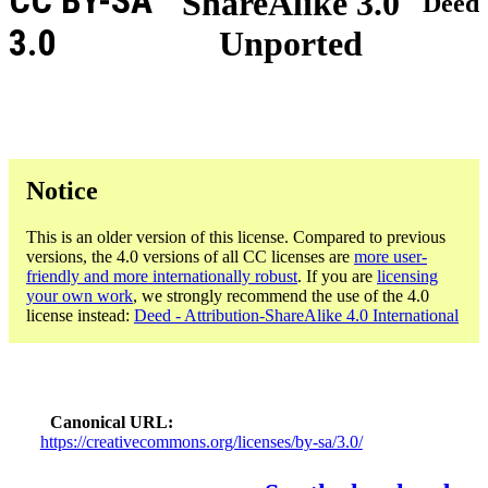
CC BY-SA
ShareAlike 3.0
Deed
3.0
Unported
Notice
This is an older version of this license. Compared to previous
versions, the 4.0 versions of all CC licenses are
more user-
friendly and more internationally robust
. If you are
licensing
your own work
, we strongly recommend the use of the 4.0
license instead:
Deed - Attribution-ShareAlike 4.0 International
Canonical URL
https://creativecommons.org/licenses/by-sa/3.0/