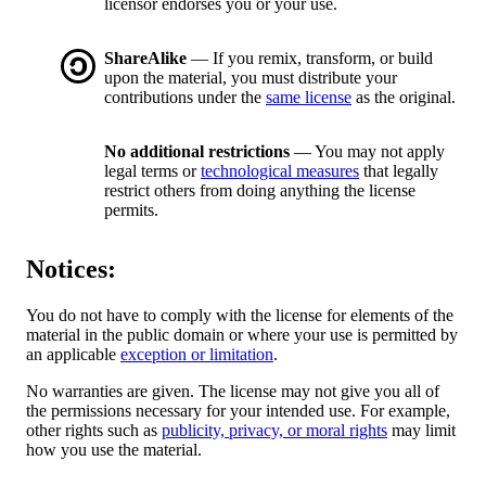
licensor endorses you or your use.
ShareAlike
— If you remix, transform, or build
upon the material, you must distribute your
contributions under the
same license
as the original.
No additional restrictions
— You may not apply
legal terms or
technological measures
that legally
restrict others from doing anything the license
permits.
Notices:
You do not have to comply with the license for elements of the
material in the public domain or where your use is permitted by
an applicable
exception or limitation
.
No warranties are given. The license may not give you all of
the permissions necessary for your intended use. For example,
other rights such as
publicity, privacy, or moral rights
may limit
how you use the material.