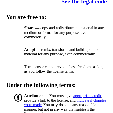
See the legal code
You are free to:
Share
— copy and redistribute the material in any
medium or format for any purpose, even
commercially.
Adapt
— remix, transform, and build upon the
material for any purpose, even commercially.
The licensor cannot revoke these freedoms as long
as you follow the license terms.
Under the following terms:
Attribution
— You must give
appropriate credit
,
provide a link to the license, and
indicate if changes
were made
. You may do so in any reasonable
manner, but not in any way that suggests the