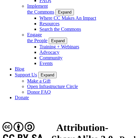
FAQs
Implement
the Commons
Expand
Where CC Makes An Impact
Resources
Search the Commons
Engage
the People
Expand
Training + Webinars
Advocacy
Community
Events
Blog
Support Us
Expand
Make a Gift
Open Infrastructure Circle
Donor FAQ
Donate
Attribution-