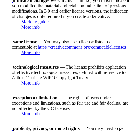
indicate if changes were made
— In 4.0, you must indicate if
you modified the material and retain an indication of previous
modifications. In 3.0 and earlier license versions, the indication
of changes is only required if you create a derivative.
Marking guide
More info
same license
— You may also use a license listed as
compatible at
https://creativecommons.org/compatiblelicenses
More info
technological measures
— The license prohibits application
of effective technological measures, defined with reference to
Article 11 of the WIPO Copyright Treaty.
More info
exception or limitation
— The rights of users under
exceptions and limitations, such as fair use and fair dealing, are
not affected by the CC licenses.
More info
publicity, privacy, or moral rights
— You may need to get