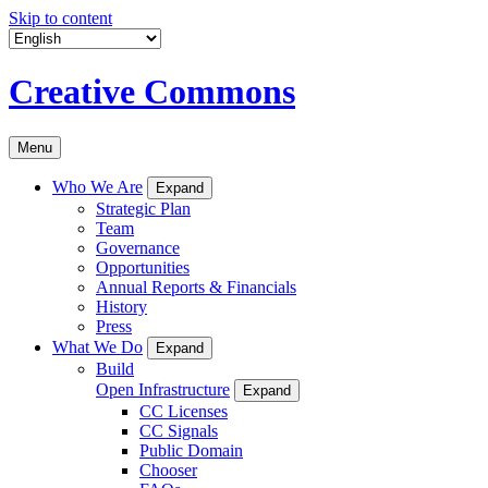
Skip to content
Creative Commons
Menu
Who We Are
Expand
Strategic Plan
Team
Governance
Opportunities
Annual Reports & Financials
History
Press
What We Do
Expand
Build
Open Infrastructure
Expand
CC Licenses
CC Signals
Public Domain
Chooser