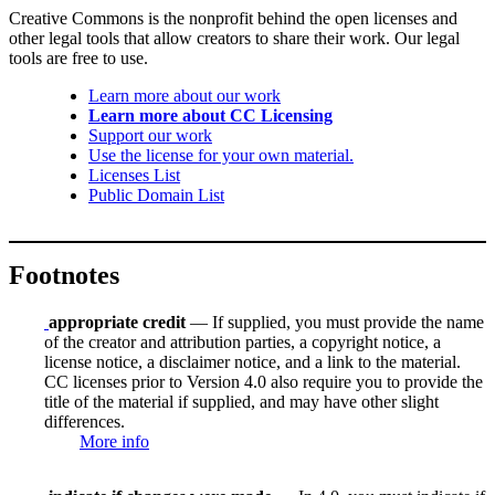
Creative Commons is the nonprofit behind the open licenses and
other legal tools that allow creators to share their work. Our legal
tools are free to use.
Learn more about our work
Learn more about CC Licensing
Support our work
Use the license for your own material.
Licenses List
Public Domain List
Footnotes
appropriate credit
— If supplied, you must provide the name
of the creator and attribution parties, a copyright notice, a
license notice, a disclaimer notice, and a link to the material.
CC licenses prior to Version 4.0 also require you to provide the
title of the material if supplied, and may have other slight
differences.
More info