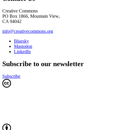
Creative Commons
PO Box 1866, Mountain View,
CA 94042
info@creativecommons.org
Bluesky
Mastodon
LinkedIn
Subscribe to our newsletter
Subscribe