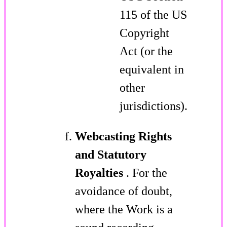
115 of the US
Copyright
Act (or the
equivalent in
other
jurisdictions).
Webcasting Rights
and Statutory
Royalties
. For the
avoidance of doubt,
where the Work is a