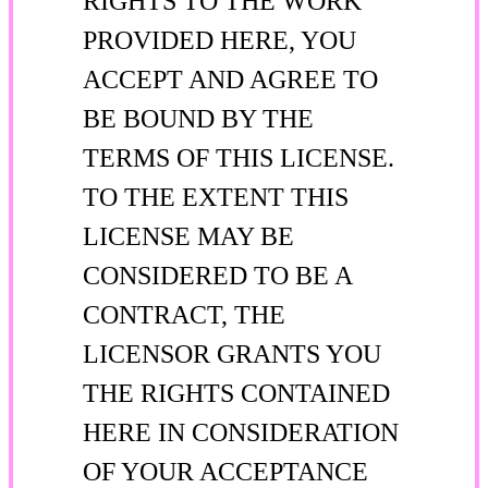
RIGHTS TO THE WORK
PROVIDED HERE, YOU
ACCEPT AND AGREE TO
BE BOUND BY THE
TERMS OF THIS LICENSE.
TO THE EXTENT THIS
LICENSE MAY BE
CONSIDERED TO BE A
CONTRACT, THE
LICENSOR GRANTS YOU
THE RIGHTS CONTAINED
HERE IN CONSIDERATION
OF YOUR ACCEPTANCE