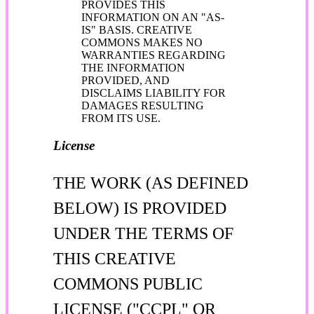
PROVIDES THIS
INFORMATION ON AN "AS-
IS" BASIS. CREATIVE
COMMONS MAKES NO
WARRANTIES REGARDING
THE INFORMATION
PROVIDED, AND
DISCLAIMS LIABILITY FOR
DAMAGES RESULTING
FROM ITS USE.
License
THE WORK (AS DEFINED
BELOW) IS PROVIDED
UNDER THE TERMS OF
THIS CREATIVE
COMMONS PUBLIC
LICENSE ("CCPL" OR