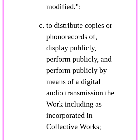
modified.";
to distribute copies or
phonorecords of,
display publicly,
perform publicly, and
perform publicly by
means of a digital
audio transmission the
Work including as
incorporated in
Collective Works;