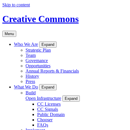
Skip to content
Creative Commons
Menu
Who We Are
Expand
Strategic Plan
Team
Governance
Opportunities
Annual Reports & Financials
History
Press
What We Do
Expand
Build
Open Infrastructure
Expand
CC Licenses
CC Signals
Public Domain
Chooser
FAQs