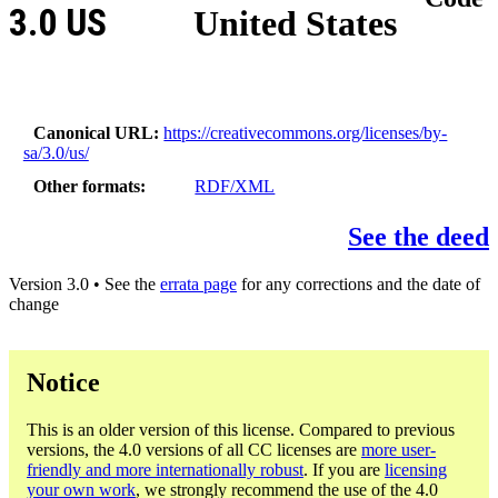
3.0 US
United States
Canonical URL
https://creativecommons.org/licenses/by-
sa/3.0/us/
Other formats
RDF/XML
See the deed
Version 3.0 • See the
errata page
for any corrections and the date of
change
Notice
This is an older version of this license. Compared to previous
versions, the 4.0 versions of all CC licenses are
more user-
friendly and more internationally robust
. If you are
licensing
your own work
, we strongly recommend the use of the 4.0