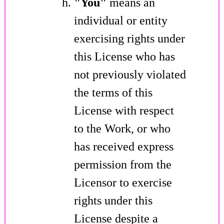
"You"
means an
individual or entity
exercising rights under
this License who has
not previously violated
the terms of this
License with respect
to the Work, or who
has received express
permission from the
Licensor to exercise
rights under this
License despite a