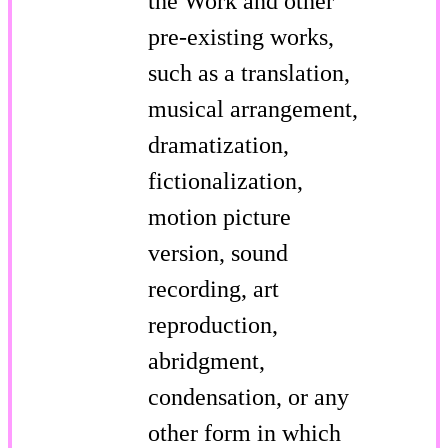
the Work and other
pre-existing works,
such as a translation,
musical arrangement,
dramatization,
fictionalization,
motion picture
version, sound
recording, art
reproduction,
abridgment,
condensation, or any
other form in which