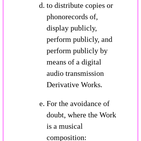
to distribute copies or
phonorecords of,
display publicly,
perform publicly, and
perform publicly by
means of a digital
audio transmission
Derivative Works.
For the avoidance of
doubt, where the Work
is a musical
composition: