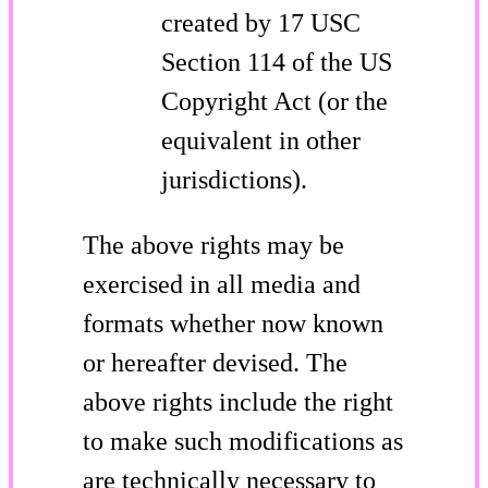
created by 17 USC
Section 114 of the US
Copyright Act (or the
equivalent in other
jurisdictions).
The above rights may be
exercised in all media and
formats whether now known
or hereafter devised. The
above rights include the right
to make such modifications as
are technically necessary to