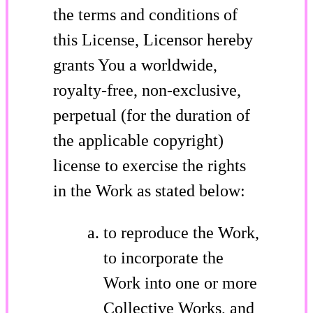
the terms and conditions of
this License, Licensor hereby
grants You a worldwide,
royalty-free, non-exclusive,
perpetual (for the duration of
the applicable copyright)
license to exercise the rights
in the Work as stated below:
to reproduce the Work,
to incorporate the
Work into one or more
Collective Works, and