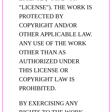
"LICENSE"). THE WORK IS
PROTECTED BY
COPYRIGHT AND/OR
OTHER APPLICABLE LAW.
ANY USE OF THE WORK
OTHER THAN AS
AUTHORIZED UNDER
THIS LICENSE OR
COPYRIGHT LAW IS
PROHIBITED.
BY EXERCISING ANY