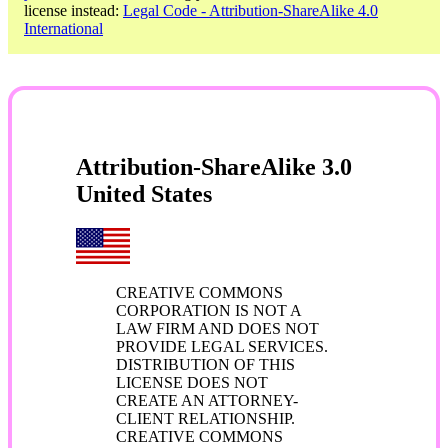
license instead:
Legal Code - Attribution-ShareAlike 4.0
International
Attribution-ShareAlike 3.0
United States
CREATIVE COMMONS
CORPORATION IS NOT A
LAW FIRM AND DOES NOT
PROVIDE LEGAL SERVICES.
DISTRIBUTION OF THIS
LICENSE DOES NOT
CREATE AN ATTORNEY-
CLIENT RELATIONSHIP.
CREATIVE COMMONS