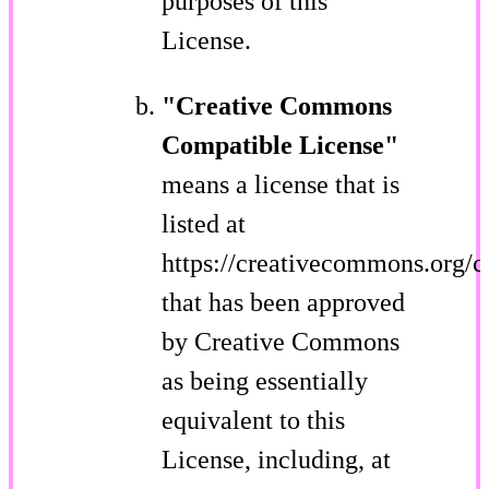
purposes of this
License.
"Creative Commons
Compatible License"
means a license that is
listed at
https://creativecommons.org/c
that has been approved
by Creative Commons
as being essentially
equivalent to this
License, including, at