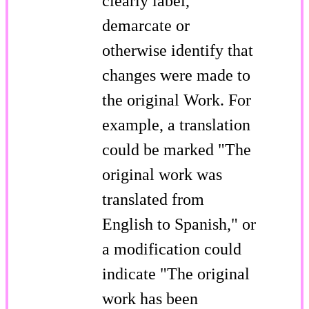
clearly label,
demarcate or
otherwise identify that
changes were made to
the original Work. For
example, a translation
could be marked "The
original work was
translated from
English to Spanish," or
a modification could
indicate "The original
work has been