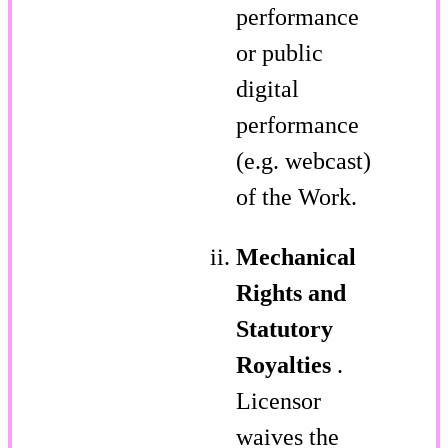
performance
or public
digital
performance
(e.g. webcast)
of the Work.
Mechanical
Rights and
Statutory
Royalties
.
Licensor
waives the