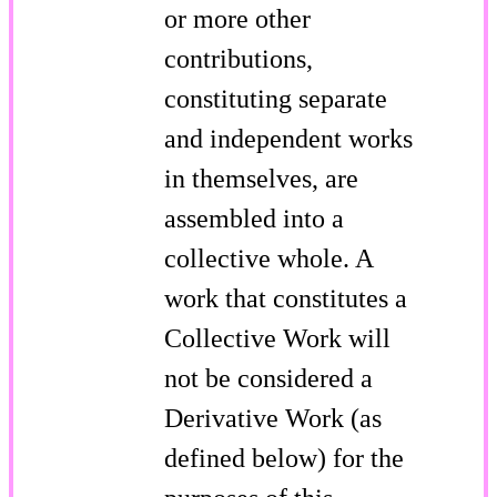
or more other
contributions,
constituting separate
and independent works
in themselves, are
assembled into a
collective whole. A
work that constitutes a
Collective Work will
not be considered a
Derivative Work (as
defined below) for the