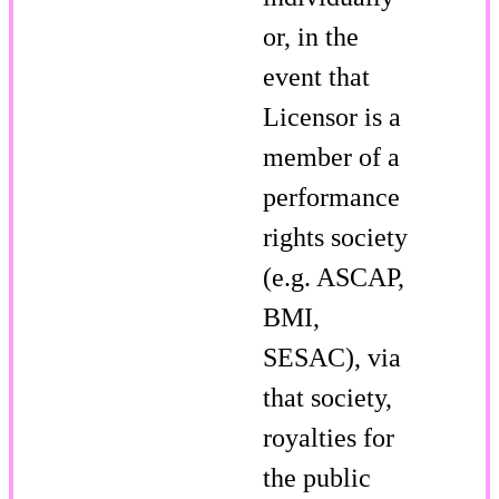
or, in the
event that
Licensor is a
member of a
performance
rights society
(e.g. ASCAP,
BMI,
SESAC), via
that society,
royalties for
the public