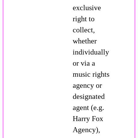
exclusive
right to
collect,
whether
individually
or via a
music rights
agency or
designated
agent (e.g.
Harry Fox
Agency),