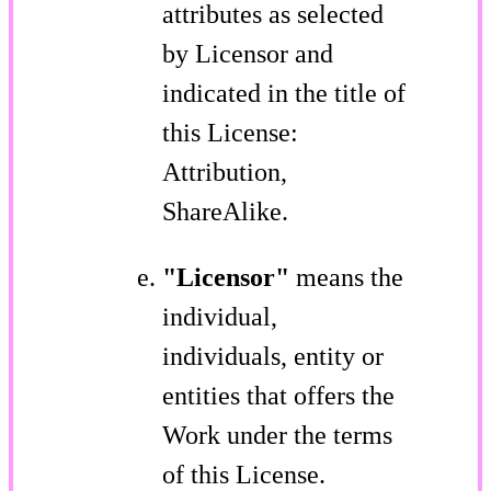
attributes as selected
by Licensor and
indicated in the title of
this License:
Attribution,
ShareAlike.
"Licensor"
means the
individual,
individuals, entity or
entities that offers the
Work under the terms
of this License.