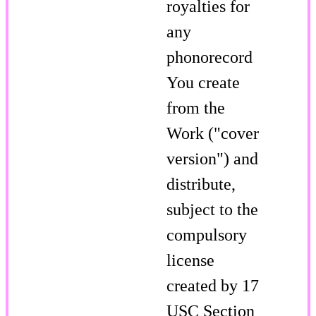
royalties for
any
phonorecord
You create
from the
Work ("cover
version") and
distribute,
subject to the
compulsory
license
created by 17
USC Section