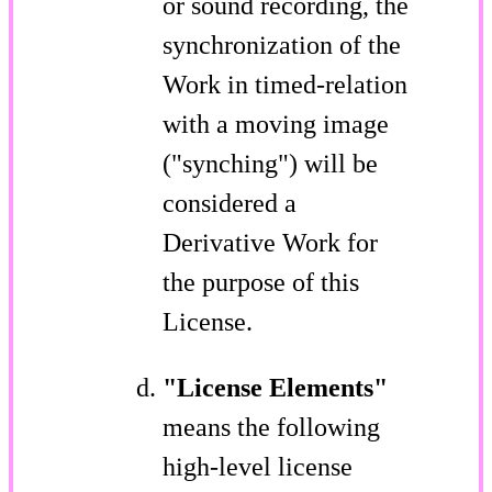
or sound recording, the
synchronization of the
Work in timed-relation
with a moving image
("synching") will be
considered a
Derivative Work for
the purpose of this
License.
"License Elements"
means the following
high-level license