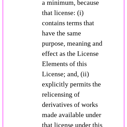
a minimum, because
that license: (i)
contains terms that
have the same
purpose, meaning and
effect as the License
Elements of this
License; and, (ii)
explicitly permits the
relicensing of
derivatives of works
made available under
that license under this