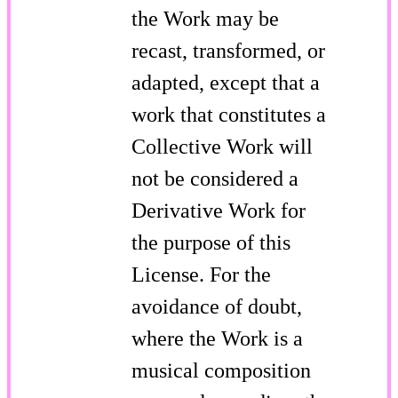
the Work may be
recast, transformed, or
adapted, except that a
work that constitutes a
Collective Work will
not be considered a
Derivative Work for
the purpose of this
License. For the
avoidance of doubt,
where the Work is a
musical composition