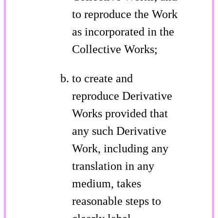
to reproduce the Work
as incorporated in the
Collective Works;
to create and
reproduce Derivative
Works provided that
any such Derivative
Work, including any
translation in any
medium, takes
reasonable steps to