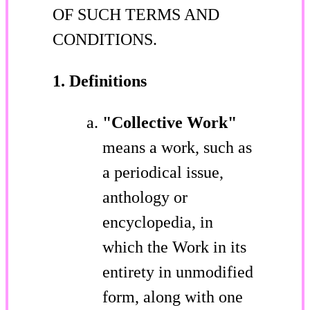
OF SUCH TERMS AND
CONDITIONS.
1. Definitions
"Collective Work"
means a work, such as
a periodical issue,
anthology or
encyclopedia, in
which the Work in its
entirety in unmodified
form, along with one