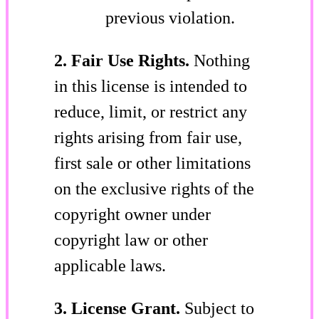
previous violation.
2. Fair Use Rights.
Nothing
in this license is intended to
reduce, limit, or restrict any
rights arising from fair use,
first sale or other limitations
on the exclusive rights of the
copyright owner under
copyright law or other
applicable laws.
3. License Grant.
Subject to