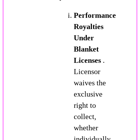
Performance
Royalties
Under
Blanket
Licenses
.
Licensor
waives the
exclusive
right to
collect,
whether
individually