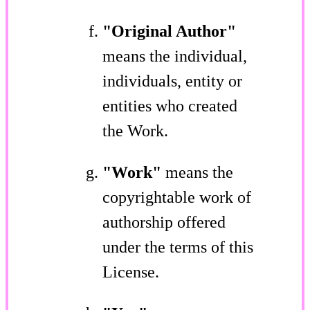
"Original Author"
means the individual,
individuals, entity or
entities who created
the Work.
"Work"
means the
copyrightable work of
authorship offered
under the terms of this
License.