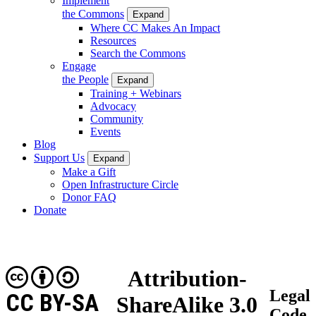
Implement
the Commons
Expand
Where CC Makes An Impact
Resources
Search the Commons
Engage
the People
Expand
Training + Webinars
Advocacy
Community
Events
Blog
Support Us
Expand
Make a Gift
Open Infrastructure Circle
Donor FAQ
Donate
Attribution-
Legal
CC BY-SA
ShareAlike 3.0
Code