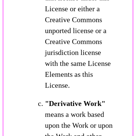
License or either a
Creative Commons
unported license or a
Creative Commons
jurisdiction license
with the same License
Elements as this
License.
"Derivative Work"
means a work based
upon the Work or upon