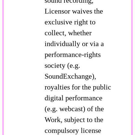
sound recording,
Licensor waives the
exclusive right to
collect, whether
individually or via a
performance-rights
society (e.g.
SoundExchange),
royalties for the public
digital performance
(e.g. webcast) of the
Work, subject to the
compulsory license