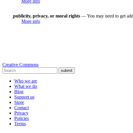
More info
publicity, privacy, or moral rights
— You may need to get addit
More info
Creative Commons
submit
Who we are
What we do
Blog
Support us
Store
Contact
Privacy
Policies
Terms