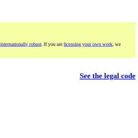
internationally robust
. If you are
licensing your own work
, we
See the legal code