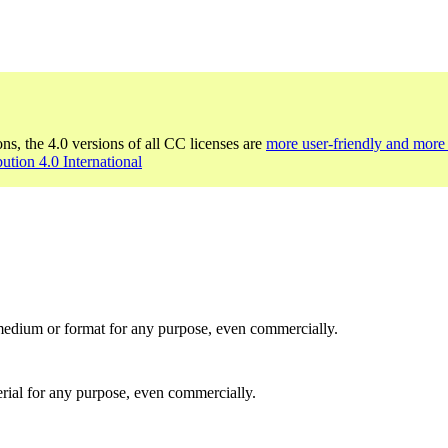
ons, the 4.0 versions of all CC licenses are
more user-friendly and more 
bution 4.0 International
medium or format for any purpose, even commercially.
rial for any purpose, even commercially.