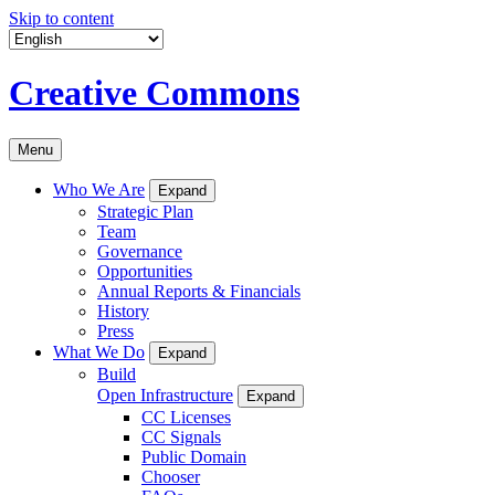
Skip to content
Creative Commons
Menu
Who We Are
Expand
Strategic Plan
Team
Governance
Opportunities
Annual Reports & Financials
History
Press
What We Do
Expand
Build
Open Infrastructure
Expand
CC Licenses
CC Signals
Public Domain
Chooser