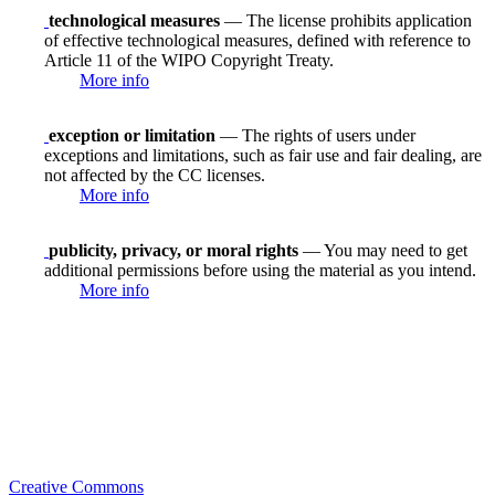
technological measures
— The license prohibits application
of effective technological measures, defined with reference to
Article 11 of the WIPO Copyright Treaty.
More info
exception or limitation
— The rights of users under
exceptions and limitations, such as fair use and fair dealing, are
not affected by the CC licenses.
More info
publicity, privacy, or moral rights
— You may need to get
additional permissions before using the material as you intend.
More info
Creative Commons