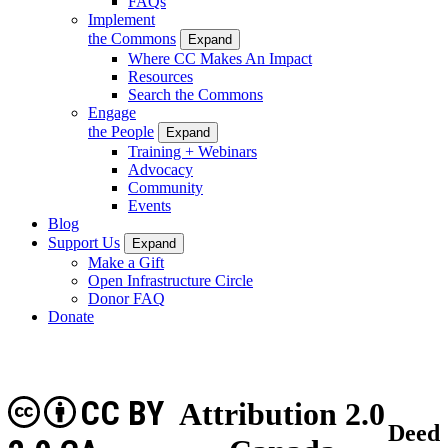
FAQs
Implement
the Commons
Expand
Where CC Makes An Impact
Resources
Search the Commons
Engage
the People
Expand
Training + Webinars
Advocacy
Community
Events
Blog
Support Us
Expand
Make a Gift
Open Infrastructure Circle
Donor FAQ
Donate
CC BY
Attribution 2.0
Deed