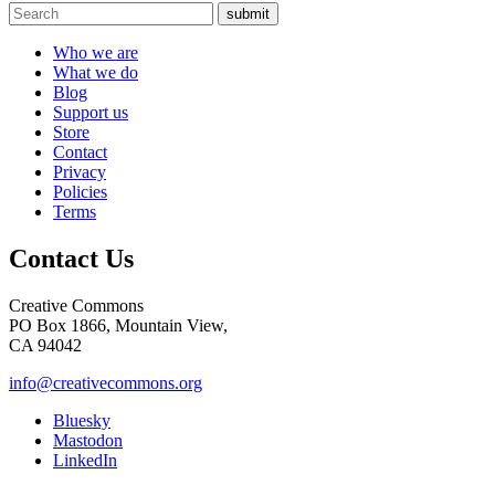
submit
Who we are
What we do
Blog
Support us
Store
Contact
Privacy
Policies
Terms
Contact Us
Creative Commons
PO Box 1866, Mountain View,
CA 94042
info@creativecommons.org
Bluesky
Mastodon
LinkedIn