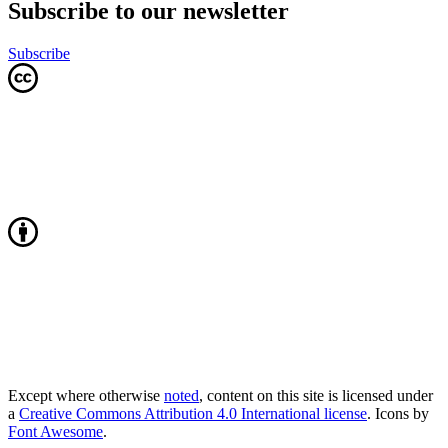
Subscribe to our newsletter
Subscribe
Except where otherwise
noted
, content on this site is licensed under
a
Creative Commons Attribution 4.0 International license
. Icons by
Font Awesome
.