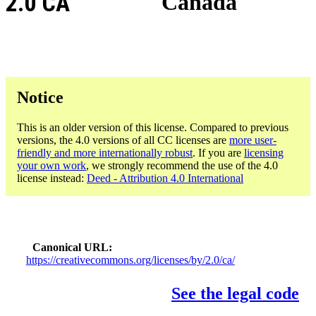
2.0 CA
Canada
Notice
This is an older version of this license. Compared to previous
versions, the 4.0 versions of all CC licenses are
more user-
friendly and more internationally robust
. If you are
licensing
your own work
, we strongly recommend the use of the 4.0
license instead:
Deed - Attribution 4.0 International
Canonical URL
https://creativecommons.org/licenses/by/2.0/ca/
See the legal code