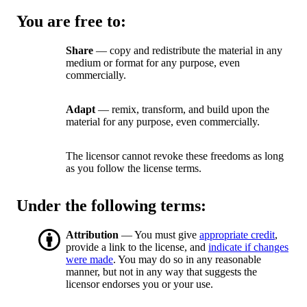
You are free to:
Share
— copy and redistribute the material in any
medium or format for any purpose, even
commercially.
Adapt
— remix, transform, and build upon the
material for any purpose, even commercially.
The licensor cannot revoke these freedoms as long
as you follow the license terms.
Under the following terms:
Attribution
— You must give
appropriate credit
,
provide a link to the license, and
indicate if changes
were made
. You may do so in any reasonable
manner, but not in any way that suggests the
licensor endorses you or your use.