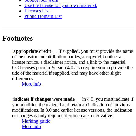
Use the license for your own material.
Licenses List
Public Domain List
Footnotes
appropriate credit
— If supplied, you must provide the name
of the creator and attribution parties, a copyright notice, a
license notice, a disclaimer notice, and a link to the material.
CC licenses prior to Version 4.0 also require you to provide the
title of the material if supplied, and may have other slight
differences.
More info
indicate if changes were made
— In 4.0, you must indicate if
you modified the material and retain an indication of previous
modifications. In 3.0 and earlier license versions, the indication
of changes is only required if you create a derivative.
Marking guide
More info