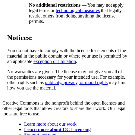
No additional restrictions
— You may not apply
legal terms or
technological measures
that legally
restrict others from doing anything the license
permits.
Notices:
You do not have to comply with the license for elements of the
material in the public domain or where your use is permitted by
an applicable
exception or limitation
.
No warranties are given. The license may not give you all of
the permissions necessary for your intended use. For example,
other rights such as
publicity, privacy, or moral rights
may limit
how you use the material.
Creative Commons is the nonprofit behind the open licenses and
other legal tools that allow creators to share their work. Our legal
tools are free to use.
Learn more about our work
Learn more about CC Licensing
Support our work