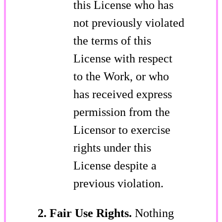
this License who has
not previously violated
the terms of this
License with respect
to the Work, or who
has received express
permission from the
Licensor to exercise
rights under this
License despite a
previous violation.
2. Fair Use Rights.
Nothing