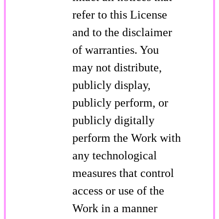
refer to this License
and to the disclaimer
of warranties. You
may not distribute,
publicly display,
publicly perform, or
publicly digitally
perform the Work with
any technological
measures that control
access or use of the
Work in a manner