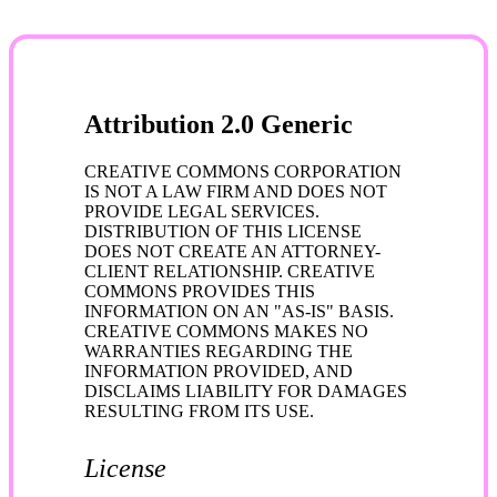
Attribution 2.0 Generic
CREATIVE COMMONS CORPORATION
IS NOT A LAW FIRM AND DOES NOT
PROVIDE LEGAL SERVICES.
DISTRIBUTION OF THIS LICENSE
DOES NOT CREATE AN ATTORNEY-
CLIENT RELATIONSHIP. CREATIVE
COMMONS PROVIDES THIS
INFORMATION ON AN "AS-IS" BASIS.
CREATIVE COMMONS MAKES NO
WARRANTIES REGARDING THE
INFORMATION PROVIDED, AND
DISCLAIMS LIABILITY FOR DAMAGES
RESULTING FROM ITS USE.
License