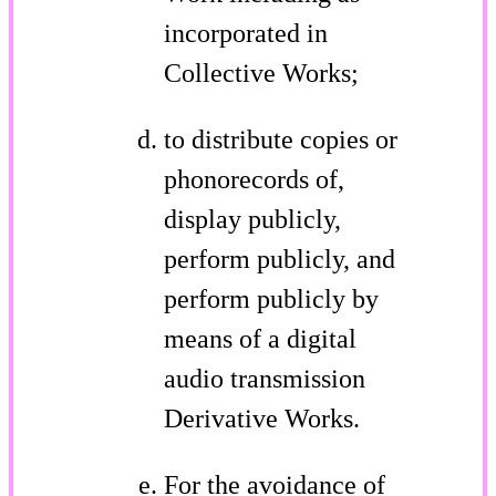
incorporated in
Collective Works;
to distribute copies or
phonorecords of,
display publicly,
perform publicly, and
perform publicly by
means of a digital
audio transmission
Derivative Works.
For the avoidance of