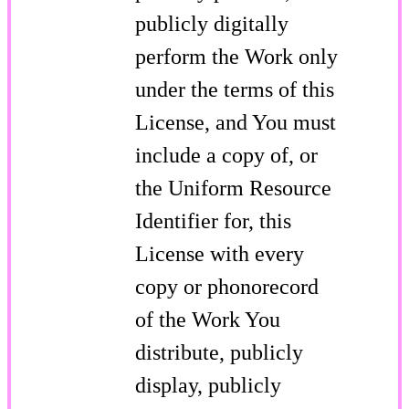
publicly digitally
perform the Work only
under the terms of this
License, and You must
include a copy of, or
the Uniform Resource
Identifier for, this
License with every
copy or phonorecord
of the Work You
distribute, publicly
display, publicly