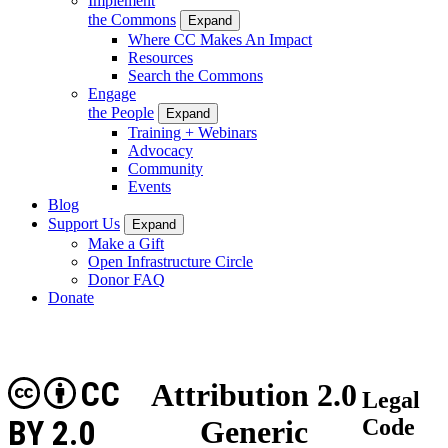
Implement
the Commons
Expand
Where CC Makes An Impact
Resources
Search the Commons
Engage
the People
Expand
Training + Webinars
Advocacy
Community
Events
Blog
Support Us
Expand
Make a Gift
Open Infrastructure Circle
Donor FAQ
Donate
CC
Attribution 2.0
Legal
BY 2.0
Generic
Code