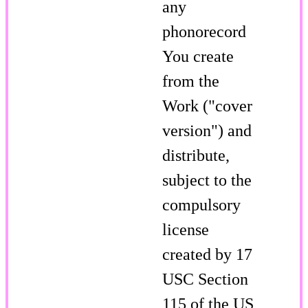
any
phonorecord
You create
from the
Work ("cover
version") and
distribute,
subject to the
compulsory
license
created by 17
USC Section
115 of the US