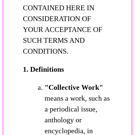
CONTAINED HERE IN
CONSIDERATION OF
YOUR ACCEPTANCE OF
SUCH TERMS AND
CONDITIONS.
1. Definitions
"Collective Work"
means a work, such as
a periodical issue,
anthology or
encyclopedia, in