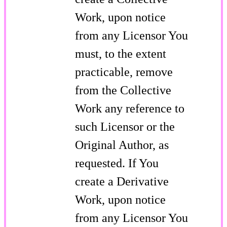
Work, upon notice
from any Licensor You
must, to the extent
practicable, remove
from the Collective
Work any reference to
such Licensor or the
Original Author, as
requested. If You
create a Derivative
Work, upon notice
from any Licensor You