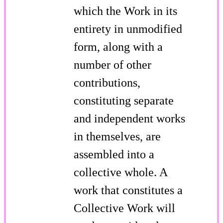
which the Work in its
entirety in unmodified
form, along with a
number of other
contributions,
constituting separate
and independent works
in themselves, are
assembled into a
collective whole. A
work that constitutes a
Collective Work will