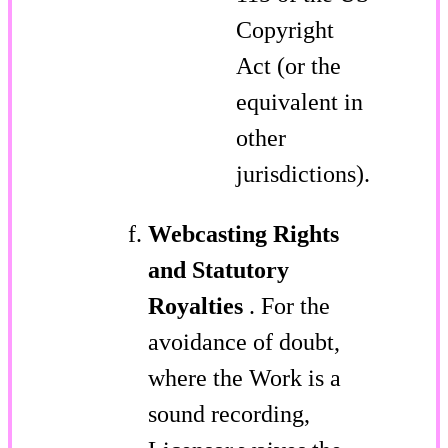
Copyright
Act (or the
equivalent in
other
jurisdictions).
Webcasting Rights
and Statutory
Royalties
. For the
avoidance of doubt,
where the Work is a
sound recording,