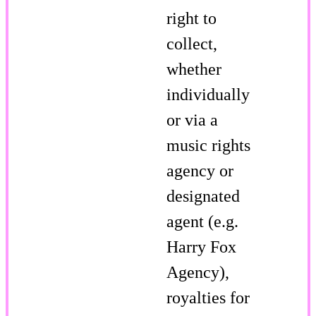
right to
collect,
whether
individually
or via a
music rights
agency or
designated
agent (e.g.
Harry Fox
Agency),
royalties for