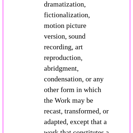
dramatization,
fictionalization,
motion picture
version, sound
recording, art
reproduction,
abridgment,
condensation, or any
other form in which
the Work may be
recast, transformed, or
adapted, except that a
work that constitutes a