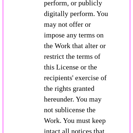
perform, or publicly
digitally perform. You
may not offer or
impose any terms on
the Work that alter or
restrict the terms of
this License or the
recipients' exercise of
the rights granted
hereunder. You may
not sublicense the
Work. You must keep
intact all notices that