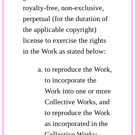
royalty-free, non-exclusive,
perpetual (for the duration of
the applicable copyright)
license to exercise the rights
in the Work as stated below:
to reproduce the Work,
to incorporate the
Work into one or more
Collective Works, and
to reproduce the Work
as incorporated in the
Collective Works;