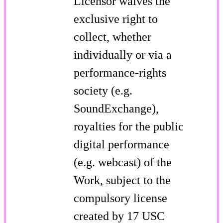
Licensor waives the
exclusive right to
collect, whether
individually or via a
performance-rights
society (e.g.
SoundExchange),
royalties for the public
digital performance
(e.g. webcast) of the
Work, subject to the
compulsory license
created by 17 USC