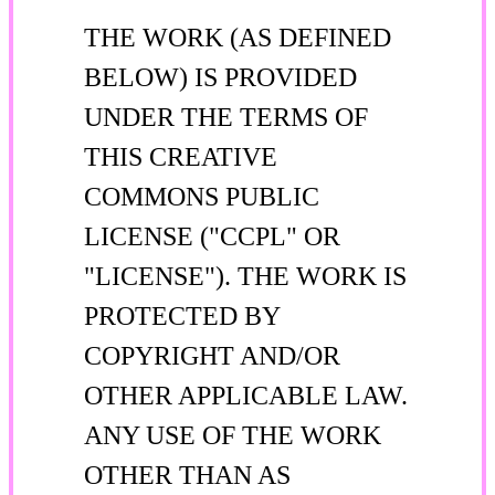
THE WORK (AS DEFINED
BELOW) IS PROVIDED
UNDER THE TERMS OF
THIS CREATIVE
COMMONS PUBLIC
LICENSE ("CCPL" OR
"LICENSE"). THE WORK IS
PROTECTED BY
COPYRIGHT AND/OR
OTHER APPLICABLE LAW.
ANY USE OF THE WORK
OTHER THAN AS