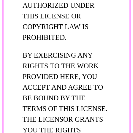
AUTHORIZED UNDER
THIS LICENSE OR
COPYRIGHT LAW IS
PROHIBITED.
BY EXERCISING ANY
RIGHTS TO THE WORK
PROVIDED HERE, YOU
ACCEPT AND AGREE TO
BE BOUND BY THE
TERMS OF THIS LICENSE.
THE LICENSOR GRANTS
YOU THE RIGHTS