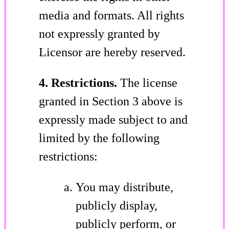
media and formats. All rights
not expressly granted by
Licensor are hereby reserved.
4. Restrictions.
The license
granted in Section 3 above is
expressly made subject to and
limited by the following
restrictions:
You may distribute,
publicly display,
publicly perform, or