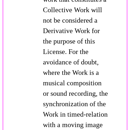
Collective Work will
not be considered a
Derivative Work for
the purpose of this
License. For the
avoidance of doubt,
where the Work is a
musical composition
or sound recording, the
synchronization of the
Work in timed-relation
with a moving image