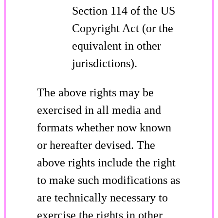
Section 114 of the US
Copyright Act (or the
equivalent in other
jurisdictions).
The above rights may be
exercised in all media and
formats whether now known
or hereafter devised. The
above rights include the right
to make such modifications as
are technically necessary to
exercise the rights in other