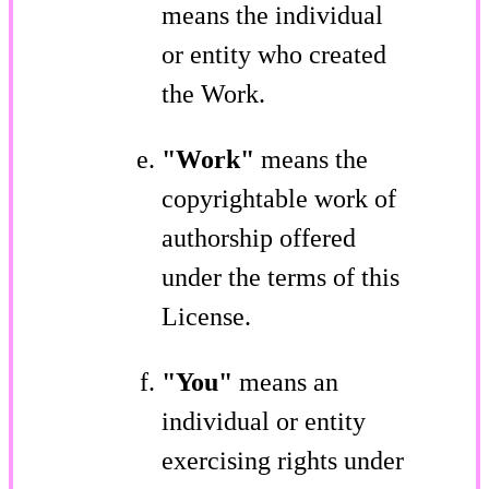
means the individual
or entity who created
the Work.
"Work"
means the
copyrightable work of
authorship offered
under the terms of this
License.
"You"
means an
individual or entity
exercising rights under