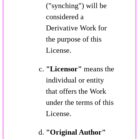
("synching") will be
considered a
Derivative Work for
the purpose of this
License.
"Licensor"
means the
individual or entity
that offers the Work
under the terms of this
License.
"Original Author"