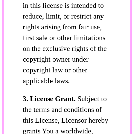
in this license is intended to
reduce, limit, or restrict any
rights arising from fair use,
first sale or other limitations
on the exclusive rights of the
copyright owner under
copyright law or other
applicable laws.
3. License Grant.
Subject to
the terms and conditions of
this License, Licensor hereby
grants You a worldwide,