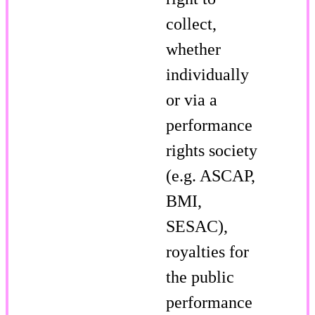
collect,
whether
individually
or via a
performance
rights society
(e.g. ASCAP,
BMI,
SESAC),
royalties for
the public
performance