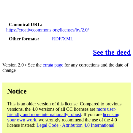
Canonical URL
https://creativecommons.org/licenses/by/2.0/
Other formats
RDF/XML
See the deed
Version 2.0 • See the
errata page
for any corrections and the date of
change
Notice
This is an older version of this license. Compared to previous
versions, the 4.0 versions of all CC licenses are
more user-
friendly and more internationally robust
. If you are
licensing
your own work
, we strongly recommend the use of the 4.0
license instead:
Legal Code - Attribution 4.0 International