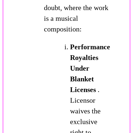
doubt, where the work
is a musical
composition:
Performance
Royalties
Under
Blanket
Licenses
.
Licensor
waives the
exclusive
right to