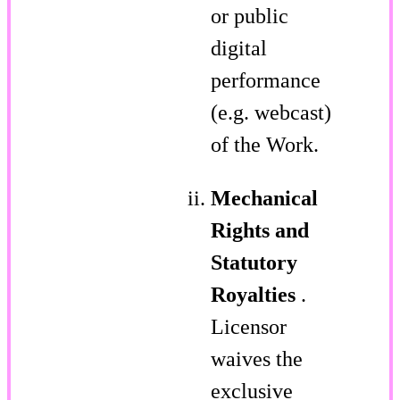
or public
digital
performance
(e.g. webcast)
of the Work.
Mechanical
Rights and
Statutory
Royalties
.
Licensor
waives the
exclusive