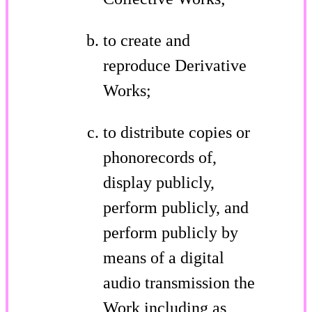
to create and
reproduce Derivative
Works;
to distribute copies or
phonorecords of,
display publicly,
perform publicly, and
perform publicly by
means of a digital
audio transmission the
Work including as