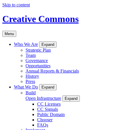
Skip to content
Creative Commons
Menu
Who We Are
Expand
Strategic Plan
Team
Governance
Opportunities
Annual Reports & Financials
History
Press
What We Do
Expand
Build
Open Infrastructure
Expand
CC Licenses
CC Signals
Public Domain
Chooser
FAQs