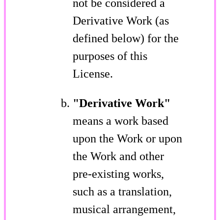
not be considered a
Derivative Work (as
defined below) for the
purposes of this
License.
"Derivative Work"
means a work based
upon the Work or upon
the Work and other
pre-existing works,
such as a translation,
musical arrangement,