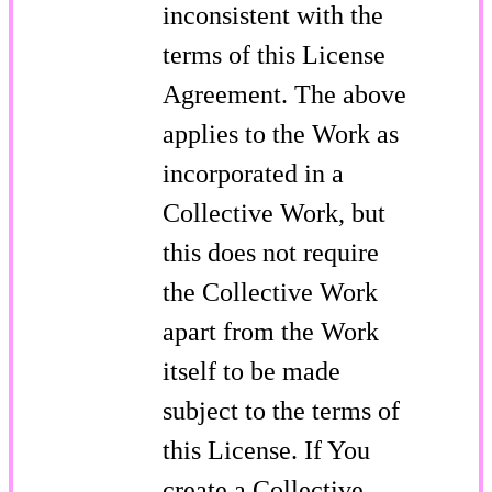
inconsistent with the
terms of this License
Agreement. The above
applies to the Work as
incorporated in a
Collective Work, but
this does not require
the Collective Work
apart from the Work
itself to be made
subject to the terms of
this License. If You
create a Collective