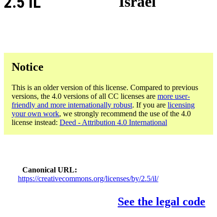
2.5 IL
Israel
Notice
This is an older version of this license. Compared to previous
versions, the 4.0 versions of all CC licenses are
more user-
friendly and more internationally robust
. If you are
licensing
your own work
, we strongly recommend the use of the 4.0
license instead:
Deed - Attribution 4.0 International
Canonical URL
https://creativecommons.org/licenses/by/2.5/il/
See the legal code