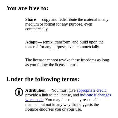
You are free to:
Share
— copy and redistribute the material in any
medium or format for any purpose, even
commercially.
Adapt
— remix, transform, and build upon the
material for any purpose, even commercially.
The licensor cannot revoke these freedoms as long
as you follow the license terms.
Under the following terms:
Attribution
— You must give
appropriate credit
,
provide a link to the license, and
indicate if changes
were made
. You may do so in any reasonable
manner, but not in any way that suggests the
licensor endorses you or your use.