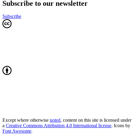
Subscribe to our newsletter
Subscribe
Except where otherwise
noted
, content on this site is licensed under
a
Creative Commons Attribution 4.0 International license
. Icons by
Font Awesome
.