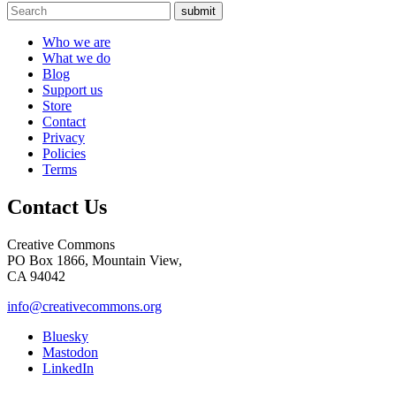
submit
Who we are
What we do
Blog
Support us
Store
Contact
Privacy
Policies
Terms
Contact Us
Creative Commons
PO Box 1866, Mountain View,
CA 94042
info@creativecommons.org
Bluesky
Mastodon
LinkedIn