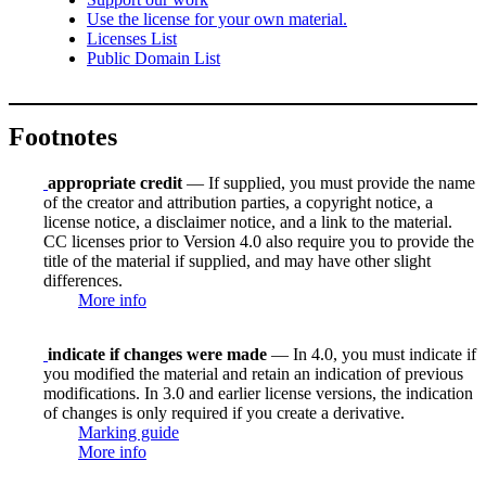
Use the license for your own material.
Licenses List
Public Domain List
Footnotes
appropriate credit
— If supplied, you must provide the name
of the creator and attribution parties, a copyright notice, a
license notice, a disclaimer notice, and a link to the material.
CC licenses prior to Version 4.0 also require you to provide the
title of the material if supplied, and may have other slight
differences.
More info
indicate if changes were made
— In 4.0, you must indicate if
you modified the material and retain an indication of previous
modifications. In 3.0 and earlier license versions, the indication
of changes is only required if you create a derivative.
Marking guide
More info