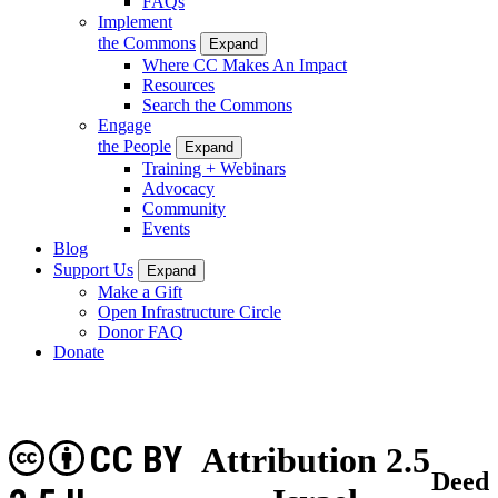
FAQs
Implement
the Commons
Expand
Where CC Makes An Impact
Resources
Search the Commons
Engage
the People
Expand
Training + Webinars
Advocacy
Community
Events
Blog
Support Us
Expand
Make a Gift
Open Infrastructure Circle
Donor FAQ
Donate
CC BY
Attribution 2.5
Deed