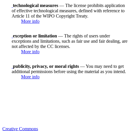
technological measures
— The license prohibits application
of effective technological measures, defined with reference to
Article 11 of the WIPO Copyright Treaty.
More info
exception or limitation
— The rights of users under
exceptions and limitations, such as fair use and fair dealing, are
not affected by the CC licenses.
More info
publicity, privacy, or moral rights
— You may need to get
additional permissions before using the material as you intend.
More info
Creative Commons