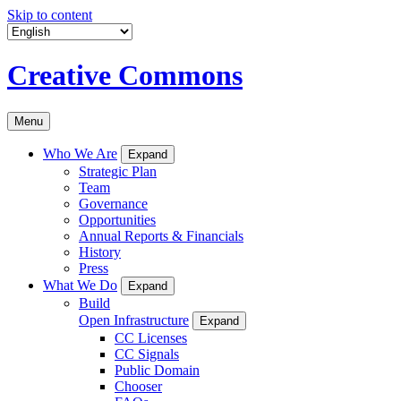
Skip to content
Creative Commons
Menu
Who We Are
Expand
Strategic Plan
Team
Governance
Opportunities
Annual Reports & Financials
History
Press
What We Do
Expand
Build
Open Infrastructure
Expand
CC Licenses
CC Signals
Public Domain
Chooser