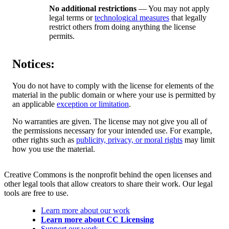
No additional restrictions
— You may not apply
legal terms or
technological measures
that legally
restrict others from doing anything the license
permits.
Notices:
You do not have to comply with the license for elements of the
material in the public domain or where your use is permitted by
an applicable
exception or limitation
.
No warranties are given. The license may not give you all of
the permissions necessary for your intended use. For example,
other rights such as
publicity, privacy, or moral rights
may limit
how you use the material.
Creative Commons is the nonprofit behind the open licenses and
other legal tools that allow creators to share their work. Our legal
tools are free to use.
Learn more about our work
Learn more about CC Licensing
Support our work