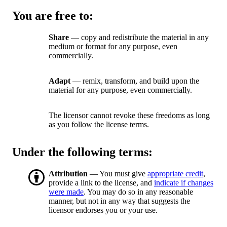
You are free to:
Share
— copy and redistribute the material in any
medium or format for any purpose, even
commercially.
Adapt
— remix, transform, and build upon the
material for any purpose, even commercially.
The licensor cannot revoke these freedoms as long
as you follow the license terms.
Under the following terms:
Attribution
— You must give
appropriate credit
,
provide a link to the license, and
indicate if changes
were made
. You may do so in any reasonable
manner, but not in any way that suggests the
licensor endorses you or your use.