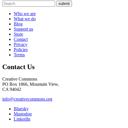
submit
Who we are
What we do
Blog
Support us
Store
Contact
Privacy
Policies
Terms
Contact Us
Creative Commons
PO Box 1866, Mountain View,
CA 94042
info@creativecommons.org
Bluesky
Mastodon
LinkedIn