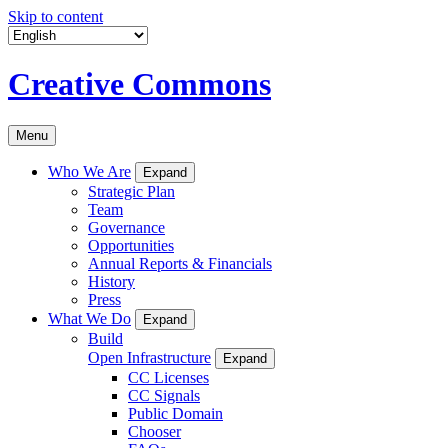
Skip to content
Creative Commons
Menu
Who We Are
Expand
Strategic Plan
Team
Governance
Opportunities
Annual Reports & Financials
History
Press
What We Do
Expand
Build
Open Infrastructure
Expand
CC Licenses
CC Signals
Public Domain
Chooser