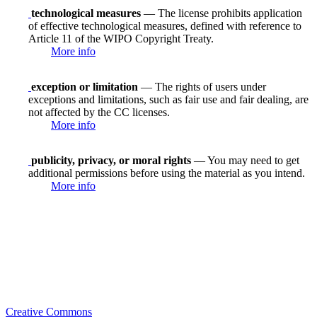
technological measures
— The license prohibits application
of effective technological measures, defined with reference to
Article 11 of the WIPO Copyright Treaty.
More info
exception or limitation
— The rights of users under
exceptions and limitations, such as fair use and fair dealing, are
not affected by the CC licenses.
More info
publicity, privacy, or moral rights
— You may need to get
additional permissions before using the material as you intend.
More info
Creative Commons