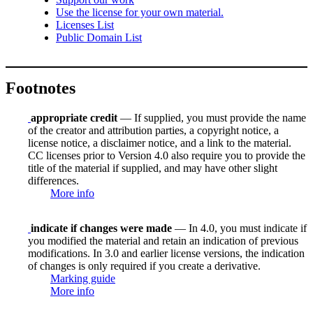
Use the license for your own material.
Licenses List
Public Domain List
Footnotes
appropriate credit
— If supplied, you must provide the name
of the creator and attribution parties, a copyright notice, a
license notice, a disclaimer notice, and a link to the material.
CC licenses prior to Version 4.0 also require you to provide the
title of the material if supplied, and may have other slight
differences.
More info
indicate if changes were made
— In 4.0, you must indicate if
you modified the material and retain an indication of previous
modifications. In 3.0 and earlier license versions, the indication
of changes is only required if you create a derivative.
Marking guide
More info