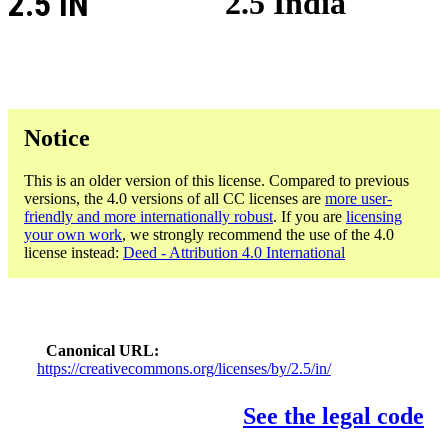
2.5 IN
2.5 India
Notice
This is an older version of this license. Compared to previous
versions, the 4.0 versions of all CC licenses are
more user-
friendly and more internationally robust
. If you are
licensing
your own work
, we strongly recommend the use of the 4.0
license instead:
Deed - Attribution 4.0 International
Canonical URL
https://creativecommons.org/licenses/by/2.5/in/
See the legal code