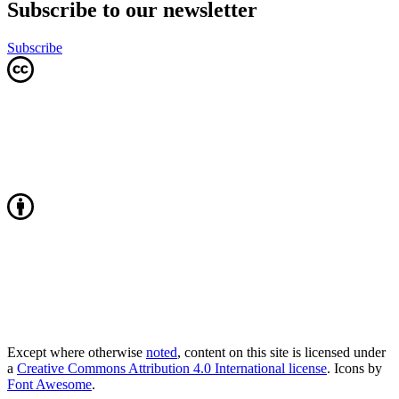
Subscribe to our newsletter
Subscribe
Except where otherwise
noted
, content on this site is licensed under
a
Creative Commons Attribution 4.0 International license
. Icons by
Font Awesome
.