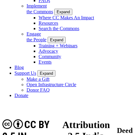
FAQs
Implement
the Commons
Expand
Where CC Makes An Impact
Resources
Search the Commons
Engage
the People
Expand
Training + Webinars
Advocacy
Community
Events
Blog
Support Us
Expand
Make a Gift
Open Infrastructure Circle
Donor FAQ
Donate
CC BY
Attribution
Deed