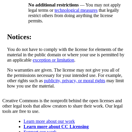
No additional restrictions
— You may not apply
legal terms or
technological measures
that legally
restrict others from doing anything the license
permits.
Notices:
You do not have to comply with the license for elements of the
material in the public domain or where your use is permitted by
an applicable
exception or limitation
.
No warranties are given. The license may not give you all of
the permissions necessary for your intended use. For example,
other rights such as
publicity, privacy, or moral rights
may limit
how you use the material.
Creative Commons is the nonprofit behind the open licenses and
other legal tools that allow creators to share their work. Our legal
tools are free to use.
Learn more about our work
Learn more about CC Licensing
Support our work