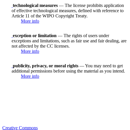
technological measures
— The license prohibits application
of effective technological measures, defined with reference to
Article 11 of the WIPO Copyright Treaty.
More info
exception or limitation
— The rights of users under
exceptions and limitations, such as fair use and fair dealing, are
not affected by the CC licenses.
More info
publicity, privacy, or moral rights
— You may need to get
additional permissions before using the material as you intend.
More info
Creative Commons