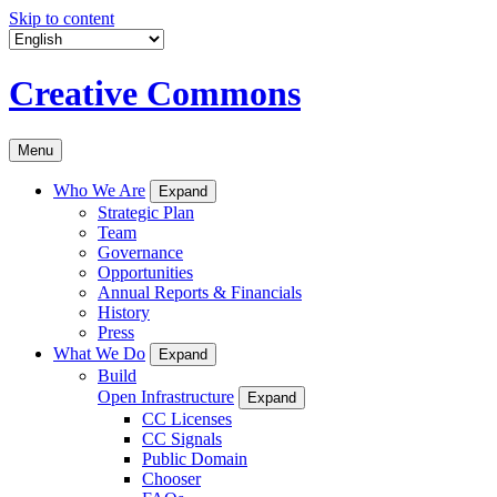
Skip to content
Creative Commons
Menu
Who We Are
Expand
Strategic Plan
Team
Governance
Opportunities
Annual Reports & Financials
History
Press
What We Do
Expand
Build
Open Infrastructure
Expand
CC Licenses
CC Signals
Public Domain
Chooser