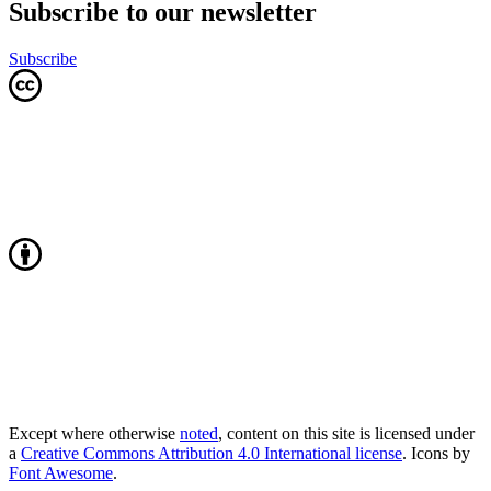
Subscribe to our newsletter
Subscribe
Except where otherwise
noted
, content on this site is licensed under
a
Creative Commons Attribution 4.0 International license
. Icons by
Font Awesome
.