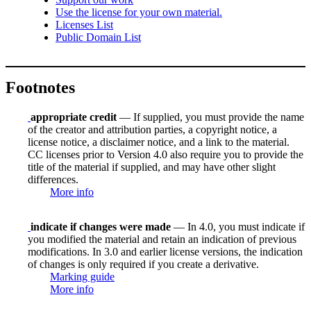
Use the license for your own material.
Licenses List
Public Domain List
Footnotes
appropriate credit
— If supplied, you must provide the name
of the creator and attribution parties, a copyright notice, a
license notice, a disclaimer notice, and a link to the material.
CC licenses prior to Version 4.0 also require you to provide the
title of the material if supplied, and may have other slight
differences.
More info
indicate if changes were made
— In 4.0, you must indicate if
you modified the material and retain an indication of previous
modifications. In 3.0 and earlier license versions, the indication
of changes is only required if you create a derivative.
Marking guide
More info