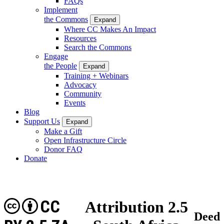
FAQs
Implement
the Commons
Expand
Where CC Makes An Impact
Resources
Search the Commons
Engage
the People
Expand
Training + Webinars
Advocacy
Community
Events
Blog
Support Us
Expand
Make a Gift
Open Infrastructure Circle
Donor FAQ
Donate
CC
Attribution 2.5
Deed