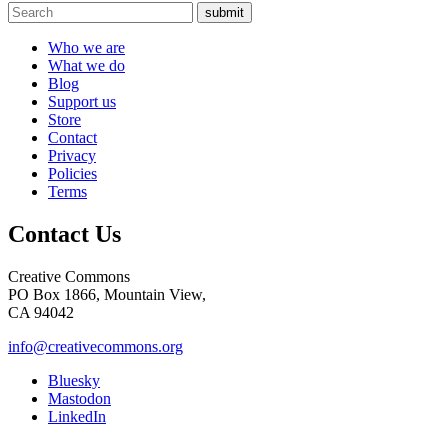
submit
Who we are
What we do
Blog
Support us
Store
Contact
Privacy
Policies
Terms
Contact Us
Creative Commons
PO Box 1866, Mountain View,
CA 94042
info@creativecommons.org
Bluesky
Mastodon
LinkedIn