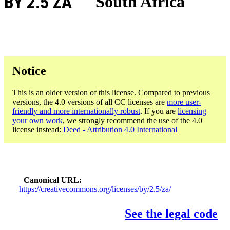
BY 2.5 ZA
South Africa
Notice
This is an older version of this license. Compared to previous
versions, the 4.0 versions of all CC licenses are
more user-
friendly and more internationally robust
. If you are
licensing
your own work
, we strongly recommend the use of the 4.0
license instead:
Deed - Attribution 4.0 International
Canonical URL
https://creativecommons.org/licenses/by/2.5/za/
See the legal code