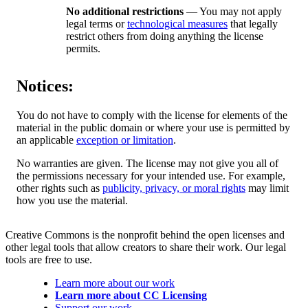
No additional restrictions
— You may not apply
legal terms or
technological measures
that legally
restrict others from doing anything the license
permits.
Notices:
You do not have to comply with the license for elements of the
material in the public domain or where your use is permitted by
an applicable
exception or limitation
.
No warranties are given. The license may not give you all of
the permissions necessary for your intended use. For example,
other rights such as
publicity, privacy, or moral rights
may limit
how you use the material.
Creative Commons is the nonprofit behind the open licenses and
other legal tools that allow creators to share their work. Our legal
tools are free to use.
Learn more about our work
Learn more about CC Licensing
Support our work