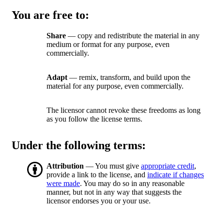
You are free to:
Share
— copy and redistribute the material in any
medium or format for any purpose, even
commercially.
Adapt
— remix, transform, and build upon the
material for any purpose, even commercially.
The licensor cannot revoke these freedoms as long
as you follow the license terms.
Under the following terms:
Attribution
— You must give
appropriate credit
,
provide a link to the license, and
indicate if changes
were made
. You may do so in any reasonable
manner, but not in any way that suggests the
licensor endorses you or your use.