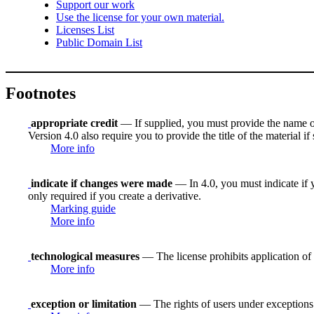
Support our work
Use the license for your own material.
Licenses List
Public Domain List
Footnotes
appropriate credit
— If supplied, you must provide the name of th
Version 4.0 also require you to provide the title of the material i
More info
indicate if changes were made
— In 4.0, you must indicate if y
only required if you create a derivative.
Marking guide
More info
technological measures
— The license prohibits application of 
More info
exception or limitation
— The rights of users under exceptions a