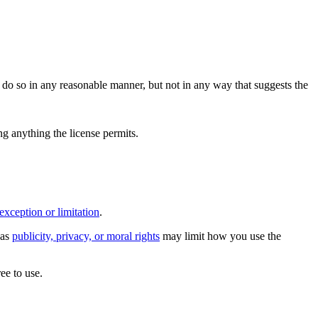
do so in any reasonable manner, but not in any way that suggests the
ing anything the license permits.
exception or limitation
.
 as
publicity, privacy, or moral rights
may limit how you use the
ee to use.