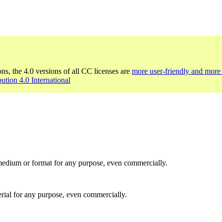
ons, the 4.0 versions of all CC licenses are
more user-friendly and more 
bution 4.0 International
medium or format for any purpose, even commercially.
rial for any purpose, even commercially.