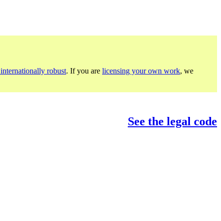
internationally robust
. If you are
licensing your own work
, we
See the legal code