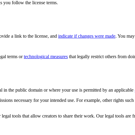
s you follow the license terms.
rovide a link to the license, and
indicate if changes were made
. You may 
gal terms or
technological measures
that legally restrict others from do
al in the public domain or where your use is permitted by an applicable
issions necessary for your intended use. For example, other rights such
gal tools that allow creators to share their work. Our legal tools are fr