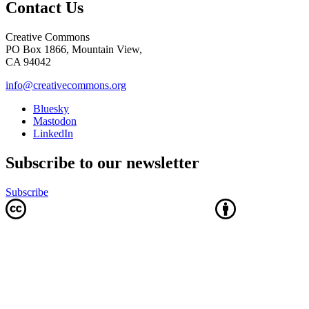
Contact Us
Creative Commons
PO Box 1866, Mountain View,
CA 94042
info@creativecommons.org
Bluesky
Mastodon
LinkedIn
Subscribe to our newsletter
Subscribe