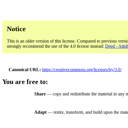
Notice
This is an older version of this license. Compared to previous versi
strongly recommend the use of the 4.0 license instead:
Deed - Attri
Canonical URL
https://creativecommons.org/licenses/by/3.0/
You are free to:
Share
— copy and redistribute the material in any 
Adapt
— remix, transform, and build upon the mate