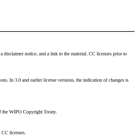
a disclaimer notice, and a link to the material. CC licenses prior to
ns. In 3.0 and earlier license versions, the indication of changes is
 of the WIPO Copyright Treaty.
e CC licenses.