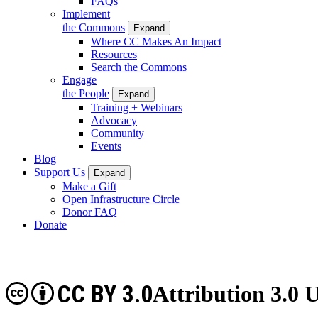
FAQs
Implement
the Commons
Expand
Where CC Makes An Impact
Resources
Search the Commons
Engage
the People
Expand
Training + Webinars
Advocacy
Community
Events
Blog
Support Us
Expand
Make a Gift
Open Infrastructure Circle
Donor FAQ
Donate
CC BY 3.0
Attribution 3.0 