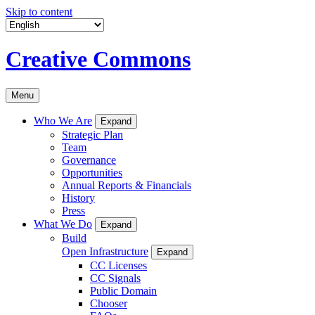
Skip to content
Creative Commons
Menu
Who We Are
Expand
Strategic Plan
Team
Governance
Opportunities
Annual Reports & Financials
History
Press
What We Do
Expand
Build
Open Infrastructure
Expand
CC Licenses
CC Signals
Public Domain
Chooser