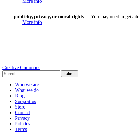
More info
publicity, privacy, or moral rights
— You may need to get addit
More info
Creative Commons
submit
Who we are
What we do
Blog
Support us
Store
Contact
Privacy
Policies
Terms