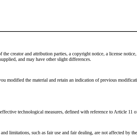
e creator and attribution parties, a copyright notice, a license notice, 
f supplied, and may have other slight differences.
ou modified the material and retain an indication of previous modificatio
effective technological measures, defined with reference to Article 11
nd limitations, such as fair use and fair dealing, are not affected by th