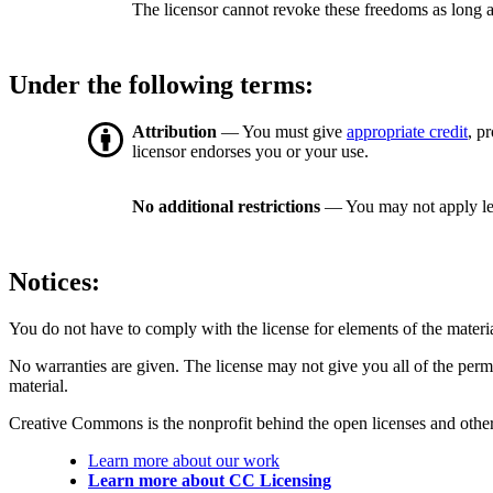
The licensor cannot revoke these freedoms as long a
Under the following terms:
Attribution
— You must give
appropriate credit
, p
licensor endorses you or your use.
No additional restrictions
— You may not apply le
Notices:
You do not have to comply with the license for elements of the materi
No warranties are given. The license may not give you all of the perm
material.
Creative Commons is the nonprofit behind the open licenses and other le
Learn more about our work
Learn more about CC Licensing