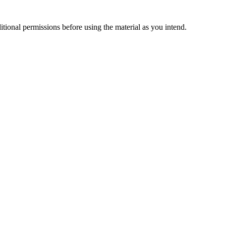
ional permissions before using the material as you intend.