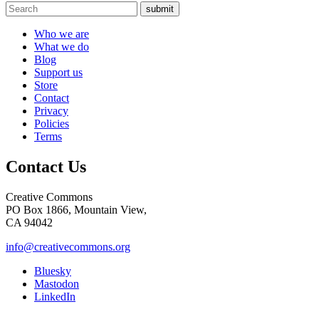
submit
Who we are
What we do
Blog
Support us
Store
Contact
Privacy
Policies
Terms
Contact Us
Creative Commons
PO Box 1866, Mountain View,
CA 94042
info@creativecommons.org
Bluesky
Mastodon
LinkedIn