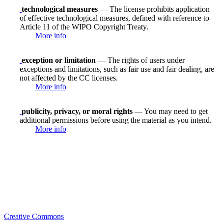
technological measures
— The license prohibits application
of effective technological measures, defined with reference to
Article 11 of the WIPO Copyright Treaty.
More info
exception or limitation
— The rights of users under
exceptions and limitations, such as fair use and fair dealing, are
not affected by the CC licenses.
More info
publicity, privacy, or moral rights
— You may need to get
additional permissions before using the material as you intend.
More info
Creative Commons