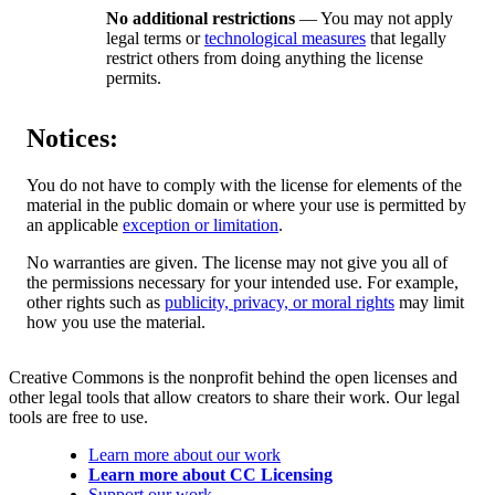
No additional restrictions
— You may not apply
legal terms or
technological measures
that legally
restrict others from doing anything the license
permits.
Notices:
You do not have to comply with the license for elements of the
material in the public domain or where your use is permitted by
an applicable
exception or limitation
.
No warranties are given. The license may not give you all of
the permissions necessary for your intended use. For example,
other rights such as
publicity, privacy, or moral rights
may limit
how you use the material.
Creative Commons is the nonprofit behind the open licenses and
other legal tools that allow creators to share their work. Our legal
tools are free to use.
Learn more about our work
Learn more about CC Licensing
Support our work