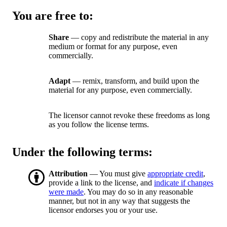
You are free to:
Share
— copy and redistribute the material in any
medium or format for any purpose, even
commercially.
Adapt
— remix, transform, and build upon the
material for any purpose, even commercially.
The licensor cannot revoke these freedoms as long
as you follow the license terms.
Under the following terms:
Attribution
— You must give
appropriate credit
,
provide a link to the license, and
indicate if changes
were made
. You may do so in any reasonable
manner, but not in any way that suggests the
licensor endorses you or your use.