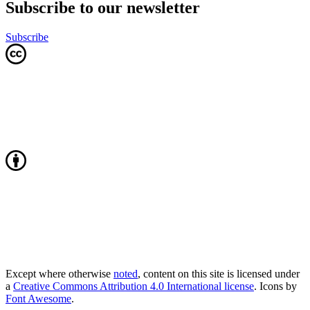
Subscribe to our newsletter
Subscribe
Except where otherwise
noted
, content on this site is licensed under
a
Creative Commons Attribution 4.0 International license
. Icons by
Font Awesome
.