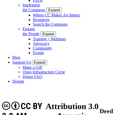
FAQs
Implement
the Commons
Expand
Where CC Makes An Impact
Resources
Search the Commons
Engage
the People
Expand
Training + Webinars
Advocacy
Community
Events
Blog
Support Us
Expand
Make a Gift
Open Infrastructure Circle
Donor FAQ
Donate
CC BY
Attribution 3.0
Deed