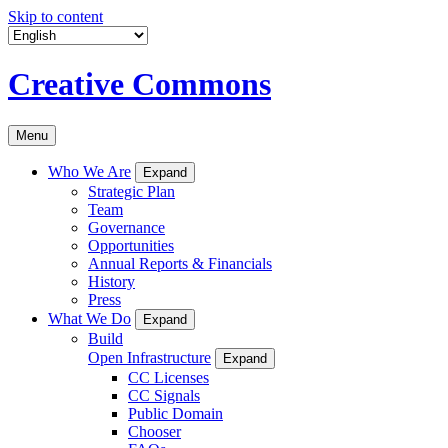
Skip to content
Creative Commons
Menu
Who We Are
Expand
Strategic Plan
Team
Governance
Opportunities
Annual Reports & Financials
History
Press
What We Do
Expand
Build
Open Infrastructure
Expand
CC Licenses
CC Signals
Public Domain
Chooser