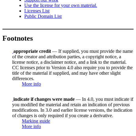
Use the license for your own material.
Licenses List
Public Domain List
Footnotes
appropriate credit
— If supplied, you must provide the name
of the creator and attribution parties, a copyright notice, a
license notice, a disclaimer notice, and a link to the material.
CC licenses prior to Version 4.0 also require you to provide the
title of the material if supplied, and may have other slight
differences.
More info
indicate if changes were made
— In 4.0, you must indicate if
you modified the material and retain an indication of previous
modifications. In 3.0 and earlier license versions, the indication
of changes is only required if you create a derivative.
Marking guide
More info