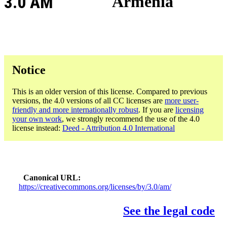
3.0 AM
Armenia
Notice
This is an older version of this license. Compared to previous
versions, the 4.0 versions of all CC licenses are
more user-
friendly and more internationally robust
. If you are
licensing
your own work
, we strongly recommend the use of the 4.0
license instead:
Deed - Attribution 4.0 International
Canonical URL
https://creativecommons.org/licenses/by/3.0/am/
See the legal code