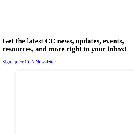
Get the latest CC news, updates, events,
resources, and more right to your inbox!
Sign up for CC’s Newsletter