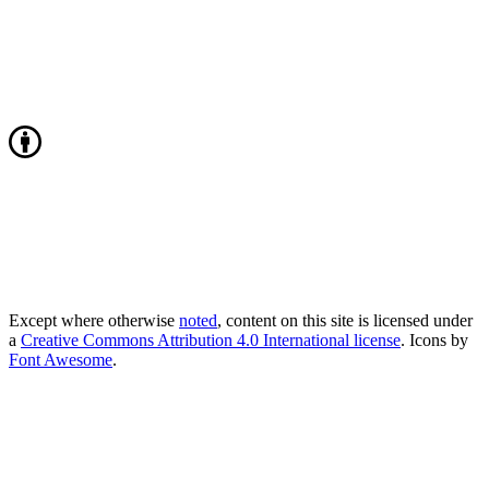
Except where otherwise
noted
, content on this site is licensed under
a
Creative Commons Attribution 4.0 International license
. Icons by
Font Awesome
.