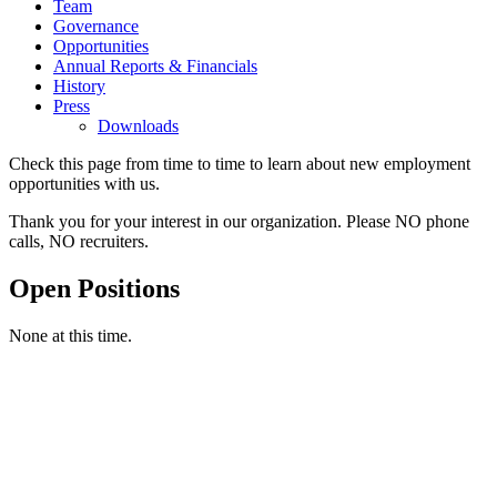
Team
Governance
Opportunities
Annual Reports & Financials
History
Press
Downloads
Check this page from time to time to learn about new employment
opportunities with us.
Thank you for your interest in our organization. Please NO phone
calls, NO recruiters.
Open Positions
None at this time.