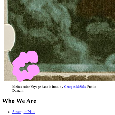
Melies color Voyage dans la lune, by
Georges Méliès
, Public
Domain.
Who We Are
Strategic Plan