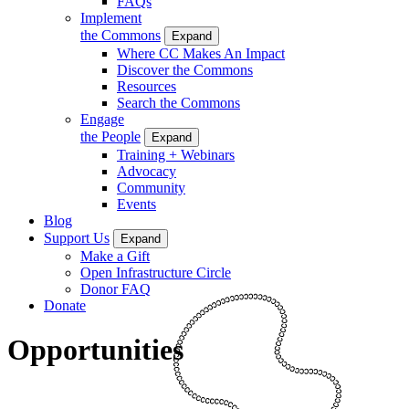
FAQs
Implement
the Commons
Expand
Where CC Makes An Impact
Discover the Commons
Resources
Search the Commons
Engage
the People
Expand
Training + Webinars
Advocacy
Community
Events
Blog
Support Us
Expand
Make a Gift
Open Infrastructure Circle
Donor FAQ
Donate
Opportunities