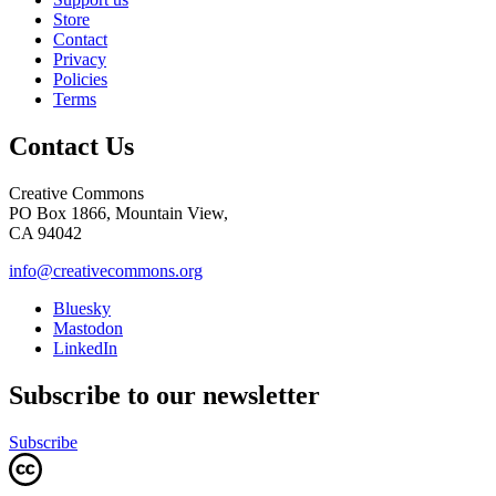
Store
Contact
Privacy
Policies
Terms
Contact Us
Creative Commons
PO Box 1866, Mountain View,
CA 94042
info@creativecommons.org
Bluesky
Mastodon
LinkedIn
Subscribe to our newsletter
Subscribe