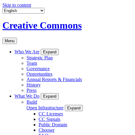
Skip to content
Creative Commons
Menu
Who We Are
Expand
Strategic Plan
Team
Governance
Opportunities
Annual Reports & Financials
History
Press
What We Do
Expand
Build
Open Infrastructure
Expand
CC Licenses
CC Signals
Public Domain
Chooser