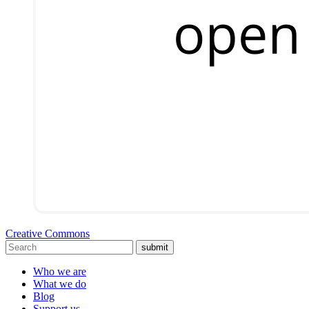
Creative Commons
submit
Who we are
What we do
Blog
Support us