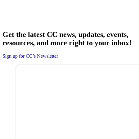
Get the latest CC news, updates, events,
resources, and more right to your inbox!
Sign up for CC’s Newsletter