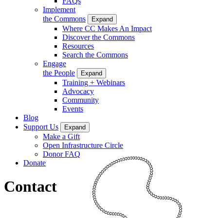
FAQs
Implement
the Commons
Expand
Where CC Makes An Impact
Discover the Commons
Resources
Search the Commons
Engage
the People
Expand
Training + Webinars
Advocacy
Community
Events
Blog
Support Us
Expand
Make a Gift
Open Infrastructure Circle
Donor FAQ
Donate
Contact