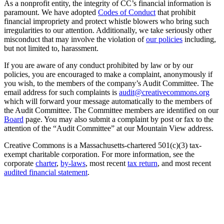
As a nonprofit entity, the integrity of CC’s financial information is
paramount. We have adopted
Codes of Conduct
that prohibit
financial impropriety and protect whistle blowers who bring such
irregularities to our attention. Additionally, we take seriously other
misconduct that may involve the violation of
our policies
including,
but not limited to, harassment.
If you are aware of any conduct prohibited by law or by our
policies, you are encouraged to make a complaint, anonymously if
you wish, to the members of the company’s Audit Committee. The
email address for such complaints is
audit@creativecommons.org
which will forward your message automatically to the members of
the Audit Committee. The Committee members are identified on our
Board
page. You may also submit a complaint by post or fax to the
attention of the “Audit Committee” at our Mountain View address.
Creative Commons is a Massachusetts-chartered 501(c)(3) tax-
exempt charitable corporation. For more information, see the
corporate
charter
,
by-laws
, most recent
tax return
, and most recent
audited financial statement
.