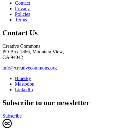
Contact
Privacy
Policies
Terms
Contact Us
Creative Commons
PO Box 1866, Mountain View,
CA 94042
info@creativecommons.org
Bluesky
Mastodon
LinkedIn
Subscribe to our newsletter
Subscribe