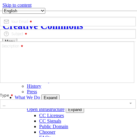
Skip to content
Creative Commons
Menu
Who We Are
Expand
Strategic Plan
Team
Governance
Opportunities
Annual Reports & Financials
History
Press
What We Do
Expand
Build
Open Infrastructure
Expand
CC Licenses
CC Signals
Public Domain
Chooser