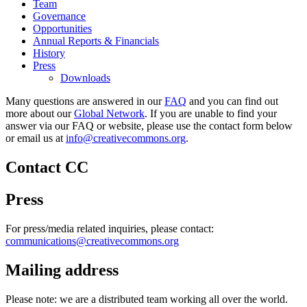
Team
Governance
Opportunities
Annual Reports & Financials
History
Press
Downloads
Many questions are answered in our
FAQ
and you can find out
more about our
Global Network
. If you are unable to find your
answer via our FAQ or website, please use the contact form below
or email us at
info@creativecommons.org
.
Contact CC
Press
For press/media related inquiries, please contact:
communications@creativecommons.org
Mailing address
Please note: we are a distributed team working all over the world.