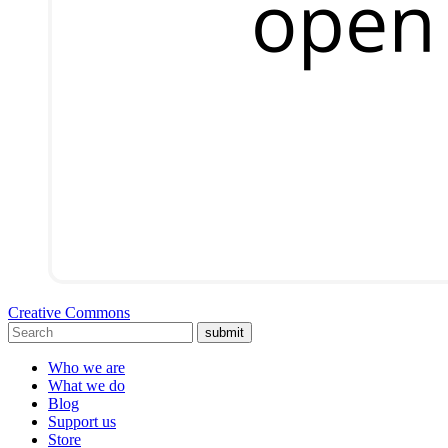
Creative Commons
submit
Who we are
What we do
Blog
Support us
Store