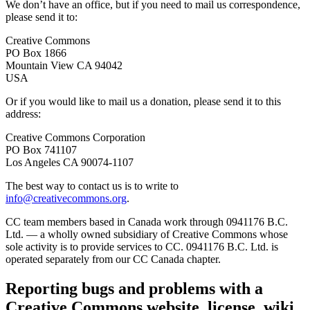
We don’t have an office, but if you need to mail us correspondence,
please send it to:
Creative Commons
PO Box 1866
Mountain View CA 94042
USA
Or if you would like to mail us a donation, please send it to this
address:
Creative Commons Corporation
PO Box 741107
Los Angeles CA 90074-1107
The best way to contact us is to write to
info@creativecommons.org
.
CC team members based in Canada work through 0941176 B.C.
Ltd. — a wholly owned subsidiary of Creative Commons whose
sole activity is to provide services to CC. 0941176 B.C. Ltd. is
operated separately from our CC Canada chapter.
Reporting bugs and problems with a
Creative Commons website, license, wiki