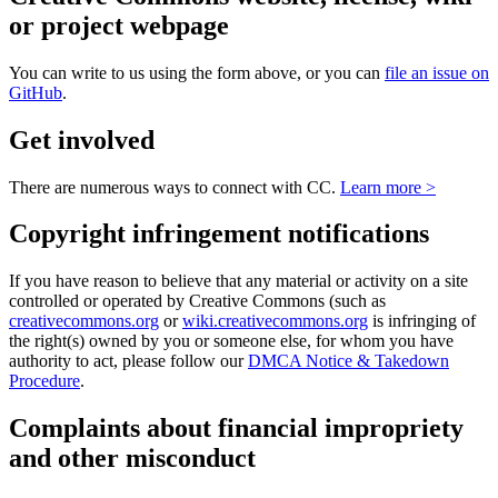
or project webpage
You can write to us using the form above, or you can
file an issue on
GitHub
.
Get involved
There are numerous ways to connect with CC.
Learn more >
Copyright infringement notifications
If you have reason to believe that any material or activity on a site
controlled or operated by Creative Commons (such as
creativecommons.org
or
wiki.creativecommons.org
is infringing of
the right(s) owned by you or someone else, for whom you have
authority to act, please follow our
DMCA Notice & Takedown
Procedure
.
Complaints about financial impropriety
and other misconduct