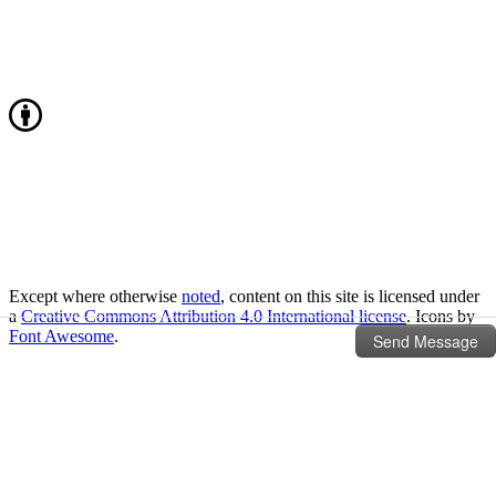
Except where otherwise
noted
, content on this site is licensed under
a
Creative Commons Attribution 4.0 International license
. Icons by
Font Awesome
.