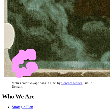
Melies color Voyage dans la lune, by
Georges Méliès
, Public
Domain.
Who We Are
Strategic Plan