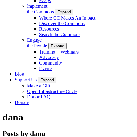
FAQs
Implement
the Commons
Expand
Where CC Makes An Impact
Discover the Commons
Resources
Search the Commons
Engage
the People
Expand
Training + Webinars
Advocacy
Community
Events
Blog
Support Us
Expand
Make a Gift
Open Infrastructure Circle
Donor FAQ
Donate
dana
Posts by dana