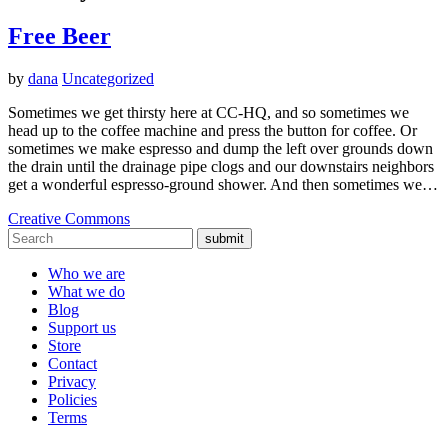
Free Beer
by
dana
Uncategorized
Sometimes we get thirsty here at CC-HQ, and so sometimes we
head up to the coffee machine and press the button for coffee. Or
sometimes we make espresso and dump the left over grounds down
the drain until the drainage pipe clogs and our downstairs neighbors
get a wonderful espresso-ground shower. And then sometimes we…
Creative Commons
submit
Who we are
What we do
Blog
Support us
Store
Contact
Privacy
Policies
Terms