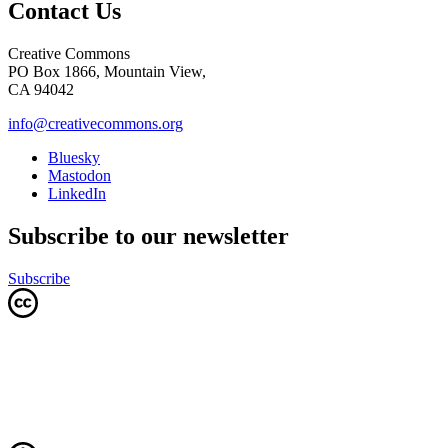
Contact Us
Creative Commons
PO Box 1866, Mountain View,
CA 94042
info@creativecommons.org
Bluesky
Mastodon
LinkedIn
Subscribe to our newsletter
Subscribe