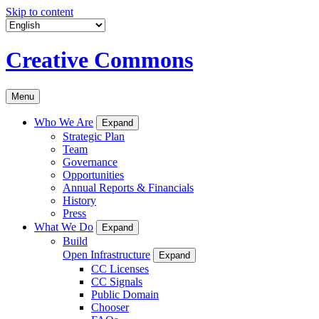
Skip to content
Creative Commons
Menu
Who We Are
Expand
Strategic Plan
Team
Governance
Opportunities
Annual Reports & Financials
History
Press
What We Do
Expand
Build
Open Infrastructure
Expand
CC Licenses
CC Signals
Public Domain
Chooser