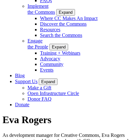
FAQs
Implement
the Commons
Expand
Where CC Makes An Impact
Discover the Commons
Resources
Search the Commons
Engage
the People
Expand
Training + Webinars
Advocacy
Community
Events
Blog
Support Us
Expand
Make a Gift
Open Infrastructure Circle
Donor FAQ
Donate
Eva Rogers
As development manager for Creative Commons, Eva Rogers