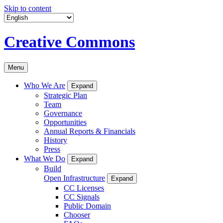
Skip to content
Creative Commons
Menu
Who We Are
Expand
Strategic Plan
Team
Governance
Opportunities
Annual Reports & Financials
History
Press
What We Do
Expand
Build
Open Infrastructure
Expand
CC Licenses
CC Signals
Public Domain
Chooser