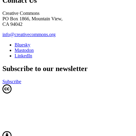
Contact Us
Creative Commons
PO Box 1866, Mountain View,
CA 94042
info@creativecommons.org
Bluesky
Mastodon
LinkedIn
Subscribe to our newsletter
Subscribe