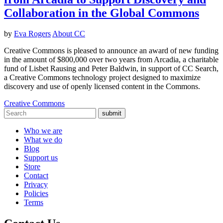
Collaboration in the Global Commons
by
Eva Rogers
About CC
Creative Commons is pleased to announce an award of new funding
in the amount of $800,000 over two years from Arcadia, a charitable
fund of Lisbet Rausing and Peter Baldwin, in support of CC Search,
a Creative Commons technology project designed to maximize
discovery and use of openly licensed content in the Commons.
Creative Commons
submit
Who we are
What we do
Blog
Support us
Store
Contact
Privacy
Policies
Terms