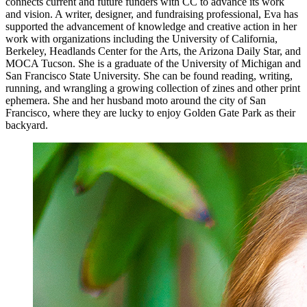
connects current and future funders with CC to advance its work
and vision. A writer, designer, and fundraising professional, Eva has
supported the advancement of knowledge and creative action in her
work with organizations including the University of California,
Berkeley, Headlands Center for the Arts, the Arizona Daily Star, and
MOCA Tucson. She is a graduate of the University of Michigan and
San Francisco State University. She can be found reading, writing,
running, and wrangling a growing collection of zines and other print
ephemera. She and her husband moto around the city of San
Francisco, where they are lucky to enjoy Golden Gate Park as their
backyard.