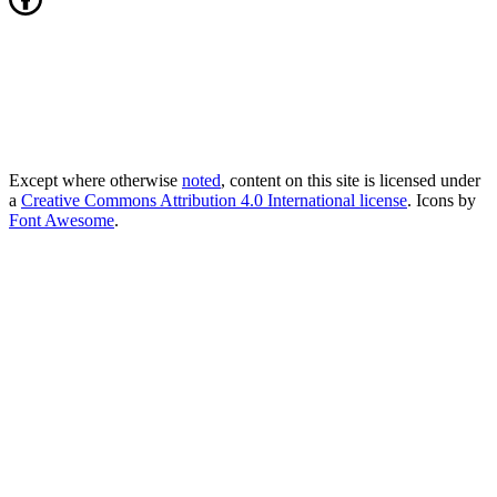
Except where otherwise
noted
, content on this site is licensed under
a
Creative Commons Attribution 4.0 International license
. Icons by
Font Awesome
.