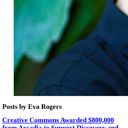
Posts by Eva Rogers
Creative Commons Awarded $800,000
from Arcadia to Support Discovery and