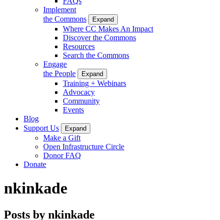
FAQs
Implement
the Commons
Expand
Where CC Makes An Impact
Discover the Commons
Resources
Search the Commons
Engage
the People
Expand
Training + Webinars
Advocacy
Community
Events
Blog
Support Us
Expand
Make a Gift
Open Infrastructure Circle
Donor FAQ
Donate
nkinkade
Posts by nkinkade