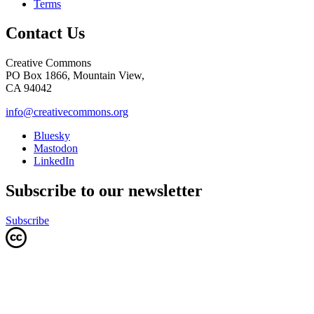
Terms
Contact Us
Creative Commons
PO Box 1866, Mountain View,
CA 94042
info@creativecommons.org
Bluesky
Mastodon
LinkedIn
Subscribe to our newsletter
Subscribe