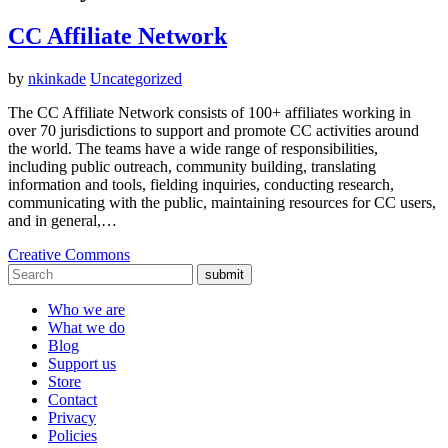
CC Affiliate Network
by
nkinkade
Uncategorized
The CC Affiliate Network consists of 100+ affiliates working in
over 70 jurisdictions to support and promote CC activities around
the world. The teams have a wide range of responsibilities,
including public outreach, community building, translating
information and tools, fielding inquiries, conducting research,
communicating with the public, maintaining resources for CC users,
and in general,…
Creative Commons
submit
Who we are
What we do
Blog
Support us
Store
Contact
Privacy
Policies