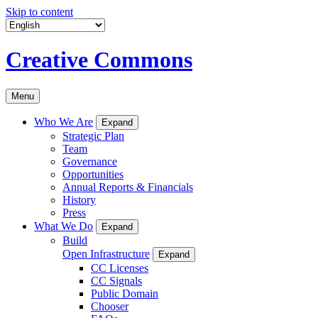
Skip to content
Creative Commons
Menu
Who We Are
Expand
Strategic Plan
Team
Governance
Opportunities
Annual Reports & Financials
History
Press
What We Do
Expand
Build
Open Infrastructure
Expand
CC Licenses
CC Signals
Public Domain
Chooser