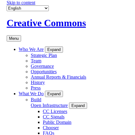
Skip to content
Creative Commons
Menu
Who We Are
Expand
Strategic Plan
Team
Governance
Opportunities
Annual Reports & Financials
History
Press
What We Do
Expand
Build
Open Infrastructure
Expand
CC Licenses
CC Signals
Public Domain
Chooser
FAQs