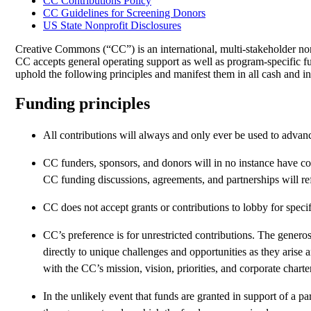
CC Contributions Policy
CC Guidelines for Screening Donors
US State Nonprofit Disclosures
Creative Commons (“CC”) is an international, multi-stakeholder nonp
CC accepts general operating support as well as program-specific fu
uphold the following principles and manifest them in all cash and i
Funding principles
All contributions will always and only ever be used to advanc
CC funders, sponsors, and donors will in no instance have c
CC funding discussions, agreements, and partnerships will ref
CC does not accept grants or contributions to lobby for specif
CC’s preference is for unrestricted contributions. The generos
directly to unique challenges and opportunities as they arise
with the CC’s mission, vision, priorities, and corporate charte
In the unlikely event that funds are granted in support of a par