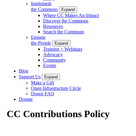
Implement
the Commons
Expand
Where CC Makes An Impact
Discover the Commons
Resources
Search the Commons
Engage
the People
Expand
Training + Webinars
Advocacy
Community
Events
Blog
Support Us
Expand
Make a Gift
Open Infrastructure Circle
Donor FAQ
Donate
CC Contributions Policy