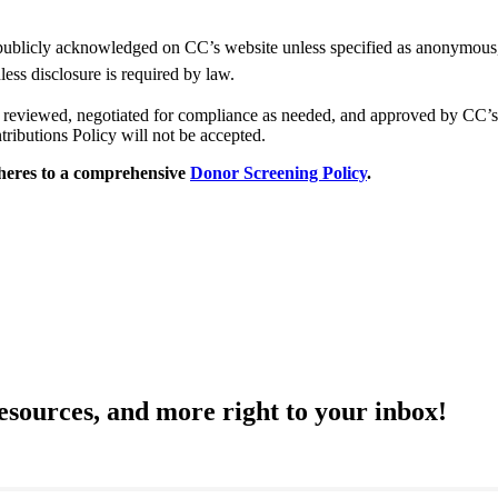
publicly acknowledged on CC’s website unless specified as anonymous, i
less disclosure is required by law.
 be reviewed, negotiated for compliance as needed, and approved by CC
tributions Policy will not be accepted.
dheres to a comprehensive
Donor Screening Policy
.
resources, and more right to your inbox!