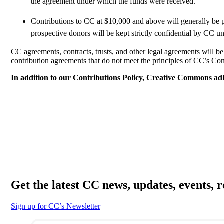
the agreement under which the funds were received.
Contributions to CC at $10,000 and above will generally be 
prospective donors will be kept strictly confidential by CC un
CC agreements, contracts, trusts, and other legal agreements will
contribution agreements that do not meet the principles of CC’s Con
In addition to our Contributions Policy, Creative Commons a
Get the latest CC news, updates, events, 
Sign up for CC’s Newsletter