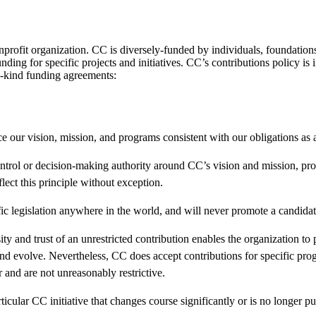
rofit organization. CC is diversely-funded by individuals, foundations
nding for specific projects and initiatives. CC’s contributions policy i
n-kind funding agreements:
e our vision, mission, and programs consistent with our obligations as a
ontrol or decision-making authority around CC’s vision and mission, p
lect this principle without exception.
ic legislation anywhere in the world, and will never promote a candidate 
ity and trust of an unrestricted contribution enables the organization to
 and evolve. Nevertheless, CC does accept contributions for specific pr
r and are not unreasonably restrictive.
ticular CC initiative that changes course significantly or is no longer pur