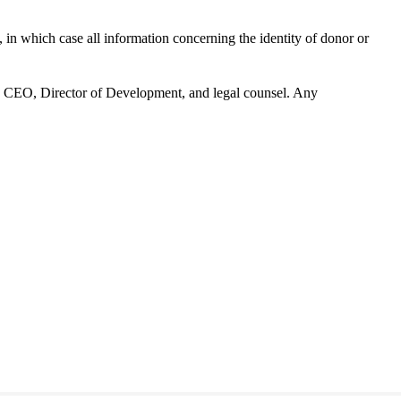
n which case all information concerning the identity of donor or
’s CEO, Director of Development, and legal counsel. Any