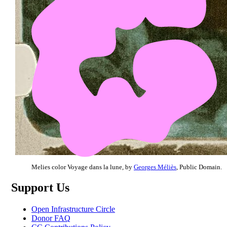
Melies color Voyage dans la lune, by
Georges Méliès
, Public Domain.
Support Us
Open Infrastructure Circle
Donor FAQ