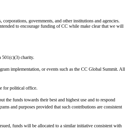
, corporations, governments, and other institutions and agencies.
s intended to encourage funding of CC while make clear that we will
 501(c)(3) charity.
rogram implementation, or events such as the CC Global Summit. All
for political office.
 put the funds towards their best and highest use and to respond
ograms and purposes provided that such contributions are consistent
sued, funds will be allocated to a similar initiative consistent with