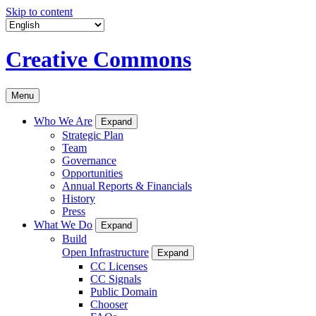
Skip to content
Creative Commons
Menu
Who We Are
Expand
Strategic Plan
Team
Governance
Opportunities
Annual Reports & Financials
History
Press
What We Do
Expand
Build
Open Infrastructure
Expand
CC Licenses
CC Signals
Public Domain
Chooser