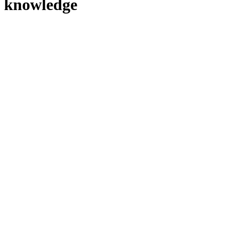
knowledge