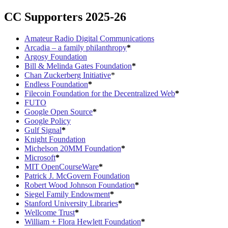
CC Supporters 2025-26
Amateur Radio Digital Communications
Arcadia – a family philanthropy
*
Argosy Foundation
Bill & Melinda Gates Foundation
*
Chan Zuckerberg Initiative
*
Endless Foundation
*
Filecoin Foundation for the Decentralized Web
*
FUTO
Google Open Source
*
Google Policy
Gulf Signal
*
Knight Foundation
Michelson 20MM Foundation
*
Microsoft
*
MIT OpenCourseWare
*
Patrick J. McGovern Foundation
Robert Wood Johnson Foundation
*
Siegel Family Endowment
*
Stanford University Libraries
*
Wellcome Trust
*
William + Flora Hewlett Foundation
*