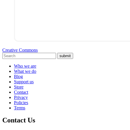
Creative Commons
submit
Who we are
What we do
Blog
Support us
Store
Contact
Privacy
Policies
Terms
Contact Us