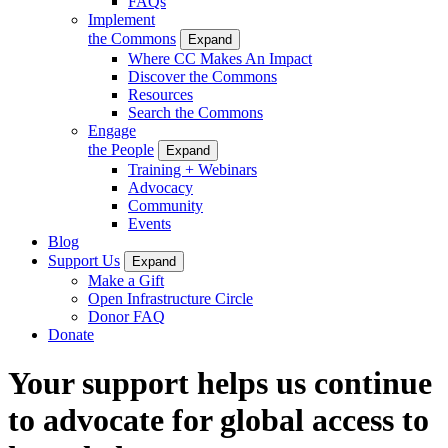
FAQs
Implement
the Commons
Expand
Where CC Makes An Impact
Discover the Commons
Resources
Search the Commons
Engage
the People
Expand
Training + Webinars
Advocacy
Community
Events
Blog
Support Us
Expand
Make a Gift
Open Infrastructure Circle
Donor FAQ
Donate
Your support helps us continue
to advocate for global access to