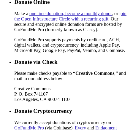
Donate Online
Make a
one time donation, become a monthly donor
, or
join
the Open Infrastructure Circle with a recurring gift
. Our
secure and encrypted online donation forms are hosted by
GoFundMe Pro (formerly known as Classy).
GoFundMe Pro supports payments by credit card, ACH,
digital wallets, and cryptocurrency, including Apple Pay,
Microsoft Pay, Google Pay, PayPal, Venmo, and Coinbase.
Donate via Check
Please make checks payable to
“Creative Commons
,
”
and
mail to our address below:
Creative Commons
P. O. Box 741107
Los Angeles, CA 90074-1107
Donate Cryptocurrency
We currently accept donations of cryptocurrency on
GoFundMe Pro
(via Coinbase),
Every
and
Endaoment