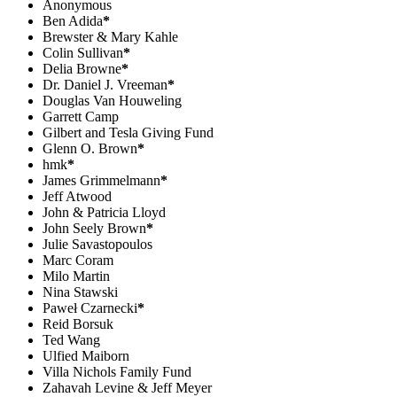
Anonymous
Ben Adida
*
Brewster & Mary Kahle
Colin Sullivan
*
Delia Browne
*
Dr. Daniel J. Vreeman
*
Douglas Van Houweling
Garrett Camp
Gilbert and Tesla Giving Fund
Glenn O. Brown
*
hmk
*
James Grimmelmann
*
Jeff Atwood
John & Patricia Lloyd
John Seely Brown
*
Julie Savastopoulos
Marc Coram
Milo Martin
Nina Stawski
Paweł Czarnecki
*
Reid Borsuk
Ted Wang
Ulfied Maiborn
Villa Nichols Family Fund
Zahavah Levine & Jeff Meyer