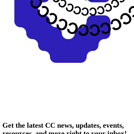
Get the latest CC news, updates, events,
resources, and more right to your inbox!