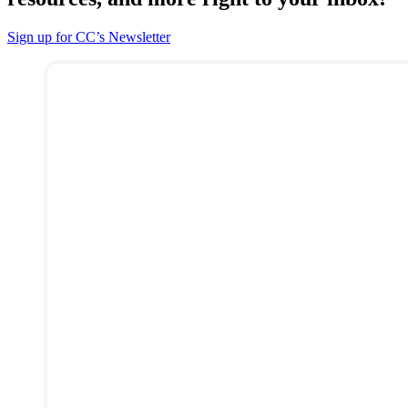
Sign up for CC’s Newsletter