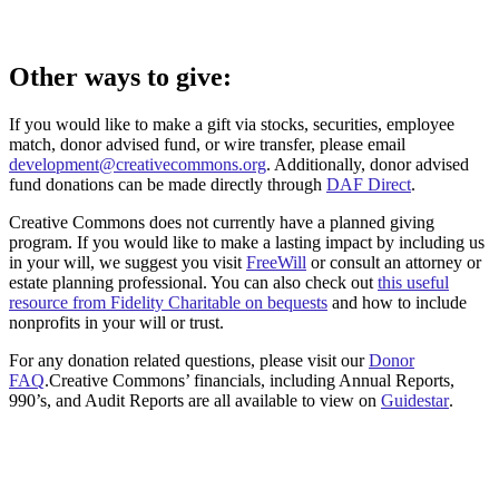
Other ways to give:
If you would like to make a gift via stocks, securities, employee
match, donor advised fund, or wire transfer, please email
development@creativecommons.org
. Additionally, donor advised
fund donations can be made directly through
DAF Direct
.
Creative Commons does not currently have a planned giving
program. If you would like to make a lasting impact by including us
in your will, we suggest you visit
FreeWill
or consult an attorney or
estate planning professional. You can also check out
this useful
resource from Fidelity Charitable on bequests
and how to include
nonprofits in your will or trust.
For any donation related questions, please visit our
Donor
FAQ
.Creative Commons’ financials, including Annual Reports,
990’s, and Audit Reports are all available to view on
Guidestar
.