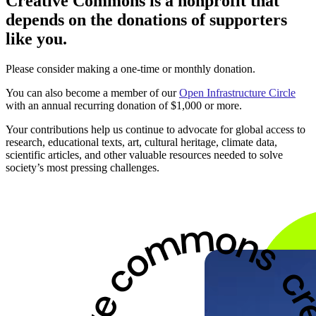
Creative Commons is a nonprofit that
depends on the donations of supporters
like you.
Please consider making a one-time or monthly donation.
You can also become a member of our
Open Infrastructure Circle
with an annual recurring donation of $1,000 or more.
Your contributions help us continue to advocate for global access to
research, educational texts, art, cultural heritage, climate data,
scientific articles, and other valuable resources needed to solve
society’s most pressing challenges.