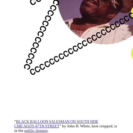
“
BLACK BALLOON SALESMAN ON SOUTH SIDE
CHICAGO'S 47TH STREET
” by John H. White, here cropped, is
in the
public domain
.