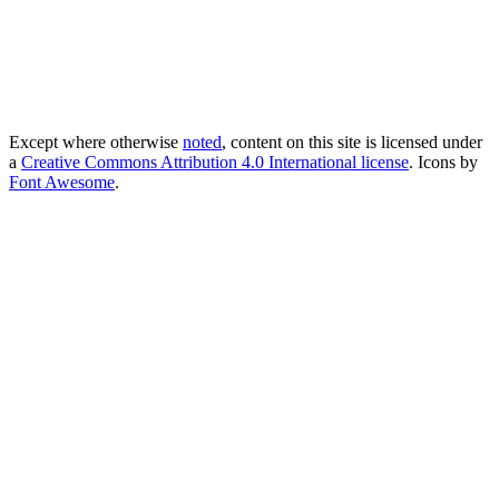
Except where otherwise
noted
, content on this site is licensed under
a
Creative Commons Attribution 4.0 International license
. Icons by
Font Awesome
.