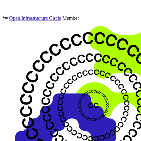
*
=
Open Infrastructure Circle
Member