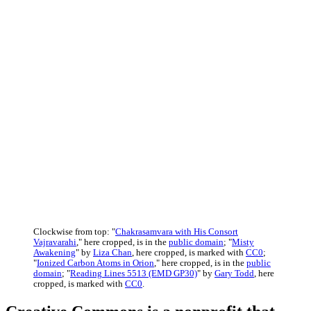
Clockwise from top: "
Chakrasamvara with His Consort
Vajravarahi
," here cropped, is in the
public domain
; "
Misty
Awakening
" by
Liza Chan
, here cropped, is marked with
CC0
;
"
Ionized Carbon Atoms in Orion
," here cropped, is in the
public
domain
; "
Reading Lines 5513 (EMD GP30)
" by
Gary Todd
, here
cropped, is marked with
CC0
.