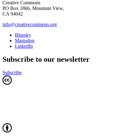
Creative Commons
PO Box 1866, Mountain View,
CA 94042
info@creativecommons.org
Bluesky
Mastodon
LinkedIn
Subscribe to our newsletter
Subscribe