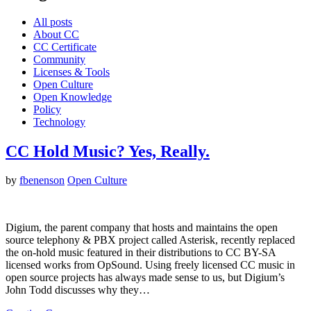
All posts
About CC
CC Certificate
Community
Licenses & Tools
Open Culture
Open Knowledge
Policy
Technology
CC Hold Music? Yes, Really.
by
fbenenson
Open Culture
Digium, the parent company that hosts and maintains the open
source telephony & PBX project called Asterisk, recently replaced
the on-hold music featured in their distributions to CC BY-SA
licensed works from OpSound. Using freely licensed CC music in
open source projects has always made sense to us, but Digium’s
John Todd discusses why they…