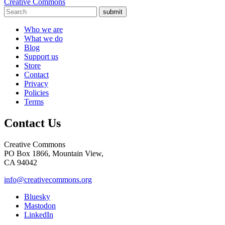
Creative Commons
submit
Who we are
What we do
Blog
Support us
Store
Contact
Privacy
Policies
Terms
Contact Us
Creative Commons
PO Box 1866, Mountain View,
CA 94042
info@creativecommons.org
Bluesky
Mastodon
LinkedIn