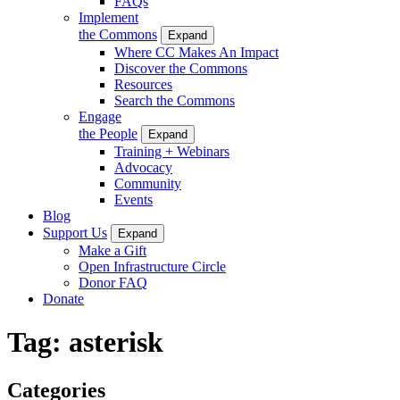
FAQs
Implement
the Commons
Expand
Where CC Makes An Impact
Discover the Commons
Resources
Search the Commons
Engage
the People
Expand
Training + Webinars
Advocacy
Community
Events
Blog
Support Us
Expand
Make a Gift
Open Infrastructure Circle
Donor FAQ
Donate
Tag:
asterisk
Categories