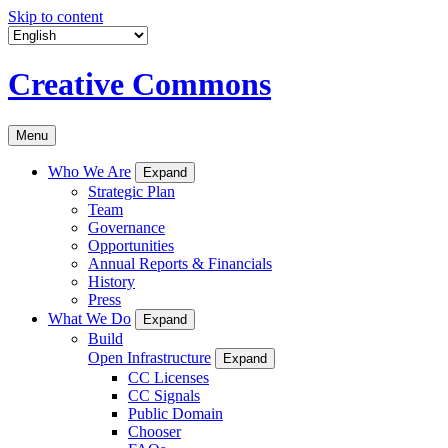
Skip to content
Creative Commons
Menu
Who We Are
Expand
Strategic Plan
Team
Governance
Opportunities
Annual Reports & Financials
History
Press
What We Do
Expand
Build
Open Infrastructure
Expand
CC Licenses
CC Signals
Public Domain
Chooser