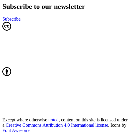
Subscribe to our newsletter
Subscribe
Except where otherwise
noted
, content on this site is licensed under
a
Creative Commons Attribution 4.0 International license
. Icons by
Font Awesome
.