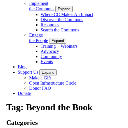
Implement
the Commons
Expand
Where CC Makes An Impact
Discover the Commons
Resources
Search the Commons
Engage
the People
Expand
Training + Webinars
Advocacy
Community
Events
Blog
Support Us
Expand
Make a Gift
Open Infrastructure Circle
Donor FAQ
Donate
Tag:
Beyond the Book
Categories