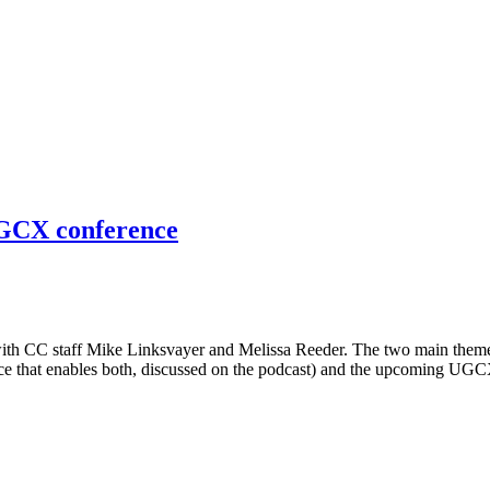
GCX conference
th CC staff Mike Linksvayer and Melissa Reeder. The two main themes 
vice that enables both, discussed on the podcast) and the upcoming U