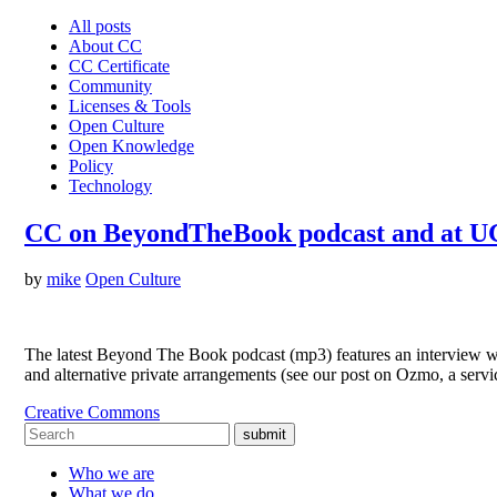
All posts
About CC
CC Certificate
Community
Licenses & Tools
Open Culture
Open Knowledge
Policy
Technology
CC on BeyondTheBook podcast and at U
by
mike
Open Culture
The latest Beyond The Book podcast (mp3) features an interview wi
and alternative private arrangements (see our post on Ozmo, a ser
Creative Commons
submit
Who we are
What we do