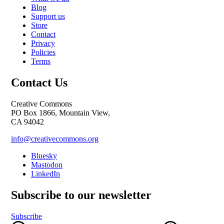
Blog
Support us
Store
Contact
Privacy
Policies
Terms
Contact Us
Creative Commons
PO Box 1866, Mountain View,
CA 94042
info@creativecommons.org
Bluesky
Mastodon
LinkedIn
Subscribe to our newsletter
Subscribe