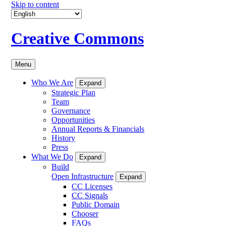
Skip to content
Creative Commons
Menu
Who We Are
Expand
Strategic Plan
Team
Governance
Opportunities
Annual Reports & Financials
History
Press
What We Do
Expand
Build
Open Infrastructure
Expand
CC Licenses
CC Signals
Public Domain
Chooser
FAQs