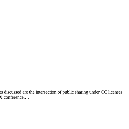
discussed are the intersection of public sharing under CC licenses
GCX conference.…