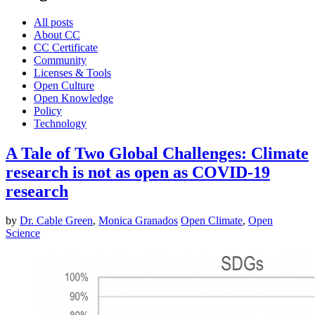
All posts
About CC
CC Certificate
Community
Licenses & Tools
Open Culture
Open Knowledge
Policy
Technology
A Tale of Two Global Challenges: Climate
research is not as open as COVID-19
research
by
Dr. Cable Green
,
Monica Granados
Open Climate
,
Open
Science