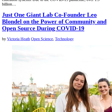
billion…
Just One Giant Lab Co-Founder Leo
Blondel on the Power of Community and
Open Source During COVID-19
by
Victoria Heath
Open Science
,
Technology