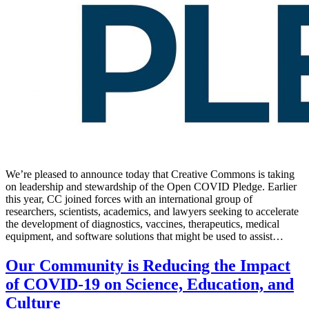
We’re pleased to announce today that Creative Commons is taking
on leadership and stewardship of the Open COVID Pledge. Earlier
this year, CC joined forces with an international group of
researchers, scientists, academics, and lawyers seeking to accelerate
the development of diagnostics, vaccines, therapeutics, medical
equipment, and software solutions that might be used to assist…
Our Community is Reducing the Impact
of COVID-19 on Science, Education, and
Culture