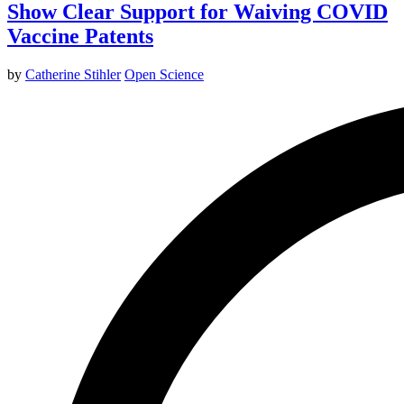
Show Clear Support for Waiving COVID
Vaccine Patents
by
Catherine Stihler
Open Science