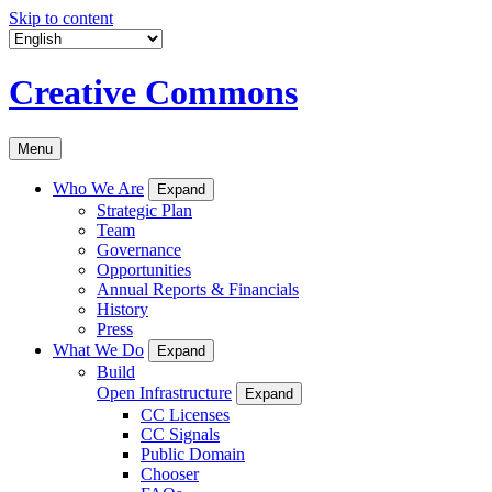
Skip to content
Creative Commons
Menu
Who We Are
Expand
Strategic Plan
Team
Governance
Opportunities
Annual Reports & Financials
History
Press
What We Do
Expand
Build
Open Infrastructure
Expand
CC Licenses
CC Signals
Public Domain
Chooser