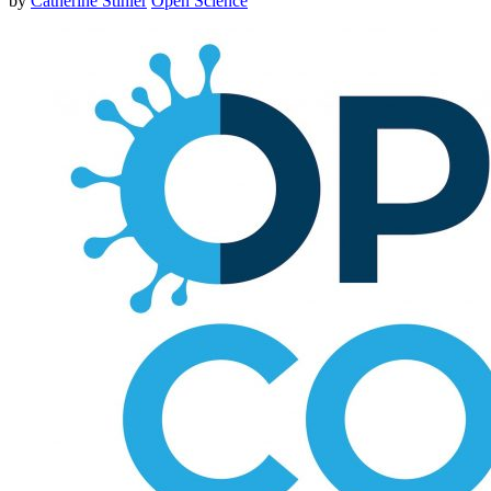
by
Catherine Stihler
Open Science