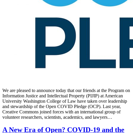
We are pleased to announce today that our friends at the Program on
Information Justice and Intellectual Property (PIJIP) at American
University Washington College of Law have taken over leadership
and stewardship of the Open COVID Pledge (OCP). Last year,
Creative Commons joined forces with an international group of
volunteer researchers, scientists, academics, and lawyers…
A New Era of Open? COVID-19 and the