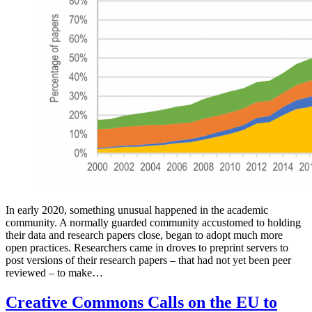
In early 2020, something unusual happened in the academic
community. A normally guarded community accustomed to holding
their data and research papers close, began to adopt much more
open practices. Researchers came in droves to preprint servers to
post versions of their research papers – that had not yet been peer
reviewed – to make…
Creative Commons Calls on the EU to