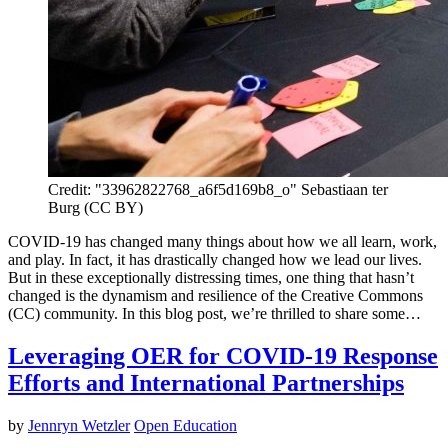
Credit: "33962822768_a6f5d169b8_o" Sebastiaan ter
Burg (CC BY)
COVID-19 has changed many things about how we all learn, work,
and play. In fact, it has drastically changed how we lead our lives.
But in these exceptionally distressing times, one thing that hasn’t
changed is the dynamism and resilience of the Creative Commons
(CC) community. In this blog post, we’re thrilled to share some…
Leveraging OER for COVID-19 Response
Efforts and International Partnerships
by
Jennryn Wetzler
Open Education