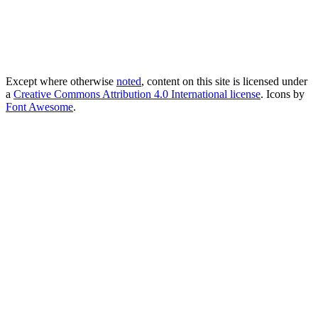
Except where otherwise
noted
, content on this site is licensed under
a
Creative Commons Attribution 4.0 International license
. Icons by
Font Awesome
.