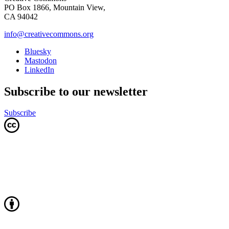
PO Box 1866, Mountain View,
CA 94042
info@creativecommons.org
Bluesky
Mastodon
LinkedIn
Subscribe to our newsletter
Subscribe