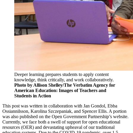
Deeper learning prepares students to apply content
knowledge, think critically, and work collaboratively.
Photo by Allison Shelley/The Verbatim Agency for
American Education: Images of Teachers and
Students in Action
This post was written in collaboration with Jan Gondol, Ebba
Ossiannilsson, Karolina Szczepaniak, and Spencer Ellis. A portion
was also published on the Open Government Partnership’s website.
Currently, we face both a swell of support for open educational
resources (OER) and devastating upheaval of our traditional
education systems. Due to the COVID-19 pandemic, over 1.5