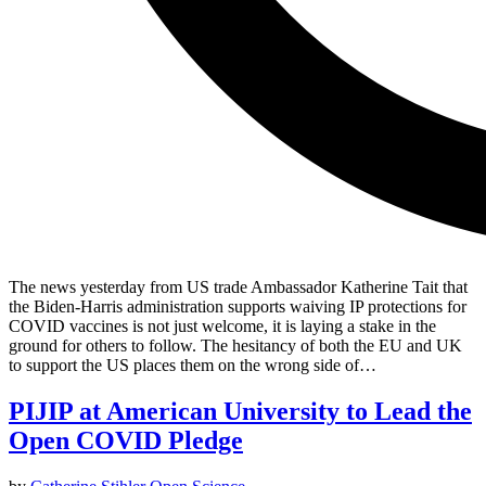
The news yesterday from US trade Ambassador Katherine Tait that
the Biden-Harris administration supports waiving IP protections for
COVID vaccines is not just welcome, it is laying a stake in the
ground for others to follow. The hesitancy of both the EU and UK
to support the US places them on the wrong side of…
PIJIP at American University to Lead the
Open COVID Pledge