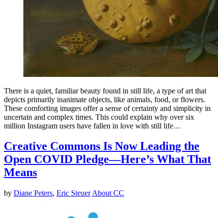
There is a quiet, familiar beauty found in still life, a type of art that
depicts primarily inanimate objects, like animals, food, or flowers.
These comforting images offer a sense of certainty and simplicity in
uncertain and complex times. This could explain why over six
million Instagram users have fallen in love with still life…
Creative Commons Is Now Leading the
Open COVID Pledge—Here’s What That
Means
by
Diane Peters
,
Eric Steuer
About CC