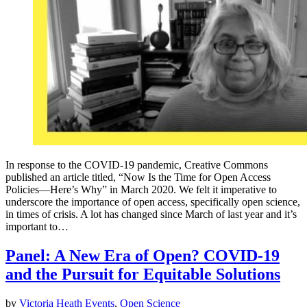
In response to the COVID-19 pandemic, Creative Commons
published an article titled, “Now Is the Time for Open Access
Policies—Here’s Why” in March 2020. We felt it imperative to
underscore the importance of open access, specifically open science,
in times of crisis. A lot has changed since March of last year and it’s
important to…
Panel: A New Era of Open? COVID-19
and the Pursuit for Equitable Solutions
by
Victoria Heath
Events
,
Open Science