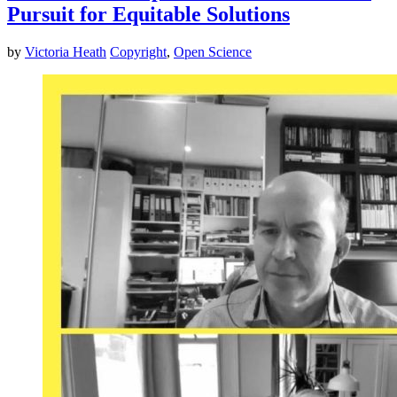
Pursuit for Equitable Solutions
by
Victoria Heath
Copyright
,
Open Science