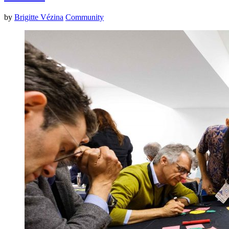
by
Brigitte Vézina
Community