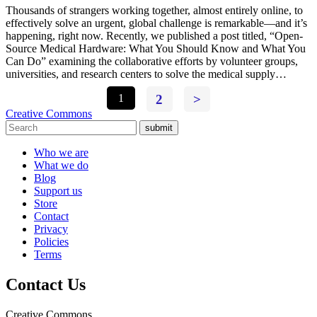
Thousands of strangers working together, almost entirely online, to
effectively solve an urgent, global challenge is remarkable—and it’s
happening, right now. Recently, we published a post titled, “Open-
Source Medical Hardware: What You Should Know and What You
Can Do” examining the collaborative efforts by volunteer groups,
universities, and research centers to solve the medical supply…
1
2
>
Creative Commons
submit
Who we are
What we do
Blog
Support us
Store
Contact
Privacy
Policies
Terms
Contact Us
Creative Commons