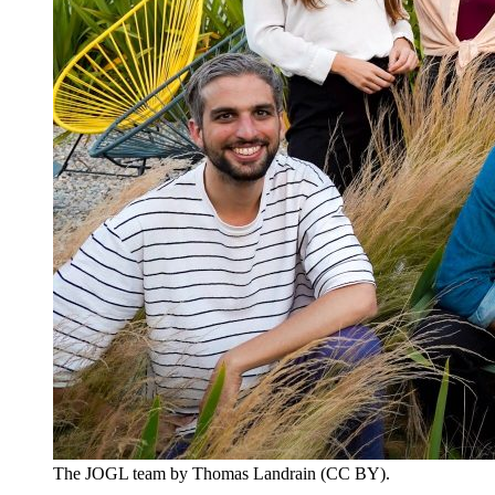
The JOGL team by Thomas Landrain (CC BY).