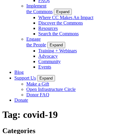
FAQs
Implement
the Commons
Expand
Where CC Makes An Impact
Discover the Commons
Resources
Search the Commons
Engage
the People
Expand
Training + Webinars
Advocacy
Community
Events
Blog
Support Us
Expand
Make a Gift
Open Infrastructure Circle
Donor FAQ
Donate
Tag:
covid-19
Categories