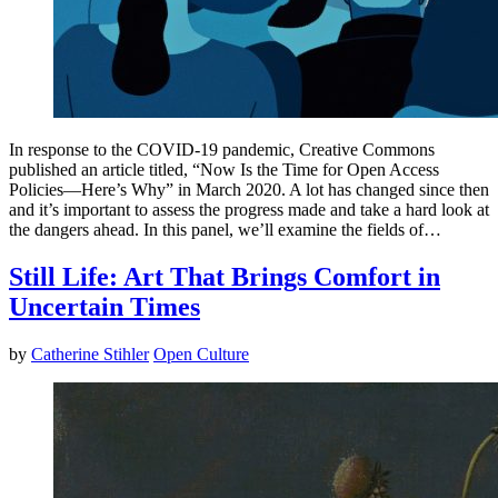
In response to the COVID-19 pandemic, Creative Commons
published an article titled, “Now Is the Time for Open Access
Policies—Here’s Why” in March 2020. A lot has changed since then
and it’s important to assess the progress made and take a hard look at
the dangers ahead. In this panel, we’ll examine the fields of…
Still Life: Art That Brings Comfort in
Uncertain Times
by
Catherine Stihler
Open Culture