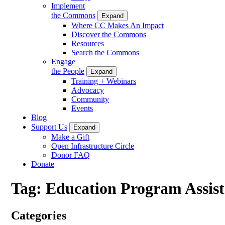
Implement
the Commons
Expand
Where CC Makes An Impact
Discover the Commons
Resources
Search the Commons
Engage
the People
Expand
Training + Webinars
Advocacy
Community
Events
Blog
Support Us
Expand
Make a Gift
Open Infrastructure Circle
Donor FAQ
Donate
Tag:
Education Program Assist
Categories