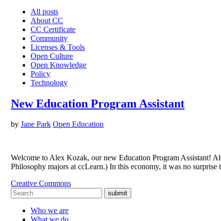
All posts
About CC
CC Certificate
Community
Licenses & Tools
Open Culture
Open Knowledge
Policy
Technology
New Education Program Assistant
by
Jane Park
Open Education
Welcome to Alex Kozak, our new Education Program Assistant! Alex
Philosophy majors at ccLearn.) In this economy, it was no surprise
Creative Commons
submit
Who we are
What we do