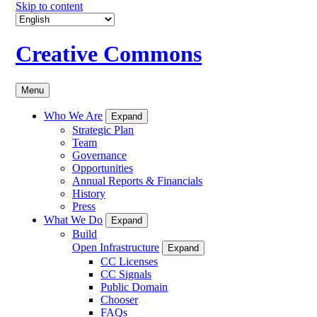
Skip to content
Creative Commons
Menu
Who We Are
Expand
Strategic Plan
Team
Governance
Opportunities
Annual Reports & Financials
History
Press
What We Do
Expand
Build
Open Infrastructure
Expand
CC Licenses
CC Signals
Public Domain
Chooser
FAQs