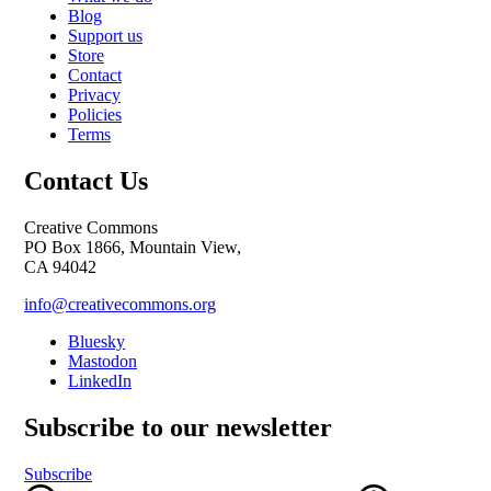
Blog
Support us
Store
Contact
Privacy
Policies
Terms
Contact Us
Creative Commons
PO Box 1866, Mountain View,
CA 94042
info@creativecommons.org
Bluesky
Mastodon
LinkedIn
Subscribe to our newsletter
Subscribe