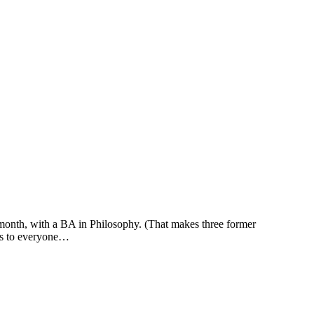
month, with a BA in Philosophy. (That makes three former
nks to everyone…