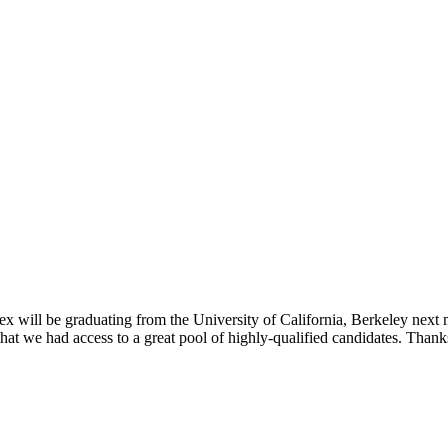
 will be graduating from the University of California, Berkeley next 
 that we had access to a great pool of highly-qualified candidates. Tha