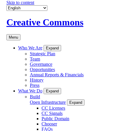
Skip to content
Creative Commons
Menu
Who We Are
Expand
Strategic Plan
Team
Governance
Opportunities
Annual Reports & Financials
History
Press
What We Do
Expand
Build
Open Infrastructure
Expand
CC Licenses
CC Signals
Public Domain
Chooser
FAQs