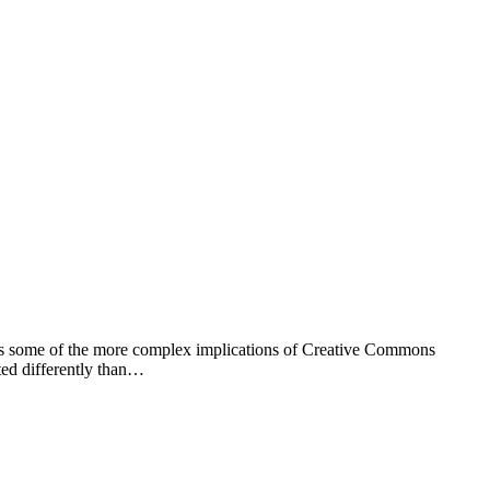
kles some of the more complex implications of Creative Commons
ted differently than…