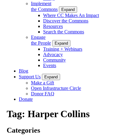
Implement
the Commons
Expand
Where CC Makes An Impact
Discover the Commons
Resources
Search the Commons
Engage
the People
Expand
Training + Webinars
Advocacy
Community
Events
Blog
Support Us
Expand
Make a Gift
Open Infrastructure Circle
Donor FAQ
Donate
Tag:
Harper Collins
Categories