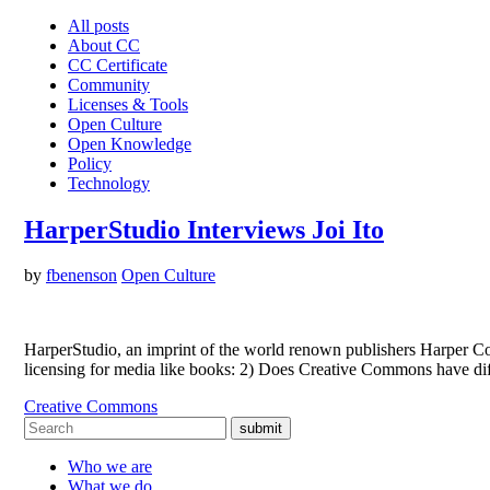
All posts
About CC
CC Certificate
Community
Licenses & Tools
Open Culture
Open Knowledge
Policy
Technology
HarperStudio Interviews Joi Ito
by
fbenenson
Open Culture
HarperStudio, an imprint of the world renown publishers Harper Co
licensing for media like books: 2) Does Creative Commons have diff
Creative Commons
submit
Who we are
What we do