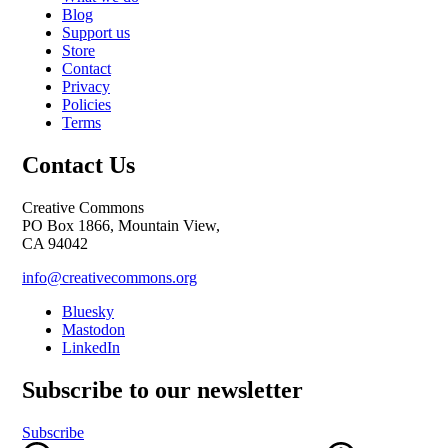
Blog
Support us
Store
Contact
Privacy
Policies
Terms
Contact Us
Creative Commons
PO Box 1866, Mountain View,
CA 94042
info@creativecommons.org
Bluesky
Mastodon
LinkedIn
Subscribe to our newsletter
Subscribe