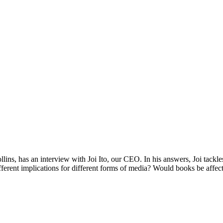
llins, has an interview with Joi Ito, our CEO. In his answers, Joi tac
erent implications for different forms of media? Would books be affec