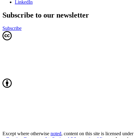
LinkedIn
Subscribe to our newsletter
Subscribe
Except where otherwise
noted
, content on this site is licensed under