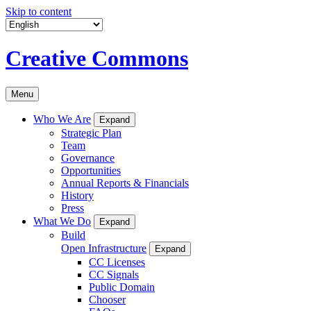
Skip to content
Creative Commons
Menu
Who We Are
Expand
Strategic Plan
Team
Governance
Opportunities
Annual Reports & Financials
History
Press
What We Do
Expand
Build
Open Infrastructure
Expand
CC Licenses
CC Signals
Public Domain
Chooser