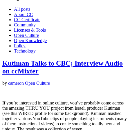
All posts
About CC
CC Certificate
Community
Licenses & Tools
Open Culture
Open Knowledge
Policy
Technology
Kutiman Talks to CBC; Interview Audio
on ccMixter
by
cameron
Open Culture
If you’re interested in online culture, you’ve probably come across
the amazing THRU YOU project from Israeli producer Kutiman
(see this WIRED profile for some background). Kutiman mashed
together various YouTube clips of people playing instruments (many
of them instructional videos) to create something totally new and
unique. The result was a collection of seven…