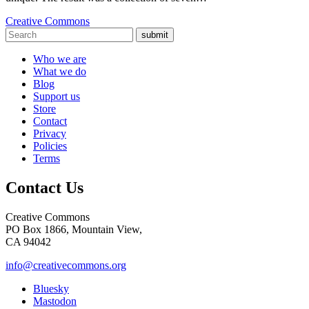
Creative Commons
submit
Who we are
What we do
Blog
Support us
Store
Contact
Privacy
Policies
Terms
Contact Us
Creative Commons
PO Box 1866, Mountain View,
CA 94042
info@creativecommons.org
Bluesky
Mastodon