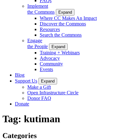
FAQs
Implement
the Commons
Expand
Where CC Makes An Impact
Discover the Commons
Resources
Search the Commons
Engage
the People
Expand
Training + Webinars
Advocacy
Community
Events
Blog
Support Us
Expand
Make a Gift
Open Infrastructure Circle
Donor FAQ
Donate
Tag:
kutiman
Categories