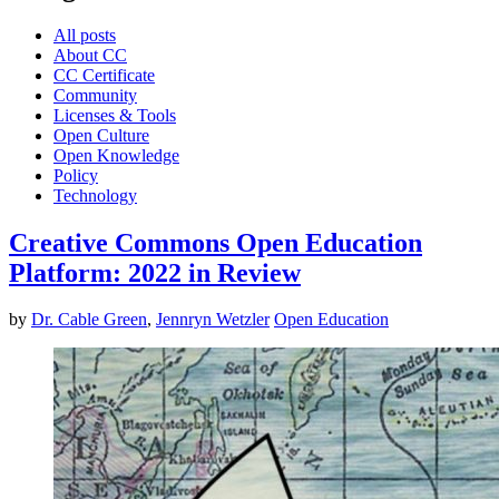
All posts
About CC
CC Certificate
Community
Licenses & Tools
Open Culture
Open Knowledge
Policy
Technology
Creative Commons Open Education
Platform: 2022 in Review
by
Dr. Cable Green
,
Jennryn Wetzler
Open Education