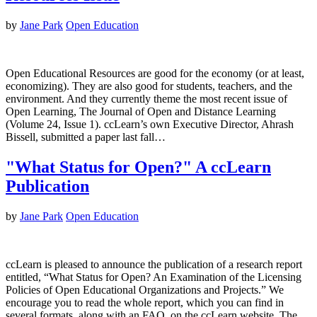
by
Jane Park
Open Education
Open Educational Resources are good for the economy (or at least,
economizing). They are also good for students, teachers, and the
environment. And they currently theme the most recent issue of
Open Learning, The Journal of Open and Distance Learning
(Volume 24, Issue 1). ccLearn’s own Executive Director, Ahrash
Bissell, submitted a paper last fall…
"What Status for Open?" A ccLearn
Publication
by
Jane Park
Open Education
ccLearn is pleased to announce the publication of a research report
entitled, “What Status for Open? An Examination of the Licensing
Policies of Open Educational Organizations and Projects.” We
encourage you to read the whole report, which you can find in
several formats, along with an FAQ, on the ccLearn website. The