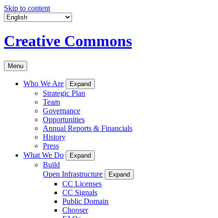
Skip to content
Creative Commons
Menu
Who We Are
Expand
Strategic Plan
Team
Governance
Opportunities
Annual Reports & Financials
History
Press
What We Do
Expand
Build
Open Infrastructure
Expand
CC Licenses
CC Signals
Public Domain
Chooser