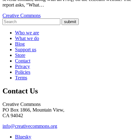
report asks, “What…
Creative Commons
submit
Who we are
What we do
Blog
Support us
Store
Contact
Privacy
Policies
Terms
Contact Us
Creative Commons
PO Box 1866, Mountain View,
CA 94042
info@creativecommons.org
Bluesky