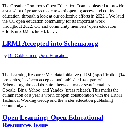
The Creative Commons Open Education Team is pleased to provide
a snapshot of progress made toward opening access and equity in
education, through a look at our collective efforts in 2022.1 We laud
the CC open education community for its important work
throughout 2022. CC and community members’ open education
efforts in 2022 included, but…
LRMI Accepted into Schema.org
by
Dr. Cable Green
Open Education
The Learning Resource Metadata Initiative (LRMI) specification (14
properties) has been accepted and published as a part of
Schema.org, the collaboration between major search engines
Google, Bing, Yahoo, and Yandex (press release). This marks the
culmination of a year’s worth of open collaboration with the LRMI
Technical Working Group and the wider education publishing
community.…
Open Learning: Open Educational
Resources Issue