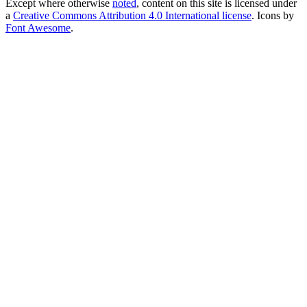
Except where otherwise
noted
, content on this site is licensed under
a
Creative Commons Attribution 4.0 International license
. Icons by
Font Awesome
.