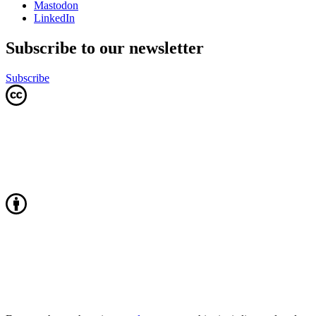
Mastodon
LinkedIn
Subscribe to our newsletter
Subscribe