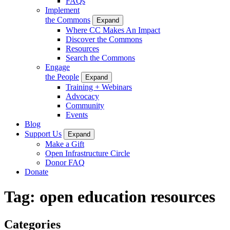
FAQs
Implement
the Commons
Expand
Where CC Makes An Impact
Discover the Commons
Resources
Search the Commons
Engage
the People
Expand
Training + Webinars
Advocacy
Community
Events
Blog
Support Us
Expand
Make a Gift
Open Infrastructure Circle
Donor FAQ
Donate
Tag:
open education resources
Categories