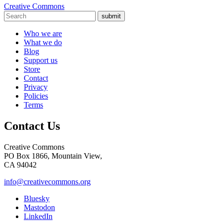
Creative Commons
submit
Who we are
What we do
Blog
Support us
Store
Contact
Privacy
Policies
Terms
Contact Us
Creative Commons
PO Box 1866, Mountain View,
CA 94042
info@creativecommons.org
Bluesky
Mastodon
LinkedIn