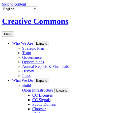
Skip to content
Creative Commons
Menu
Who We Are
Expand
Strategic Plan
Team
Governance
Opportunities
Annual Reports & Financials
History
Press
What We Do
Expand
Build
Open Infrastructure
Expand
CC Licenses
CC Signals
Public Domain
Chooser