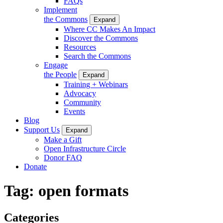
FAQs
Implement
the Commons
Expand
Where CC Makes An Impact
Discover the Commons
Resources
Search the Commons
Engage
the People
Expand
Training + Webinars
Advocacy
Community
Events
Blog
Support Us
Expand
Make a Gift
Open Infrastructure Circle
Donor FAQ
Donate
Tag:
open formats
Categories