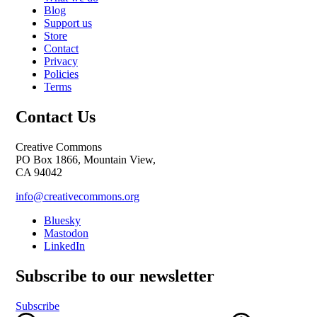
Blog
Support us
Store
Contact
Privacy
Policies
Terms
Contact Us
Creative Commons
PO Box 1866, Mountain View,
CA 94042
info@creativecommons.org
Bluesky
Mastodon
LinkedIn
Subscribe to our newsletter
Subscribe