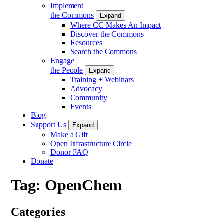
Implement
the Commons
Expand
Where CC Makes An Impact
Discover the Commons
Resources
Search the Commons
Engage
the People
Expand
Training + Webinars
Advocacy
Community
Events
Blog
Support Us
Expand
Make a Gift
Open Infrastructure Circle
Donor FAQ
Donate
Tag:
OpenChem
Categories