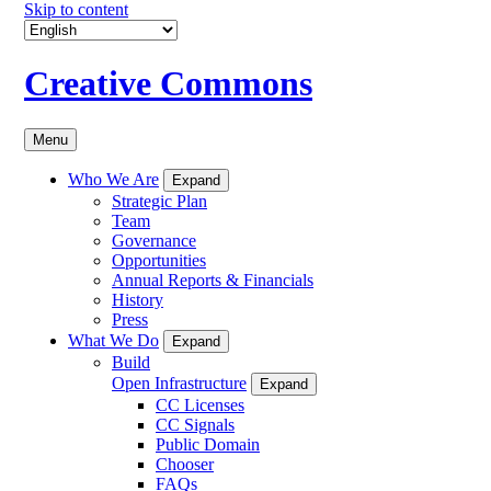
Skip to content
Creative Commons
Menu
Who We Are
Expand
Strategic Plan
Team
Governance
Opportunities
Annual Reports & Financials
History
Press
What We Do
Expand
Build
Open Infrastructure
Expand
CC Licenses
CC Signals
Public Domain
Chooser
FAQs