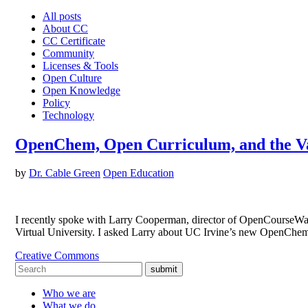
All posts
About CC
CC Certificate
Community
Licenses & Tools
Open Culture
Open Knowledge
Policy
Technology
OpenChem, Open Curriculum, and the Va
by
Dr. Cable Green
Open Education
I recently spoke with Larry Cooperman, director of OpenCourseWare
Virtual University. I asked Larry about UC Irvine’s new OpenChe
Creative Commons
submit
Who we are
What we do