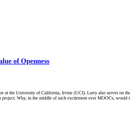
lue of Openness
 at the University of California, Irvine (UCI). Larry also serves on 
m project. Why, in the middle of such excitement over MOOCs, would