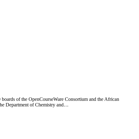
the boards of the OpenCourseWare Consortium and the African
 the Department of Chemistry and…