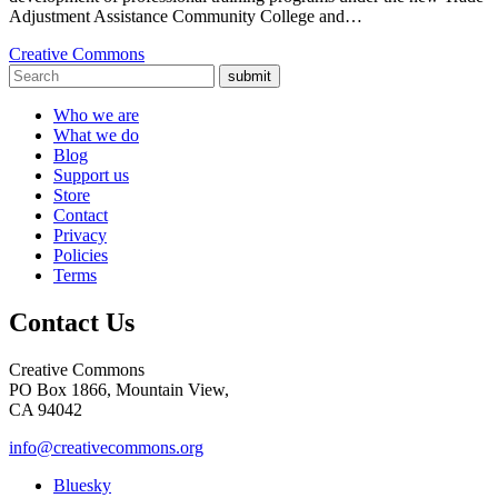
Adjustment Assistance Community College and…
Creative Commons
submit
Who we are
What we do
Blog
Support us
Store
Contact
Privacy
Policies
Terms
Contact Us
Creative Commons
PO Box 1866, Mountain View,
CA 94042
info@creativecommons.org
Bluesky