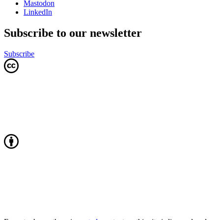
Mastodon
LinkedIn
Subscribe to our newsletter
Subscribe