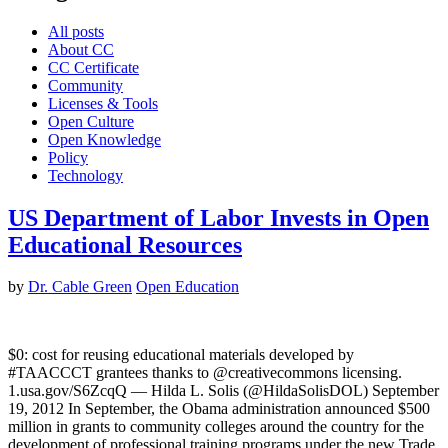
All posts
About CC
CC Certificate
Community
Licenses & Tools
Open Culture
Open Knowledge
Policy
Technology
US Department of Labor Invests in Open
Educational Resources
by
Dr. Cable Green
Open Education
$0: cost for reusing educational materials developed by
#TAACCCT grantees thanks to @creativecommons licensing.
1.usa.gov/S6ZcqQ — Hilda L. Solis (@HildaSolisDOL) September
19, 2012 In September, the Obama administration announced $500
million in grants to community colleges around the country for the
development of professional training programs under the new Trade