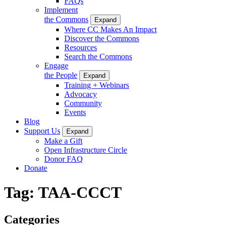
FAQs
Implement
the Commons
Expand
Where CC Makes An Impact
Discover the Commons
Resources
Search the Commons
Engage
the People
Expand
Training + Webinars
Advocacy
Community
Events
Blog
Support Us
Expand
Make a Gift
Open Infrastructure Circle
Donor FAQ
Donate
Tag:
TAA-CCCT
Categories