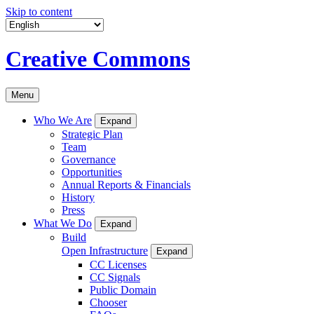
Skip to content
Creative Commons
Menu
Who We Are
Expand
Strategic Plan
Team
Governance
Opportunities
Annual Reports & Financials
History
Press
What We Do
Expand
Build
Open Infrastructure
Expand
CC Licenses
CC Signals
Public Domain
Chooser