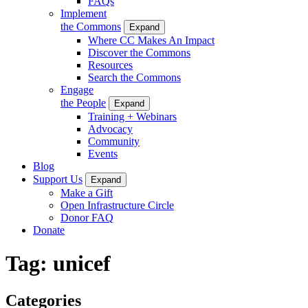
FAQs
Implement
the Commons
Expand
Where CC Makes An Impact
Discover the Commons
Resources
Search the Commons
Engage
the People
Expand
Training + Webinars
Advocacy
Community
Events
Blog
Support Us
Expand
Make a Gift
Open Infrastructure Circle
Donor FAQ
Donate
Tag:
unicef
Categories