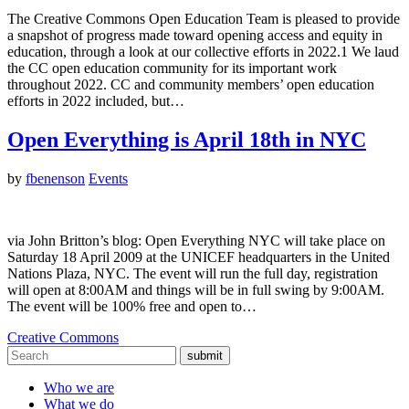
The Creative Commons Open Education Team is pleased to provide
a snapshot of progress made toward opening access and equity in
education, through a look at our collective efforts in 2022.1 We laud
the CC open education community for its important work
throughout 2022. CC and community members’ open education
efforts in 2022 included, but…
Open Everything is April 18th in NYC
by
fbenenson
Events
via John Britton’s blog: Open Everything NYC will take place on
Saturday 18 April 2009 at the UNICEF headquarters in the United
Nations Plaza, NYC. The event will run the full day, registration
will open at 8:00AM and things will be in full swing by 9:00AM.
The event will be 100% free and open to…
Creative Commons
submit
Who we are
What we do