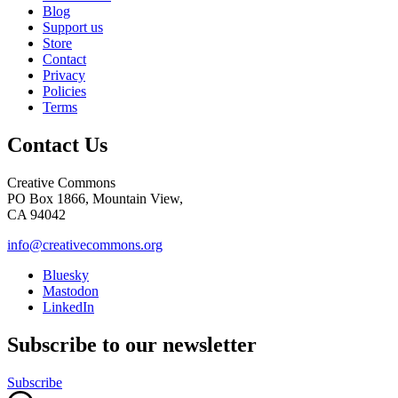
Blog
Support us
Store
Contact
Privacy
Policies
Terms
Contact Us
Creative Commons
PO Box 1866, Mountain View,
CA 94042
info@creativecommons.org
Bluesky
Mastodon
LinkedIn
Subscribe to our newsletter
Subscribe