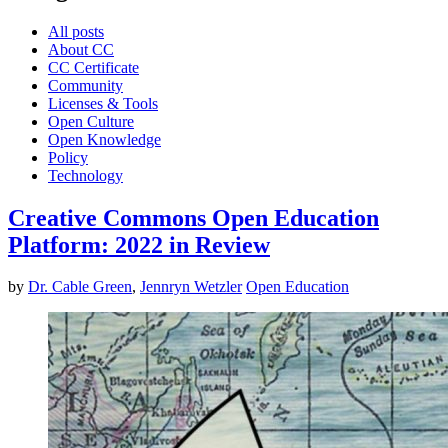
All posts
About CC
CC Certificate
Community
Licenses & Tools
Open Culture
Open Knowledge
Policy
Technology
Creative Commons Open Education
Platform: 2022 in Review
by
Dr. Cable Green
,
Jennryn Wetzler
Open Education