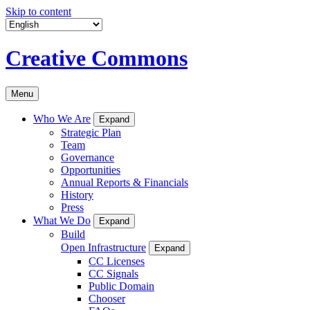
Skip to content
Creative Commons
Menu
Who We Are
Expand
Strategic Plan
Team
Governance
Opportunities
Annual Reports & Financials
History
Press
What We Do
Expand
Build
Open Infrastructure
Expand
CC Licenses
CC Signals
Public Domain
Chooser