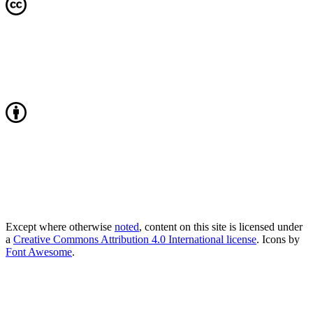
Except where otherwise
noted
, content on this site is licensed under
a
Creative Commons Attribution 4.0 International license
. Icons by
Font Awesome
.