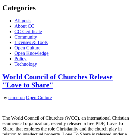
Categories
All posts
About CC
CC Certificate
Community
Licenses & Tools
Open Culture
Open Knowledge
Policy
Technology
World Council of Churches Release
"Love to Share"
by
cameron
Open Culture
The World Council of Churches (WCC), an international Christian
ecumenical organization, recently released a free PDF, Love To
Share, that explores the role Christianity and the church play in
relation to intellectual property. Love To Share is released under a