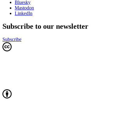
Bluesky
Mastodon
LinkedIn
Subscribe to our newsletter
Subscribe