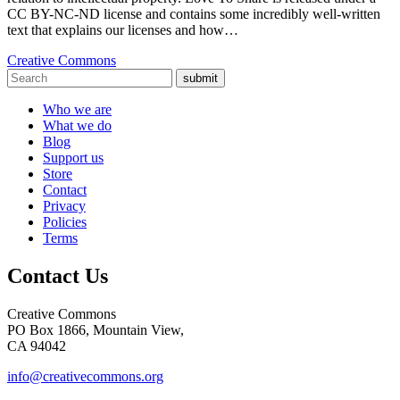
CC BY-NC-ND license and contains some incredibly well-written
text that explains our licenses and how…
Creative Commons
submit
Who we are
What we do
Blog
Support us
Store
Contact
Privacy
Policies
Terms
Contact Us
Creative Commons
PO Box 1866, Mountain View,
CA 94042
info@creativecommons.org