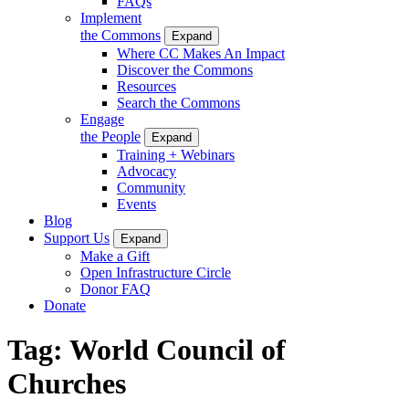
FAQs
Implement
the Commons
Expand
Where CC Makes An Impact
Discover the Commons
Resources
Search the Commons
Engage
the People
Expand
Training + Webinars
Advocacy
Community
Events
Blog
Support Us
Expand
Make a Gift
Open Infrastructure Circle
Donor FAQ
Donate
Tag:
World Council of
Churches