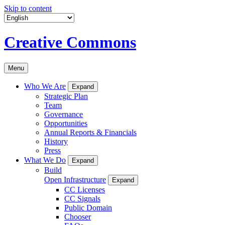
Skip to content
Creative Commons
Menu
Who We Are
Expand
Strategic Plan
Team
Governance
Opportunities
Annual Reports & Financials
History
Press
What We Do
Expand
Build
Open Infrastructure
Expand
CC Licenses
CC Signals
Public Domain
Chooser