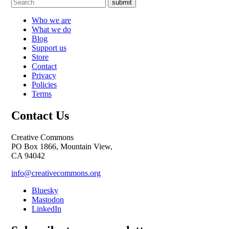
submit
Who we are
What we do
Blog
Support us
Store
Contact
Privacy
Policies
Terms
Contact Us
Creative Commons
PO Box 1866, Mountain View,
CA 94042
info@creativecommons.org
Bluesky
Mastodon
LinkedIn