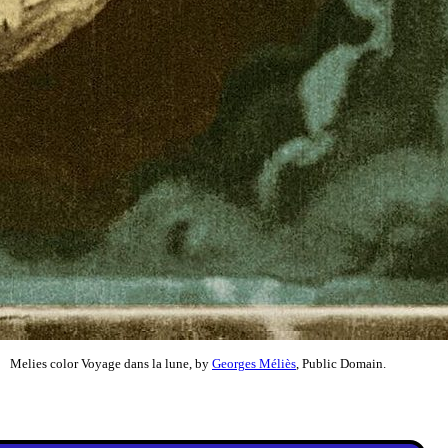
Melies color Voyage dans la lune, by
Georges Méliès
, Public Domain.