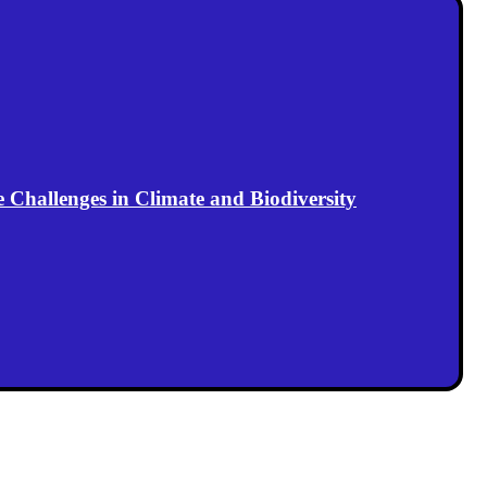
Challenges in Climate and Biodiversity