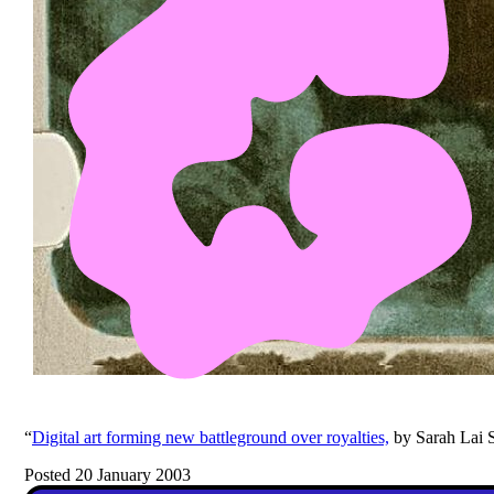
“
Digital art forming new battleground over royalties,
by Sarah Lai S
Posted 20 January 2003