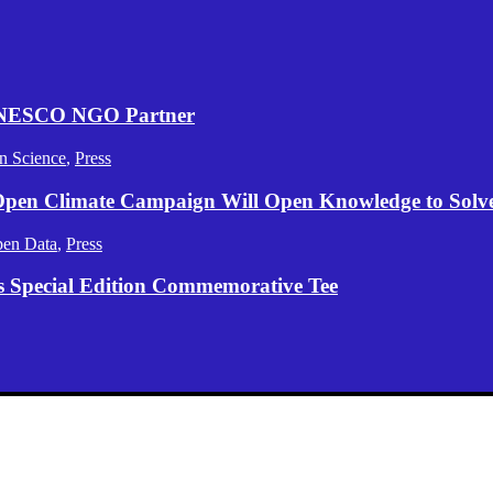
 UNESCO NGO Partner
n Science
,
Press
 Open Climate Campaign Will Open Knowledge to Solve 
en Data
,
Press
s Special Edition Commemorative Tee