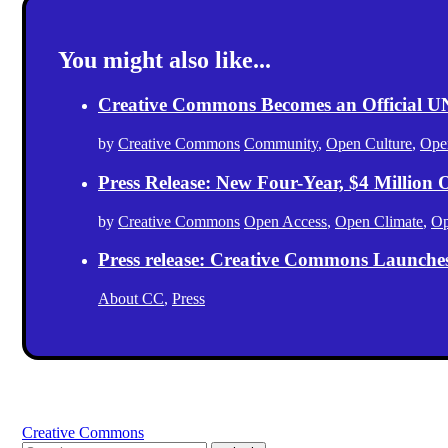
You might also like...
Creative Commons Becomes an Official
by
Creative Commons
Community
,
Open Culture
,
Ope
Press Release: New Four-Year, $4 Million
by
Creative Commons
Open Access
,
Open Climate
,
Op
Press release: Creative Commons Launche
About CC
,
Press
Creative Commons