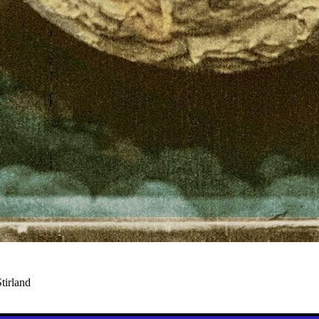
tirland