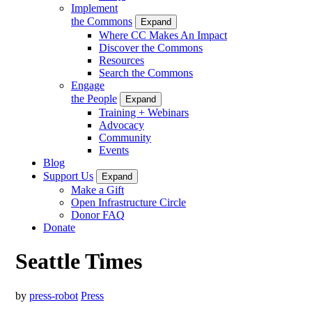
Implement
the Commons
Expand
Where CC Makes An Impact
Discover the Commons
Resources
Search the Commons
Engage
the People
Expand
Training + Webinars
Advocacy
Community
Events
Blog
Support Us
Expand
Make a Gift
Open Infrastructure Circle
Donor FAQ
Donate
Seattle Times
by
press-robot
Press