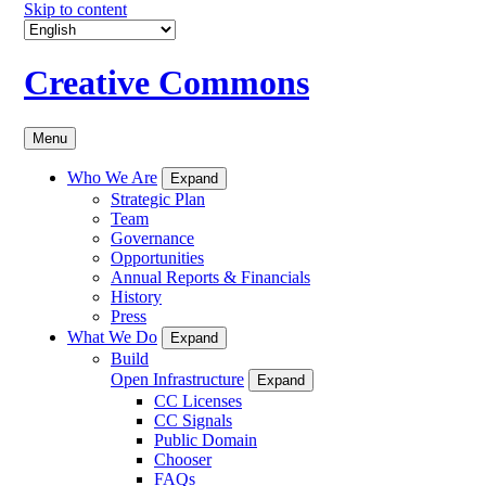
Skip to content
Creative Commons
Menu
Who We Are
Expand
Strategic Plan
Team
Governance
Opportunities
Annual Reports & Financials
History
Press
What We Do
Expand
Build
Open Infrastructure
Expand
CC Licenses
CC Signals
Public Domain
Chooser
FAQs