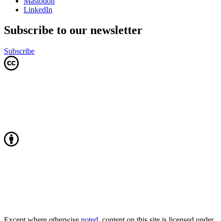
Mastodon
LinkedIn
Subscribe to our newsletter
Subscribe
Except where otherwise
noted
, content on this site is licensed under