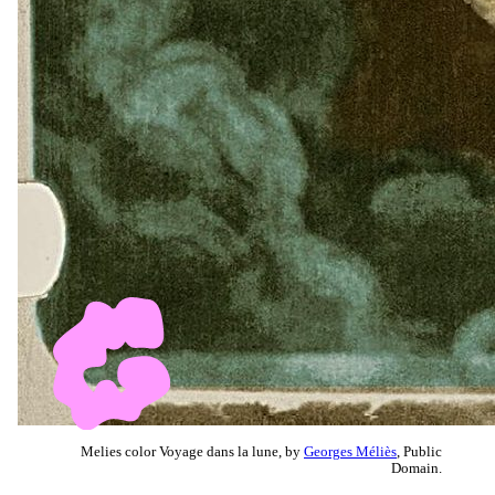
Melies color Voyage dans la lune, by
Georges Méliès
, Public
Domain.