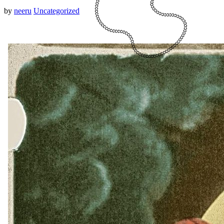
by
neeru
Uncategorized