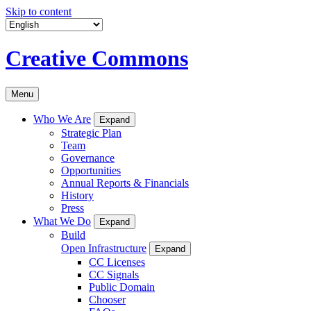
Skip to content
Creative Commons
Menu
Who We Are
Expand
Strategic Plan
Team
Governance
Opportunities
Annual Reports & Financials
History
Press
What We Do
Expand
Build
Open Infrastructure
Expand
CC Licenses
CC Signals
Public Domain
Chooser