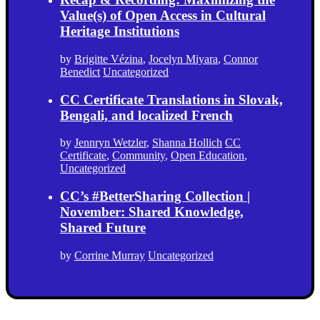
Value(s) of Open Access in Cultural
Heritage Institutions
by
Brigitte Vézina
,
Jocelyn Miyara
,
Connor
Benedict
Uncategorized
CC Certificate Translations in Slovak,
Bengali, and localized French
by
Jennryn Wetzler
,
Shanna Hollich
CC
Certificate
,
Community
,
Open Education
,
Uncategorized
CC’s #BetterSharing Collection |
November: Shared Knowledge,
Shared Future
by
Corrine Murray
Uncategorized