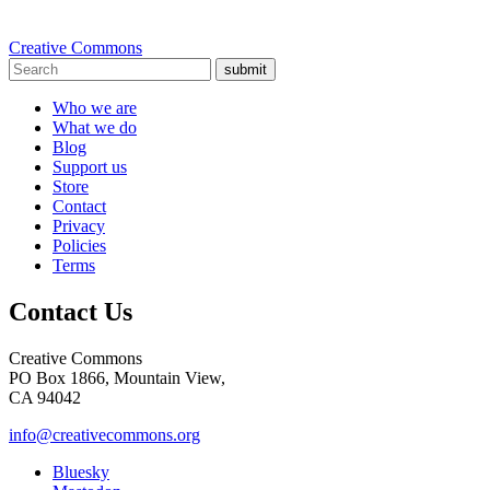
Creative Commons
submit
Who we are
What we do
Blog
Support us
Store
Contact
Privacy
Policies
Terms
Contact Us
Creative Commons
PO Box 1866, Mountain View,
CA 94042
info@creativecommons.org
Bluesky