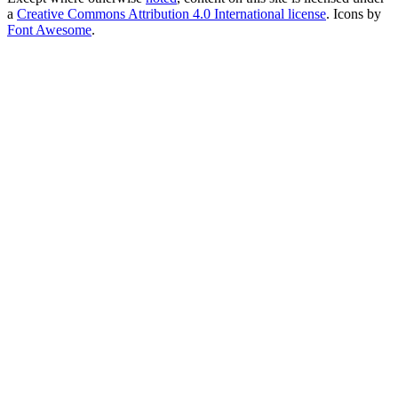
a
Creative Commons Attribution 4.0 International license
. Icons by
Font Awesome
.