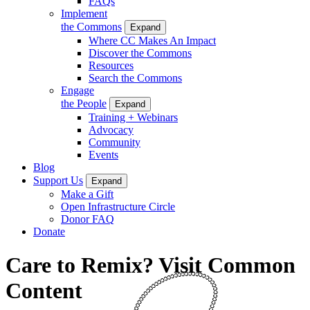
FAQs
Implement
the Commons
Expand
Where CC Makes An Impact
Discover the Commons
Resources
Search the Commons
Engage
the People
Expand
Training + Webinars
Advocacy
Community
Events
Blog
Support Us
Expand
Make a Gift
Open Infrastructure Circle
Donor FAQ
Donate
Care to Remix? Visit Common
Content