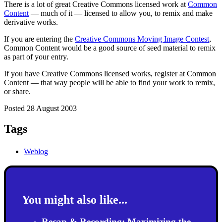
There is a lot of great Creative Commons licensed work at
Common
Content
— much of it — licensed to allow you, to remix and make
derivative works.
If you are entering the
Creative Commons Moving Image Contest
,
Common Content would be a good source of seed material to remix
as part of your entry.
If you have Creative Commons licensed works, register at Common
Content — that way people will be able to find your work to remix,
or share.
Posted 28 August 2003
Tags
Weblog
You might also like...
Recap & Recording: Maximizing the