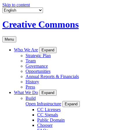
Skip to content
Creative Commons
Menu
Who We Are
Expand
Strategic Plan
Team
Governance
Opportunities
Annual Reports & Financials
History
Press
What We Do
Expand
Build
Open Infrastructure
Expand
CC Licenses
CC Signals
Public Domain
Chooser