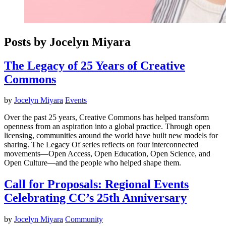
Posts by Jocelyn Miyara
The Legacy of 25 Years of Creative
Commons
by
Jocelyn Miyara
Events
Over the past 25 years, Creative Commons has helped transform
openness from an aspiration into a global practice. Through open
licensing, communities around the world have built new models for
sharing. The Legacy Of series reflects on four interconnected
movements—Open Access, Open Education, Open Science, and
Open Culture—and the people who helped shape them.
Call for Proposals: Regional Events
Celebrating CC’s 25th Anniversary
by
Jocelyn Miyara
Community