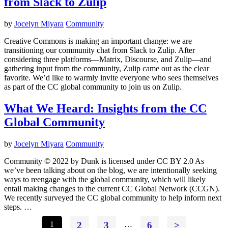
from Slack to Zulip
by
Jocelyn Miyara
Community
Creative Commons is making an important change: we are
transitioning our community chat from Slack to Zulip. After
considering three platforms—Matrix, Discourse, and Zulip—and
gathering input from the community, Zulip came out as the clear
favorite. We’d like to warmly invite everyone who sees themselves
as part of the CC global community to join us on Zulip.
What We Heard: Insights from the CC
Global Community
by
Jocelyn Miyara
Community
Community © 2022 by Dunk is licensed under CC BY 2.0 As
we’ve been talking about on the blog, we are intentionally seeking
ways to reengage with the global community, which will likely
entail making changes to the current CC Global Network (CCGN).
We recently surveyed the CC global community to help inform next
steps. …
1
2
3
…
6
>