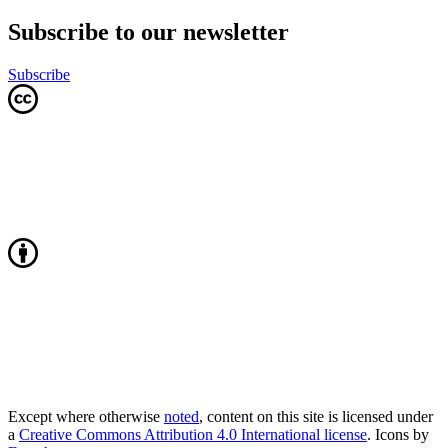
Subscribe to our newsletter
Subscribe
Except where otherwise
noted
, content on this site is licensed under
a
Creative Commons Attribution 4.0 International license
. Icons by