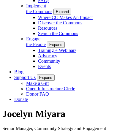
FAQs
Implement
the Commons
Expand
Where CC Makes An Impact
Discover the Commons
Resources
Search the Commons
Engage
the People
Expand
Training + Webinars
Advocacy
Community
Events
Blog
Support Us
Expand
Make a Gift
Open Infrastructure Circle
Donor FAQ
Donate
Jocelyn Miyara
Senior Manager, Community Strategy and Engagement