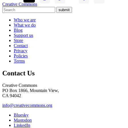
Creative Commons
submit
Who we are
What we do
Blog
Support us
Store
Contact
Privacy
Policies
Terms
Contact Us
Creative Commons
PO Box 1866, Mountain View,
CA 94042
info@creativecommons.org
Bluesky
Mastodon
LinkedIn