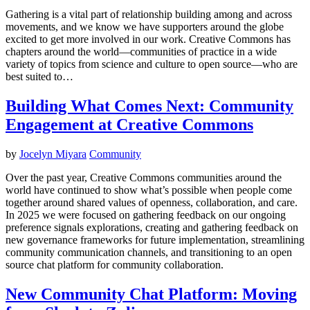
Gathering is a vital part of relationship building among and across
movements, and we know we have supporters around the globe
excited to get more involved in our work. Creative Commons has
chapters around the world—communities of practice in a wide
variety of topics from science and culture to open source—who are
best suited to…
Building What Comes Next: Community
Engagement at Creative Commons
by
Jocelyn Miyara
Community
Over the past year, Creative Commons communities around the
world have continued to show what’s possible when people come
together around shared values of openness, collaboration, and care.
In 2025 we were focused on gathering feedback on our ongoing
preference signals explorations, creating and gathering feedback on
new governance frameworks for future implementation, streamlining
community communication channels, and transitioning to an open
source chat platform for community collaboration.
New Community Chat Platform: Moving