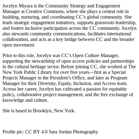
Jocelyn Miyara is the Community Strategy and Engagement
Manager at Creative Commons, where she plays a central role in
building, nurturing, and coordinating CC’s global community. She
leads strategic engagement initiatives, supports grassroots leadership,
and fosters inclusive participation across the CC community. Jocelyn
also stewards community communications, facilitates international
collaboration, and acts as a key bridge between CC and the broader
open movement.
Prior to this role, Jocelyn was CC’s Open Culture Manager,
supporting the stewardship of open access policies and partnerships
in the cultural heritage sector. Before joining CC, she worked at The
New York Public Library for over five years—first as a Special
Projects Manager in the President’s Office, and later as Program
Manager for their Diversity, Equity, Inclusion, and Access team.
Across her career, Jocelyn has cultivated a passion for equitable
policy, collaborative project management, and the free exchange of
knowledge and culture.
She is based in Brooklyn, New York.
Profile pic: CC BY 4.0 Sara Jordan Photography