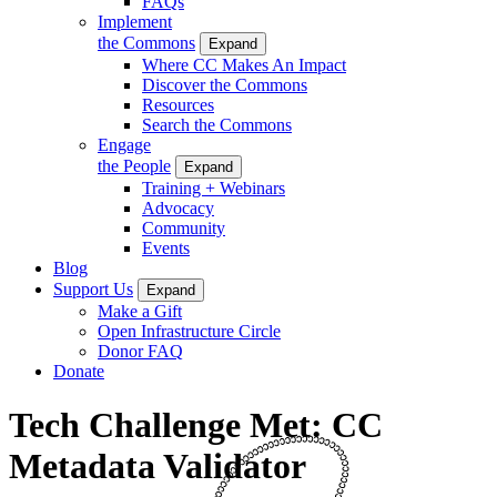
FAQs
Implement
the Commons
Expand
Where CC Makes An Impact
Discover the Commons
Resources
Search the Commons
Engage
the People
Expand
Training + Webinars
Advocacy
Community
Events
Blog
Support Us
Expand
Make a Gift
Open Infrastructure Circle
Donor FAQ
Donate
Tech Challenge Met: CC
Metadata Validator