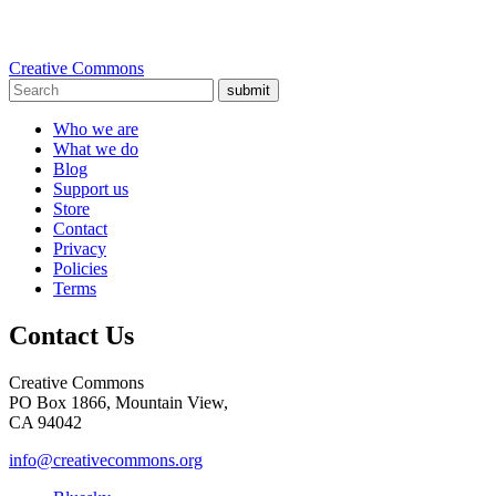
Creative Commons
submit
Who we are
What we do
Blog
Support us
Store
Contact
Privacy
Policies
Terms
Contact Us
Creative Commons
PO Box 1866, Mountain View,
CA 94042
info@creativecommons.org