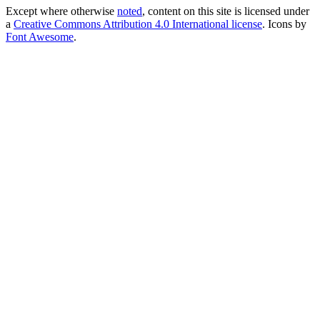
Except where otherwise
noted
, content on this site is licensed under
a
Creative Commons Attribution 4.0 International license
. Icons by
Font Awesome
.