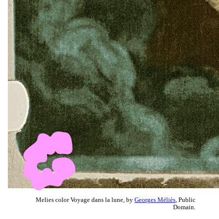
Melies color Voyage dans la lune, by
Georges Méliès
, Public
Domain.