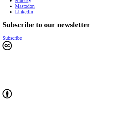
Bluesky
Mastodon
LinkedIn
Subscribe to our newsletter
Subscribe