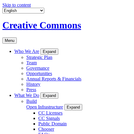
Skip to content
Creative Commons
Menu
Who We Are
Expand
Strategic Plan
Team
Governance
Opportunities
Annual Reports & Financials
History
Press
What We Do
Expand
Build
Open Infrastructure
Expand
CC Licenses
CC Signals
Public Domain
Chooser