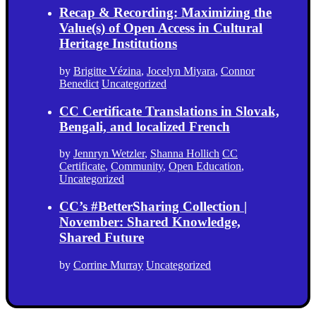
Recap & Recording: Maximizing the
Value(s) of Open Access in Cultural
Heritage Institutions
by
Brigitte Vézina
,
Jocelyn Miyara
,
Connor
Benedict
Uncategorized
CC Certificate Translations in Slovak,
Bengali, and localized French
by
Jennryn Wetzler
,
Shanna Hollich
CC
Certificate
,
Community
,
Open Education
,
Uncategorized
CC’s #BetterSharing Collection |
November: Shared Knowledge,
Shared Future
by
Corrine Murray
Uncategorized