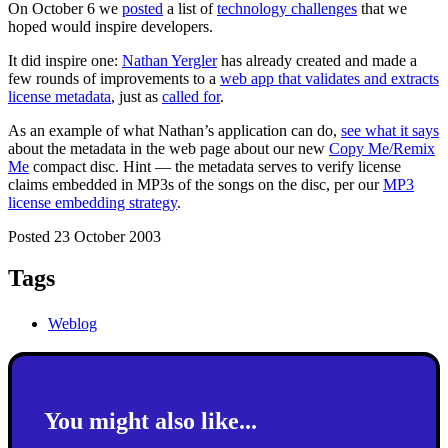
On October 6 we
posted
a list of
technology challenges
that we
hoped would inspire developers.
It did inspire one:
Nathan Yergler
has already created and made a
few rounds of improvements to a
web app that validates and extracts
license metadata
, just as
called for
.
As an example of what Nathan’s application can do,
see what it says
about the metadata in the web page about our new
Copy Me/Remix
Me
compact disc. Hint — the metadata serves to verify license
claims embedded in MP3s of the songs on the disc, per our
MP3
license embedding strategy
.
Posted 23 October 2003
Tags
Weblog
You might also like...