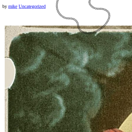
by
mike
Uncategorized