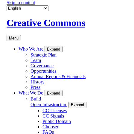
Skip to content
Creative Commons
Menu
Who We Are
Expand
Strategic Plan
Team
Governance
Opportunities
Annual Reports & Financials
History
Press
What We Do
Expand
Build
Open Infrastructure
Expand
CC Licenses
CC Signals
Public Domain
Chooser
FAQs