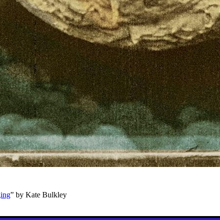
ging
” by Kate Bulkley