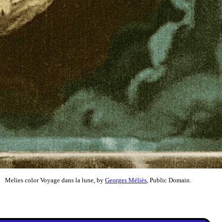
Melies color Voyage dans la lune, by
Georges Méliès
, Public Domain.