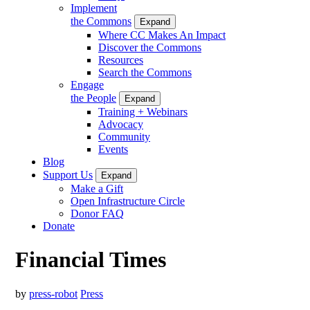
Implement
the Commons
Expand
Where CC Makes An Impact
Discover the Commons
Resources
Search the Commons
Engage
the People
Expand
Training + Webinars
Advocacy
Community
Events
Blog
Support Us
Expand
Make a Gift
Open Infrastructure Circle
Donor FAQ
Donate
Financial Times
by
press-robot
Press