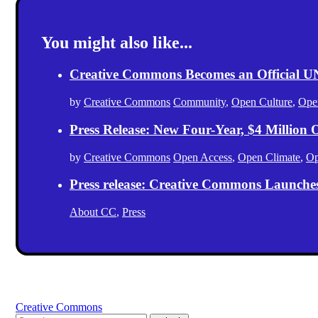
You might also like...
Creative Commons Becomes an Official
by
Creative Commons
Community
,
Open Culture
,
Ope
Press Release: New Four-Year, $4 Million
by
Creative Commons
Open Access
,
Open Climate
,
Op
Press release: Creative Commons Launche
About CC
,
Press
Creative Commons