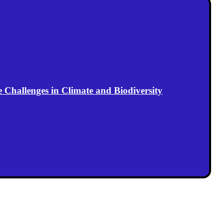
Challenges in Climate and Biodiversity