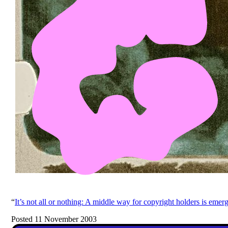
“
It’s not all or nothing: A middle way for copyright holders is emer
Posted 11 November 2003