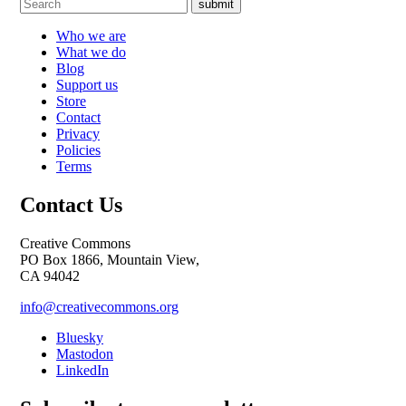
submit
Who we are
What we do
Blog
Support us
Store
Contact
Privacy
Policies
Terms
Contact Us
Creative Commons
PO Box 1866, Mountain View,
CA 94042
info@creativecommons.org
Bluesky
Mastodon
LinkedIn