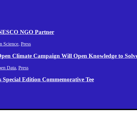
 UNESCO NGO Partner
n Science
,
Press
 Open Climate Campaign Will Open Knowledge to Solve 
en Data
,
Press
s Special Edition Commemorative Tee