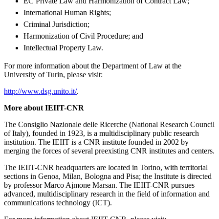
EC Private Law and Harmonization of Contract Law;
International Human Rights;
Criminal Jurisdiction;
Harmonization of Civil Procedure; and
Intellectual Property Law.
For more information about the Department of Law at the
University of Turin, please visit:
http://www.dsg.unito.it/
.
More about IEIIT-CNR
The Consiglio Nazionale delle Ricerche (National Research Council
of Italy), founded in 1923, is a multidisciplinary public research
institution. The IEIIT is a CNR institute founded in 2002 by
merging the forces of several preexisting CNR institutes and centers.
The IEIIT-CNR headquarters are located in Torino, with territorial
sections in Genoa, Milan, Bologna and Pisa; the Institute is directed
by professor Marco Ajmone Marsan. The IEIIT-CNR pursues
advanced, multidisciplinary research in the field of information and
communications technology (ICT).