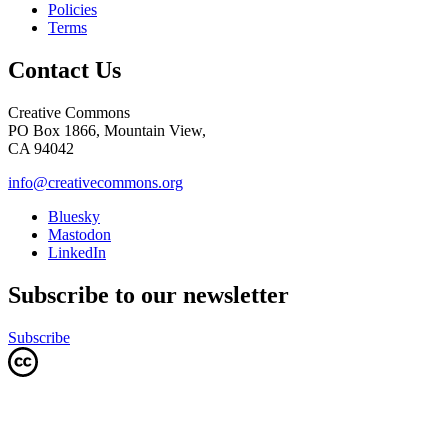
Policies
Terms
Contact Us
Creative Commons
PO Box 1866, Mountain View,
CA 94042
info@creativecommons.org
Bluesky
Mastodon
LinkedIn
Subscribe to our newsletter
Subscribe