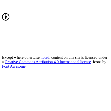
Except where otherwise
noted
, content on this site is licensed under
a
Creative Commons Attribution 4.0 International license
. Icons by
Font Awesome
.