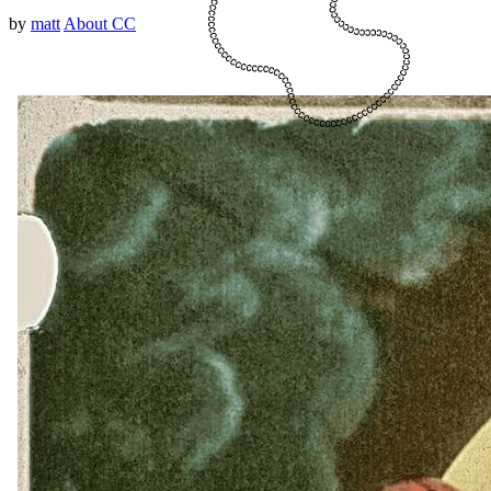
by
matt
About CC