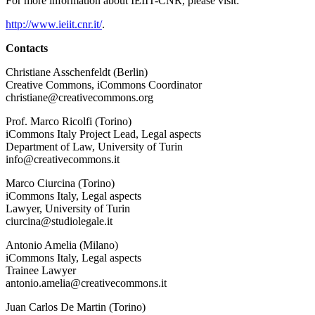
For more information about IEIIT-CNR, please visit:
http://www.ieiit.cnr.it/
.
Contacts
Christiane Asschenfeldt (Berlin)
Creative Commons, iCommons Coordinator
christiane@creativecommons.org
Prof. Marco Ricolfi (Torino)
iCommons Italy Project Lead, Legal aspects
Department of Law, University of Turin
info@creativecommons.it
Marco Ciurcina (Torino)
iCommons Italy, Legal aspects
Lawyer, University of Turin
ciurcina@studiolegale.it
Antonio Amelia (Milano)
iCommons Italy, Legal aspects
Trainee Lawyer
antonio.amelia@creativecommons.it
Juan Carlos De Martin (Torino)