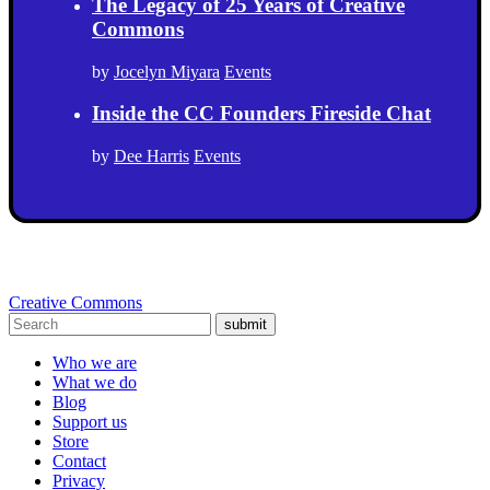
The Legacy of 25 Years of Creative
Commons
by
Jocelyn Miyara
Events
Inside the CC Founders Fireside Chat
by
Dee Harris
Events
Creative Commons
submit
Who we are
What we do
Blog
Support us
Store
Contact
Privacy