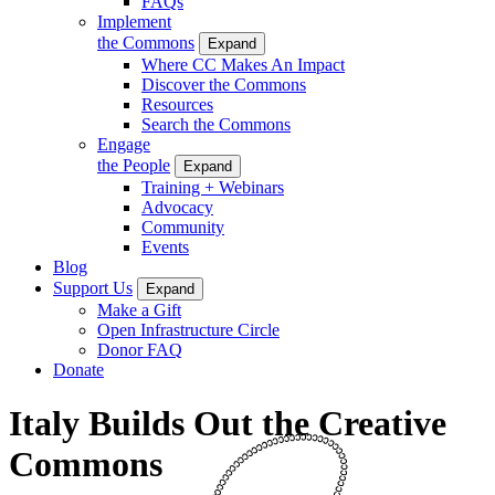
FAQs
Implement
the Commons
Expand
Where CC Makes An Impact
Discover the Commons
Resources
Search the Commons
Engage
the People
Expand
Training + Webinars
Advocacy
Community
Events
Blog
Support Us
Expand
Make a Gift
Open Infrastructure Circle
Donor FAQ
Donate
Italy Builds Out the Creative
Commons