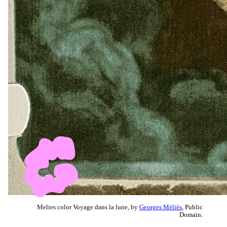
Melies color Voyage dans la lune, by
Georges Méliès
, Public
Domain.