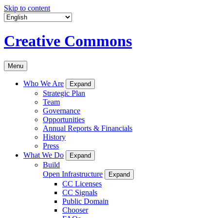
Skip to content
Creative Commons
Menu
Who We Are
Expand
Strategic Plan
Team
Governance
Opportunities
Annual Reports & Financials
History
Press
What We Do
Expand
Build
Open Infrastructure
Expand
CC Licenses
CC Signals
Public Domain
Chooser