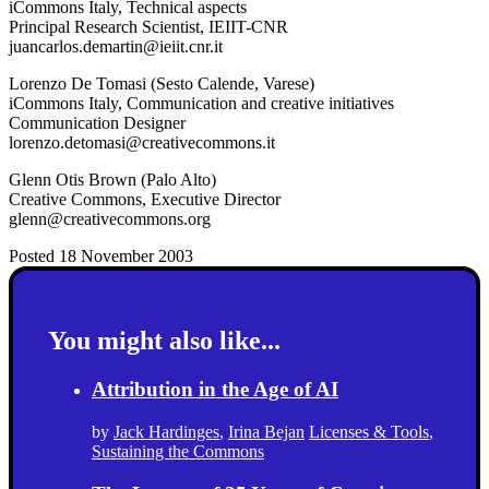
iCommons Italy, Technical aspects
Principal Research Scientist, IEIIT-CNR
juancarlos.demartin@ieiit.cnr.it
Lorenzo De Tomasi (Sesto Calende, Varese)
iCommons Italy, Communication and creative initiatives
Communication Designer
lorenzo.detomasi@creativecommons.it
Glenn Otis Brown (Palo Alto)
Creative Commons, Executive Director
glenn@creativecommons.org
Posted 18 November 2003
You might also like...
Attribution in the Age of AI
by
Jack Hardinges
,
Irina Bejan
Licenses & Tools
,
Sustaining the Commons