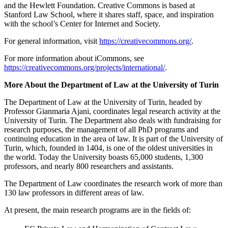
and the Hewlett Foundation. Creative Commons is based at
Stanford Law School, where it shares staff, space, and inspiration
with the school’s Center for Internet and Society.
For general information, visit
https://creativecommons.org/
.
For more information about iCommons, see
https://creativecommons.org/projects/international/
.
More About the Department of Law at the University of Turin
The Department of Law at the University of Turin, headed by
Professor Gianmaria Ajani, coordinates legal research activity at the
University of Turin. The Department also deals with fundraising for
research purposes, the management of all PhD programs and
continuing education in the area of law. It is part of the University of
Turin, which, founded in 1404, is one of the oldest universities in
the world. Today the University boasts 65,000 students, 1,300
professors, and nearly 800 researchers and assistants.
The Department of Law coordinates the research work of more than
130 law professors in different areas of law.
At present, the main research programs are in the fields of: