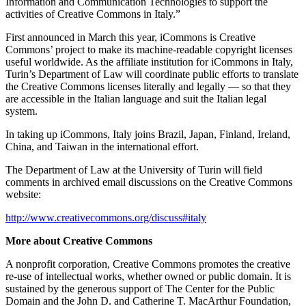
Information and Communication Technologies to support the
activities of Creative Commons in Italy.”
First announced in March this year, iCommons is Creative
Commons’ project to make its machine-readable copyright licenses
useful worldwide. As the affiliate institution for iCommons in Italy,
Turin’s Department of Law will coordinate public efforts to translate
the Creative Commons licenses literally and legally — so that they
are accessible in the Italian language and suit the Italian legal
system.
In taking up iCommons, Italy joins Brazil, Japan, Finland, Ireland,
China, and Taiwan in the international effort.
The Department of Law at the University of Turin will field
comments in archived email discussions on the Creative Commons
website:
http://www.creativecommons.org/discuss#italy
More about Creative Commons
A nonprofit corporation, Creative Commons promotes the creative
re-use of intellectual works, whether owned or public domain. It is
sustained by the generous support of The Center for the Public
Domain and the John D. and Catherine T. MacArthur Foundation,