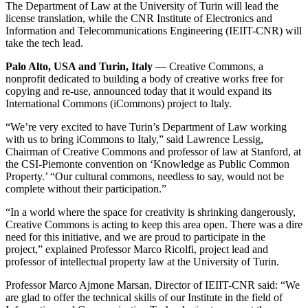
The Department of Law at the University of Turin will lead the
license translation, while the CNR Institute of Electronics and
Information and Telecommunications Engineering (IEIIT-CNR) will
take the tech lead.
Palo Alto, USA and Turin, Italy
— Creative Commons, a
nonprofit dedicated to building a body of creative works free for
copying and re-use, announced today that it would expand its
International Commons (iCommons) project to Italy.
“We’re very excited to have Turin’s Department of Law working
with us to bring iCommons to Italy,” said Lawrence Lessig,
Chairman of Creative Commons and professor of law at Stanford, at
the CSI-Piemonte convention on ‘Knowledge as Public Common
Property.’ “Our cultural commons, needless to say, would not be
complete without their participation.”
“In a world where the space for creativity is shrinking dangerously,
Creative Commons is acting to keep this area open. There was a dire
need for this initiative, and we are proud to participate in the
project,” explained Professor Marco Ricolfi, project lead and
professor of intellectual property law at the University of Turin.
Professor Marco Ajmone Marsan, Director of IEIIT-CNR said: “We
are glad to offer the technical skills of our Institute in the field of