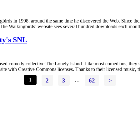
gbirds in 1998, around the same time he discovered the Web. Since then
a. The Walkingbirds’ website sees several hundred downloads each mon
ty's SNL
sed comedy collective The Lonely Island. Like most comedians, they spe
ebsite with Creative Commons licenses. Thanks to their licensed music,
1
2
3
…
62
>