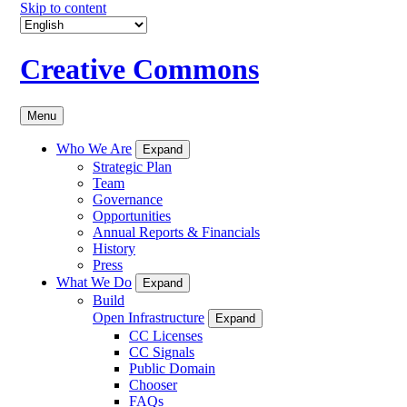
Skip to content
Creative Commons
Menu
Who We Are
Expand
Strategic Plan
Team
Governance
Opportunities
Annual Reports & Financials
History
Press
What We Do
Expand
Build
Open Infrastructure
Expand
CC Licenses
CC Signals
Public Domain
Chooser
FAQs