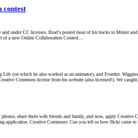
 contest
ine and under CC licenses. Brad’s posted most of his tracks to Mixter an
art of a new Online Collaboration Contest…
Life (on which he also worked as an animator), and Frontier. Wiggins w
r a Creative Commons license from his website (also licensed!). We caug
e photos, share them with friends and family, and now, apply Creative 
ting application. Creative Commons: Can you tell us how flickr came to 