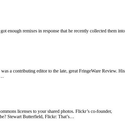
d got enough remixes in response that he recently collected them into
as a contributing editor to the late, great FringeWare Review. His
ht…
Commons licenses to your shared photos. Flickr’s co-founder,
be? Stewart Butterfield, Flickr: That’s…