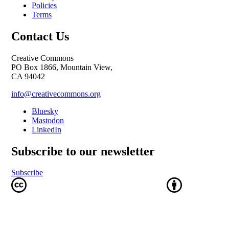
Policies
Terms
Contact Us
Creative Commons
PO Box 1866, Mountain View,
CA 94042
info@creativecommons.org
Bluesky
Mastodon
LinkedIn
Subscribe to our newsletter
Subscribe