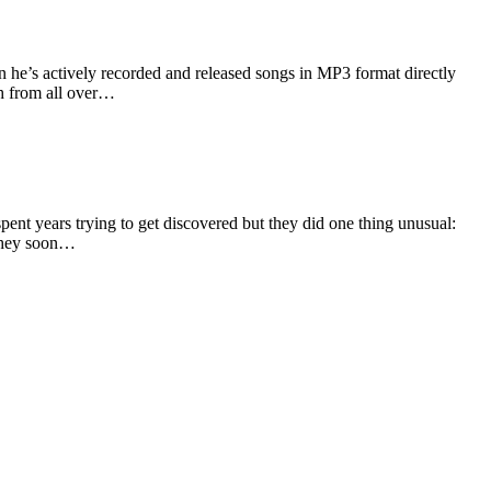
 he’s actively recorded and released songs in MP3 format directly
th from all over…
nt years trying to get discovered but they did one thing unusual:
 they soon…