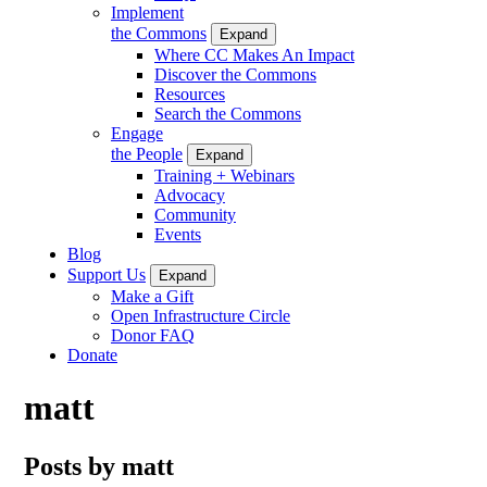
Implement
the Commons
Expand
Where CC Makes An Impact
Discover the Commons
Resources
Search the Commons
Engage
the People
Expand
Training + Webinars
Advocacy
Community
Events
Blog
Support Us
Expand
Make a Gift
Open Infrastructure Circle
Donor FAQ
Donate
matt
Posts by matt