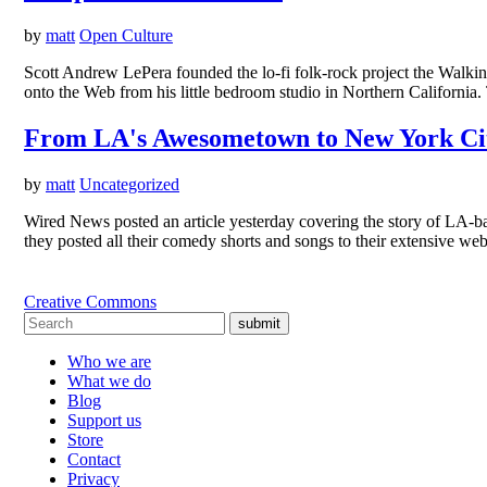
by
matt
Open Culture
Scott Andrew LePera founded the lo-fi folk-rock project the Walkin
onto the Web from his little bedroom studio in Northern Californi
From LA's Awesometown to New York Ci
by
matt
Uncategorized
Wired News posted an article yesterday covering the story of LA-ba
they posted all their comedy shorts and songs to their extensive w
Creative Commons
submit
Who we are
What we do
Blog
Support us
Store
Contact
Privacy