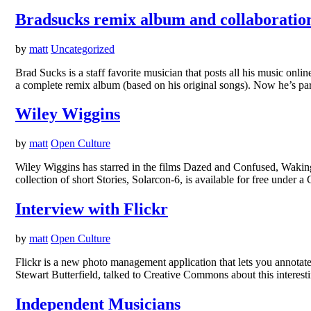
Bradsucks remix album and collaboration
by
matt
Uncategorized
Brad Sucks is a staff favorite musician that posts all his music onl
a complete remix album (based on his original songs). Now he’s p
Wiley Wiggins
by
matt
Open Culture
Wiley Wiggins has starred in the films Dazed and Confused, Waking 
collection of short Stories, Solarcon-6, is available for free unde
Interview with Flickr
by
matt
Open Culture
Flickr is a new photo management application that lets you annotat
Stewart Butterfield, talked to Creative Commons about this interes
Independent Musicians