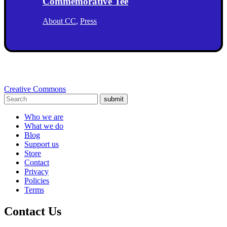
Commemorative Tee
About CC
,
Press
Creative Commons
submit
Who we are
What we do
Blog
Support us
Store
Contact
Privacy
Policies
Terms
Contact Us