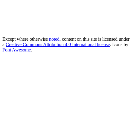
Except where otherwise
noted
, content on this site is licensed under
a
Creative Commons Attribution 4.0 International license
. Icons by
Font Awesome
.