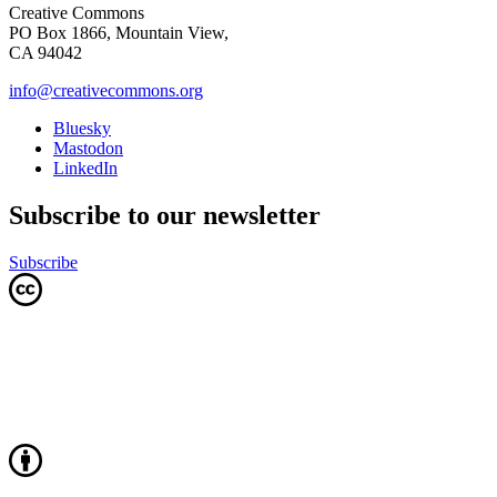
Creative Commons
PO Box 1866, Mountain View,
CA 94042
info@creativecommons.org
Bluesky
Mastodon
LinkedIn
Subscribe to our newsletter
Subscribe