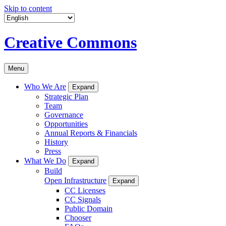
Skip to content
Creative Commons
Menu
Who We Are
Expand
Strategic Plan
Team
Governance
Opportunities
Annual Reports & Financials
History
Press
What We Do
Expand
Build
Open Infrastructure
Expand
CC Licenses
CC Signals
Public Domain
Chooser