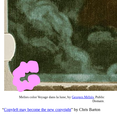
Melies color Voyage dans la lune, by
Georges Méliès
, Public
Domain.
“
Copyleft may become the new copyright
” by Chris Barton