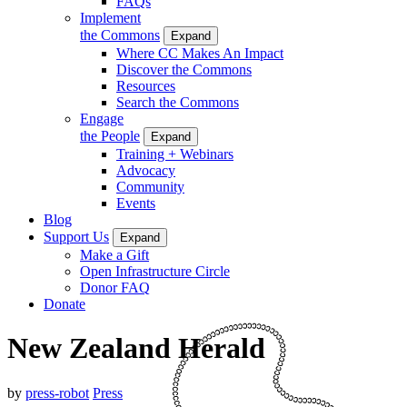
FAQs
Implement
the Commons
Expand
Where CC Makes An Impact
Discover the Commons
Resources
Search the Commons
Engage
the People
Expand
Training + Webinars
Advocacy
Community
Events
Blog
Support Us
Expand
Make a Gift
Open Infrastructure Circle
Donor FAQ
Donate
New Zealand Herald
by
press-robot
Press