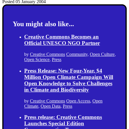
Posted 05 January 2004
You might also like...
Creative Commons Becomes an
Official UNESCO NGO Partner
by
Creative Commons
Community
,
Open Culture
,
Open Science
,
Press
Press Release: New Four-Year, $4
Million Open Climate Campaign Will
Open Knowledge to Solve Challenges
in Climate and Biodiversity
by
Creative Commons
Open Access
,
Open
Climate
,
Open Data
,
Press
Press release: Creative Commons
Launches Special Edition