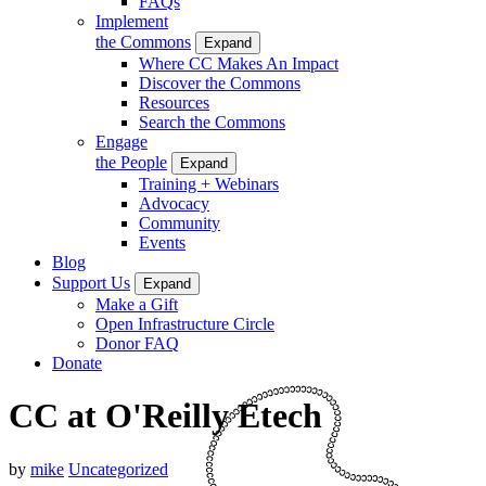
FAQs
Implement
the Commons
Expand
Where CC Makes An Impact
Discover the Commons
Resources
Search the Commons
Engage
the People
Expand
Training + Webinars
Advocacy
Community
Events
Blog
Support Us
Expand
Make a Gift
Open Infrastructure Circle
Donor FAQ
Donate
CC at O'Reilly Etech
by
mike
Uncategorized