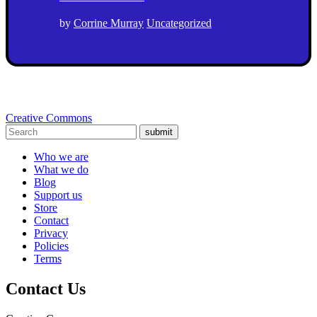
by
Corrine Murray
Uncategorized
Creative Commons
submit
Who we are
What we do
Blog
Support us
Store
Contact
Privacy
Policies
Terms
Contact Us