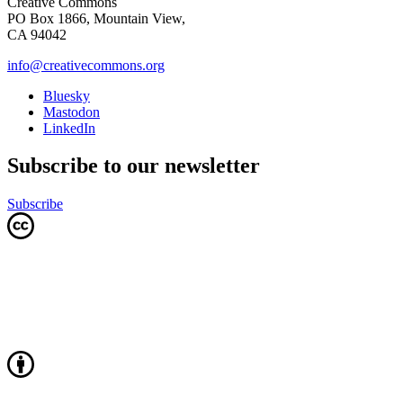
Creative Commons
PO Box 1866, Mountain View,
CA 94042
info@creativecommons.org
Bluesky
Mastodon
LinkedIn
Subscribe to our newsletter
Subscribe