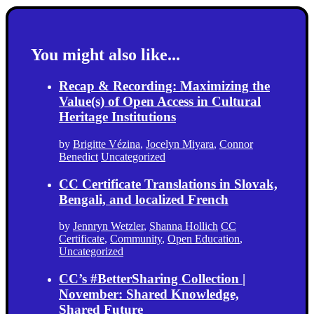
You might also like...
Recap & Recording: Maximizing the
Value(s) of Open Access in Cultural
Heritage Institutions
by
Brigitte Vézina
,
Jocelyn Miyara
,
Connor
Benedict
Uncategorized
CC Certificate Translations in Slovak,
Bengali, and localized French
by
Jennryn Wetzler
,
Shanna Hollich
CC
Certificate
,
Community
,
Open Education
,
Uncategorized
CC’s #BetterSharing Collection |
November: Shared Knowledge,
Shared Future