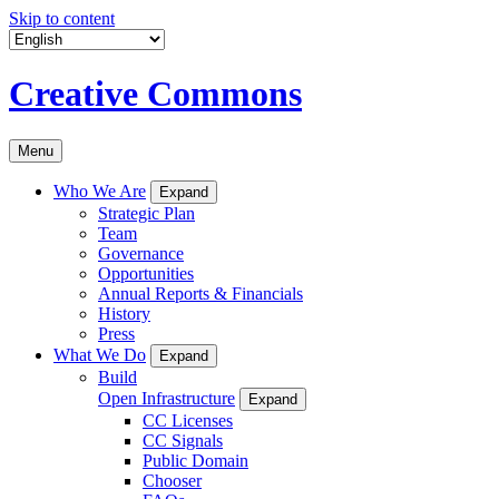
Skip to content
Creative Commons
Menu
Who We Are
Expand
Strategic Plan
Team
Governance
Opportunities
Annual Reports & Financials
History
Press
What We Do
Expand
Build
Open Infrastructure
Expand
CC Licenses
CC Signals
Public Domain
Chooser