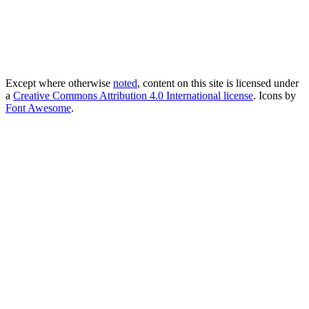
Except where otherwise
noted
, content on this site is licensed under
a
Creative Commons Attribution 4.0 International license
. Icons by
Font Awesome
.