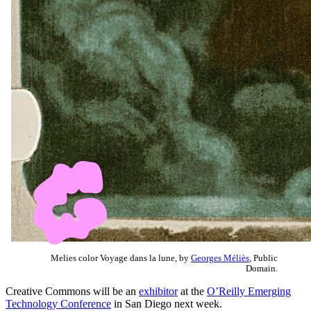
Melies color Voyage dans la lune, by
Georges Méliès
, Public
Domain.
Creative Commons will be an
exhibitor
at the
O’Reilly Emerging
Technology Conference
in San Diego next week.