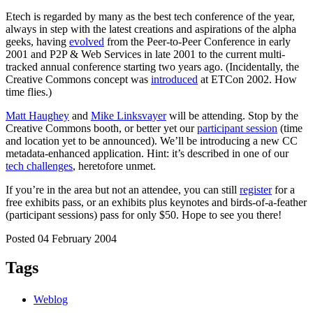
Etech is regarded by many as the best tech conference of the year,
always in step with the latest creations and aspirations of the alpha
geeks, having
evolved
from the Peer-to-Peer Conference in early
2001 and P2P & Web Services in late 2001 to the current multi-
tracked annual conference starting two years ago. (Incidentally, the
Creative Commons concept was
introduced
at ETCon 2002. How
time flies.)
Matt Haughey
and
Mike Linksvayer
will be attending. Stop by the
Creative Commons booth, or better yet our
participant session
(time
and location yet to be announced). We’ll be introducing a new CC
metadata-enhanced application. Hint: it’s described in one of our
tech challenges
, heretofore unmet.
If you’re in the area but not an attendee, you can still
register
for a
free exhibits pass, or an exhibits plus keynotes and birds-of-a-feather
(participant sessions) pass for only $50. Hope to see you there!
Posted 04 February 2004
Tags
Weblog